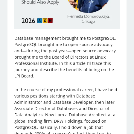
Database management brought me to PostgreSQL,
PostgreSQL brought me to open source advocacy,
and—during the past year—open source advocacy
brought me to the Board of Directors at Linux
Professional Institute. In this article I’ll trace this
journey and describe the benefits of being on the
LPI Board.
In the course of my professional career, I have held
various positions starting with Database
Administrator and Database Developer, then later
Associate Director of Databases and Director of
Data Analytics. Now I am a Database Architect at a
global trading firm, DRW Holdings, focused on
PostgreSQL. Basically, I hold down a job that
demands 200% of a person’s effort, then I put in