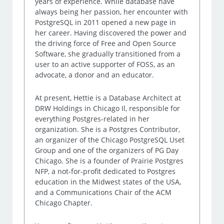
years of experience. While database have
always being her passion, her encounter with
PostgreSQL in 2011 opened a new page in
her career. Having discovered the power and
the driving force of Free and Open Source
Software, she gradually transitioned from a
user to an active supporter of FOSS, as an
advocate, a donor and an educator.
At present, Hettie is a Database Architect at
DRW Holdings in Chicago Il, responsible for
everything Postgres-related in her
organization. She is a Postgres Contributor,
an organizer of the Chicago PostgreSQL Uset
Group and one of the organizers of PG Day
Chicago. She is a founder of Prairie Postgres
NFP, a not-for-profit dedicated to Postgres
education in the Midwest states of the USA,
and a Communications Chair of the ACM
Chicago Chapter.