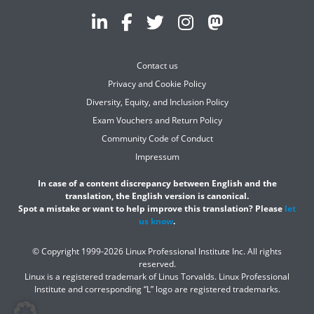
Contact us
Privacy and Cookie Policy
Diversity, Equity, and Inclusion Policy
Exam Vouchers and Return Policy
Community Code of Conduct
Impressum
In case of a content discrepancy between English and the
translation, the English version is canonical.
Spot a mistake or want to help improve this translation? Please
let
us know
.
© Copyright 1999-2026 Linux Professional Institute Inc. All rights
reserved.
Linux is a registered trademark of Linus Torvalds. Linux Professional
Institute and corresponding “L” logo are registered trademarks.