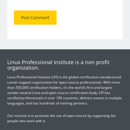
Linux Professional Institute is a non profit
organization.
Linux Professional Institute (LPI) is the global certification standard and
career support organization for open source professionals. With more
than 350,000 certification holders, it’s the world’s first and largest
vendor-neutral Linux and open source certification body. LPI has
certified professionals in over 180 countries, delivers exams in multiple
languages, and has hundreds of training partners.
Our mission is to promote the use of open source by supporting the
people who work with it.