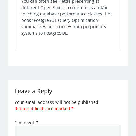
You can often see Hettie presenting at
different Open Source conferences and/or
teaching database performance classes. Her
book “PostgreSQL Query Optimization”
summarizes her journey from proprietary
systems to PostgreSQL.
Leave a Reply
Your email address will not be published.
Required fields are marked
*
Comment
*