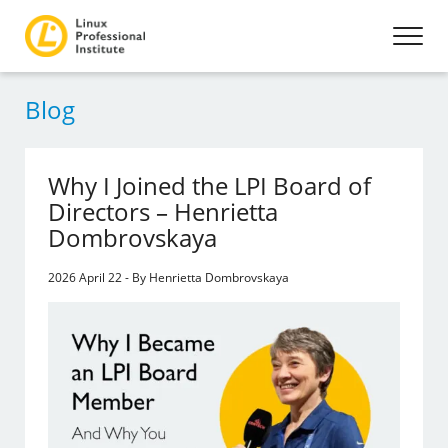
Blog
Why I Joined the LPI Board of
Directors – Henrietta
Dombrovskaya
2026 April 22 - By Henrietta Dombrovskaya