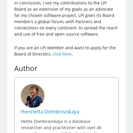
In conclusion, I see my contributions to the LPI
Board as an extension of my goals as an advocate
for my chosen software project. LPI gives its Board
members a global forum, with Partners and
connections on every continent, to spread the reach
and use of free and open source software.
If you are an LPI Member and want to apply for the
Board of Directors,
click here
.
Author
Henrietta Dombrovskaya
Hettie Dombrovskaya is a database
researcher and practitioner with over 40