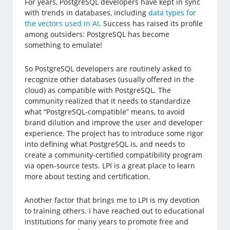
For years, PostgreSQL developers have kept in sync
with trends in databases, including
data types for
the vectors used in AI
. Success has raised its profile
among outsiders: PostgreSQL has become
something to emulate!
So PostgreSQL developers are routinely asked to
recognize other databases (usually offered in the
cloud) as compatible with PostgreSQL. The
community realized that it needs to standardize
what “PostgreSQL-compatible” means, to avoid
brand dilution and improve the user and developer
experience. The project has to introduce some rigor
into defining what PostgreSQL is, and needs to
create a community-certified compatibility program
via open-source tests. LPI is a great place to learn
more about testing and certification.
Another factor that brings me to LPI is my devotion
to training others. I have reached out to educational
institutions for many years to promote free and