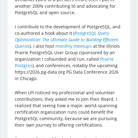
another 200% contributing to and advocating for
PostgreSQL and open source.
I contribute to the development of PostgreSQL, and
co-authored a book about it (
PostgreSQL Query
Optimization: The Ultimate Guide to Building Efficient
Queries
). I also host
monthly meetups
at the Illinois
Prairie PostgreSQL User Group (sponsored by an
organization I cofounded and run, called
Prairie
Postgres
), and conferences, notably the upcoming
https://2026.pg-data.org PG Data Conference 2026
in Chicago.
When LPI noticed my professional and volunteer
contributions, they asked me to join their Board. I
realized that seeing how a major, world-spanning
certification organization runs could benefit the
PostgreSQL community, because we are pursuing
their own journey to offering certifications.