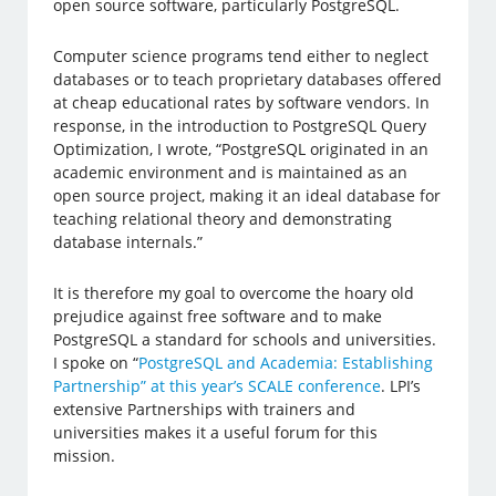
open source software, particularly PostgreSQL.
Computer science programs tend either to neglect
databases or to teach proprietary databases offered
at cheap educational rates by software vendors. In
response, in the introduction to PostgreSQL Query
Optimization, I wrote, “PostgreSQL originated in an
academic environment and is maintained as an
open source project, making it an ideal database for
teaching relational theory and demonstrating
database internals.”
It is therefore my goal to overcome the hoary old
prejudice against free software and to make
PostgreSQL a standard for schools and universities.
I spoke on “
PostgreSQL and Academia: Establishing
Partnership” at this year’s SCALE conference
. LPI’s
extensive Partnerships with trainers and
universities makes it a useful forum for this
mission.