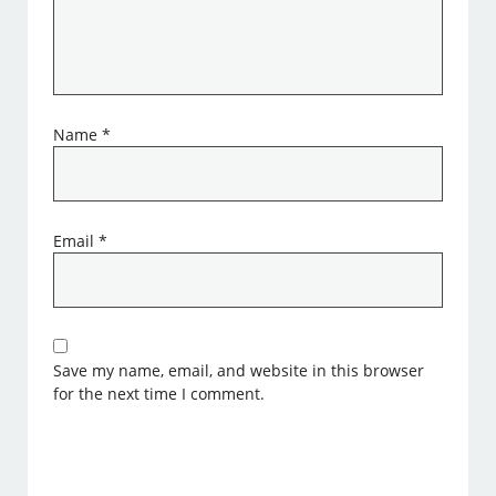
Name
*
Email
*
Save my name, email, and website in this browser
for the next time I comment.