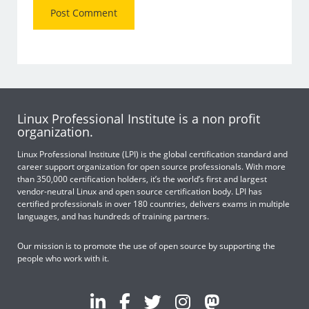
Linux Professional Institute is a non profit
organization.
Linux Professional Institute (LPI) is the global certification standard and
career support organization for open source professionals. With more
than 350,000 certification holders, it’s the world’s first and largest
vendor-neutral Linux and open source certification body. LPI has
certified professionals in over 180 countries, delivers exams in multiple
languages, and has hundreds of training partners.
Our mission is to promote the use of open source by supporting the
people who work with it.