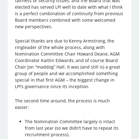
fairness or security issues, and the Board that was
elected has served LPI well to date with what I think
is a perfect combination of continuity from previous
Board members combined with some welcomed
new perspectives.
Special thanks are due to Kenny Armstrong, the
ringleader of the whole process, along with
Nomination Committee Chair Howard Deane, AGM
Coordinator Kaitlin Edwards, and of course Board
Chair Jon “maddog” Hall. It was (and still is) a great
group of people and we accomplished something
special in that first AGM – the biggest change in
LPI’s governance since its inception.
The second time around, the process is much
easier:
The Nomination Committee largely is intact
from last year (so we didn’t have to repeat its
recruitment process).