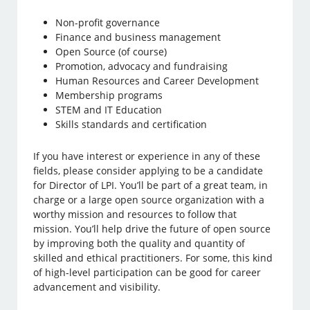
Non-profit governance
Finance and business management
Open Source (of course)
Promotion, advocacy and fundraising
Human Resources and Career Development
Membership programs
STEM and IT Education
Skills standards and certification
If you have interest or experience in any of these
fields, please consider applying to be a candidate
for Director of LPI. You’ll be part of a great team, in
charge or a large open source organization with a
worthy mission and resources to follow that
mission. You’ll help drive the future of open source
by improving both the quality and quantity of
skilled and ethical practitioners. For some, this kind
of high-level participation can be good for career
advancement and visibility.