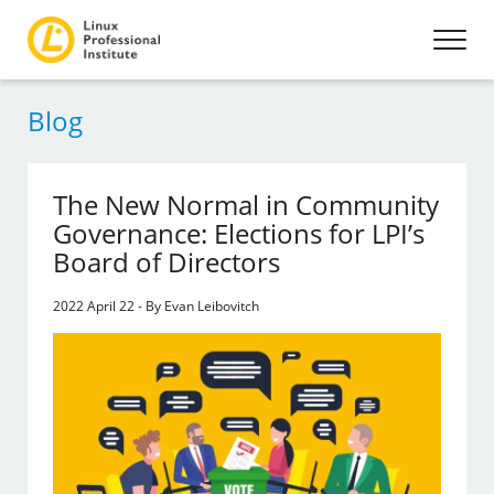
Blog
The New Normal in Community
Governance: Elections for LPI’s
Board of Directors
2022 April 22 - By Evan Leibovitch