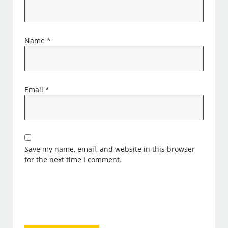
Name
*
Email
*
Save my name, email, and website in this browser
for the next time I comment.