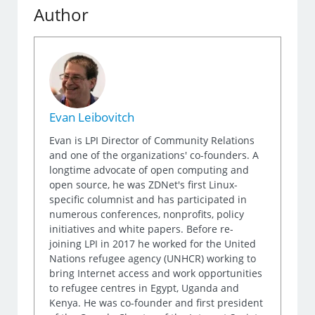
Author
Evan Leibovitch
Evan is LPI Director of Community Relations
and one of the organizations' co-founders. A
longtime advocate of open computing and
open source, he was ZDNet's first Linux-
specific columnist and has participated in
numerous conferences, nonprofits, policy
initiatives and white papers. Before re-
joining LPI in 2017 he worked for the United
Nations refugee agency (UNHCR) working to
bring Internet access and work opportunities
to refugee centres in Egypt, Uganda and
Kenya. He was co-founder and first president