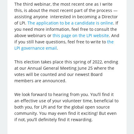
The third webinar, the most recent one as I write
this, is about the most recent part of the process —
assisting anyone interested in becoming a Director
of LPI.
The application to be a candidate is online
. If
you need more information, feel free to consult the
above webinars or
this page on the LPI website
. And
if you still have questions, feel free to write to
the
LPI governance email
.
This election takes place this spring of 2022, ending
at our Annual General Meeting June 25 where the
votes will be counted and our newest Board
members are announced.
We look forward to hearing from you. You’ll find it
an effective use of your volunteer time, beneficial to
both you, for LPI and for the global open source
community. You may even find it exciting! But even
if not, you’ll definitely find it rewarding.