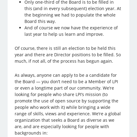
Only one-third of the Board is to be filled in
this (and in every subsequent) election year. At
the beginning we had to populate the whole
Board this way.
And of course we now have the experience of
last year to help us learn and improve.
Of course, there is still an election to be held this
year and there are Director positions to be filled. So
much, if not all, of the process has begun again.
As always, anyone can apply to be a candidate for
the Board — you don’t need to be a Member of LPI
or even a longtime part of our community. We’re
looking for people who share LPI’s mission (to
promote the use of open source by supporting the
people who work with it) while bringing a wide
range of skills, views and experience. We’re a global
organization that seeks a Board as diverse as we
are, and are especially looking for people with
backgrounds in: