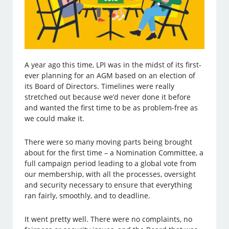
A year ago this time, LPI was in the midst of its first-
ever planning for an AGM based on an election of
its Board of Directors. Timelines were really
stretched out because we’d never done it before
and wanted the first time to be as problem-free as
we could make it.
There were so many moving parts being brought
about for the first time – a Nomination Committee, a
full campaign period leading to a global vote from
our membership, with all the processes, oversight
and security necessary to ensure that everything
ran fairly, smoothly, and to deadline.
It went pretty well. There were no complaints, no