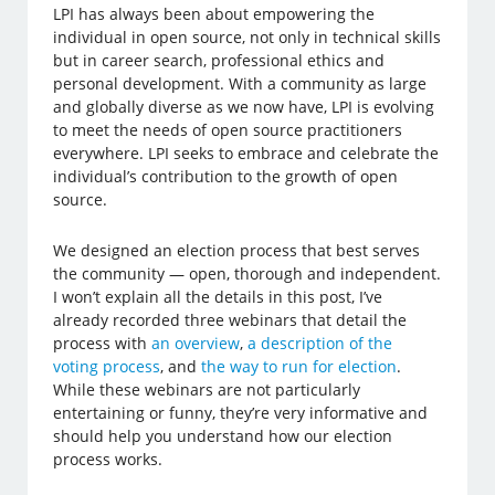
LPI has always been about empowering the
individual in open source, not only in technical skills
but in career search, professional ethics and
personal development. With a community as large
and globally diverse as we now have, LPI is evolving
to meet the needs of open source practitioners
everywhere. LPI seeks to embrace and celebrate the
individual’s contribution to the growth of open
source.
We designed an election process that best serves
the community — open, thorough and independent.
I won’t explain all the details in this post, I’ve
already recorded three webinars that detail the
process with
an overview
,
a description of the
voting process
, and
the way to run for election
.
While these webinars are not particularly
entertaining or funny, they’re very informative and
should help you understand how our election
process works.