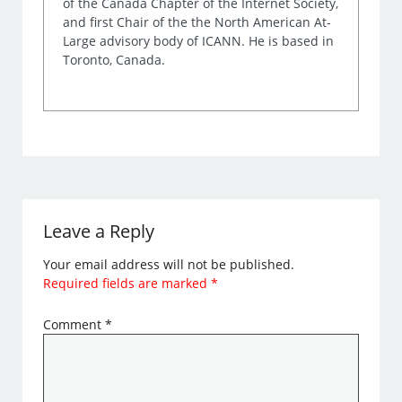
of the Canada Chapter of the Internet Society,
and first Chair of the the North American At-
Large advisory body of ICANN. He is based in
Toronto, Canada.
Leave a Reply
Your email address will not be published.
Required fields are marked
*
Comment
*