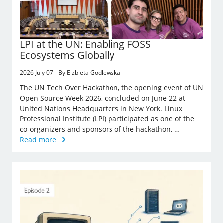
LPI at the UN: Enabling FOSS
Ecosystems Globally
2026 July 07 - By Elzbieta Godlewska
The UN Tech Over Hackathon, the opening event of UN
Open Source Week 2026, concluded on June 22 at
United Nations Headquarters in New York. Linux
Professional Institute (LPI) participated as one of the
co-organizers and sponsors of the hackathon, …
Read more