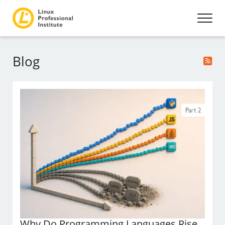
Blog
Why Do Programming Languages Rise