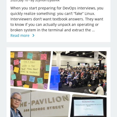
2026 July 16 - By Szymon Izydorek
When you start preparing for DevOps interviews, you
quickly realize something: you can’t “fake” Linux.
Interviewers don’t want textbook answers. They want
to know if you can actually unpack an operating or
broken system in the terminal and extract the …
Read more