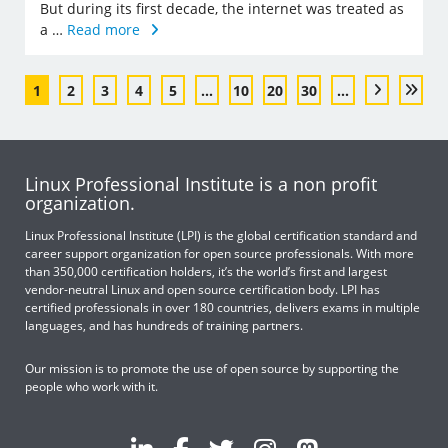
But during its first decade, the internet was treated as
a …
Read more
1
2
3
4
5
...
10
20
30
...
Linux Professional Institute is a non profit
organization.
Linux Professional Institute (LPI) is the global certification standard and
career support organization for open source professionals. With more
than 350,000 certification holders, it’s the world’s first and largest
vendor-neutral Linux and open source certification body. LPI has
certified professionals in over 180 countries, delivers exams in multiple
languages, and has hundreds of training partners.
Our mission is to promote the use of open source by supporting the
people who work with it.