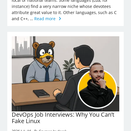
local or national teams. Some languages (Lua, for
instance) find a very narrow niche whose devotees
attribute great value to it. Other languages, such as C
and C++, …
Read more
DevOps Job Interviews: Why You Can’t
Fake Linux