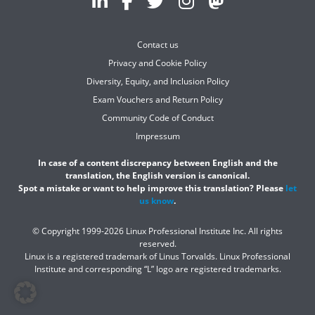
Contact us
Privacy and Cookie Policy
Diversity, Equity, and Inclusion Policy
Exam Vouchers and Return Policy
Community Code of Conduct
Impressum
In case of a content discrepancy between English and the
translation, the English version is canonical.
Spot a mistake or want to help improve this translation? Please
let
us know
.
© Copyright 1999-2026 Linux Professional Institute Inc. All rights
reserved.
Linux is a registered trademark of Linus Torvalds. Linux Professional
Institute and corresponding “L” logo are registered trademarks.