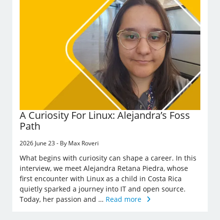
A Curiosity For Linux: Alejandra’s Foss
Path
2026 June 23 - By Max Roveri
What begins with curiosity can shape a career. In this
interview, we meet Alejandra Retana Piedra, whose
first encounter with Linux as a child in Costa Rica
quietly sparked a journey into IT and open source.
Today, her passion and …
Read more