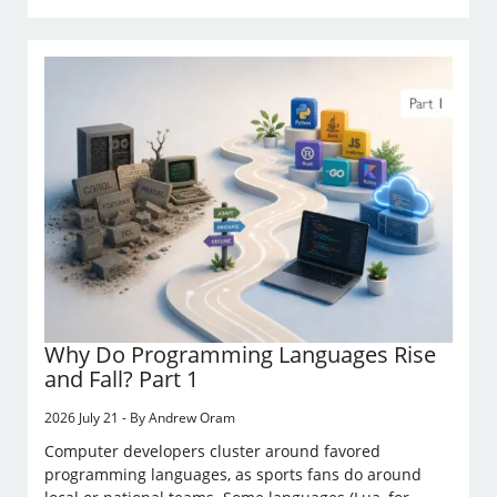
Why Do Programming Languages Rise
and Fall? Part 1
2026 July 21 - By Andrew Oram
Computer developers cluster around favored
programming languages, as sports fans do around