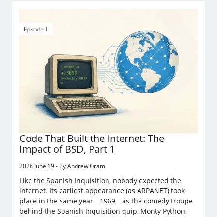
Code That Built the Internet: The
Impact of BSD, Part 1
2026 June 19 - By Andrew Oram
Like the Spanish Inquisition, nobody expected the
internet. Its earliest appearance (as ARPANET) took
place in the same year—1969—as the comedy troupe
behind the Spanish Inquisition quip, Monty Python.