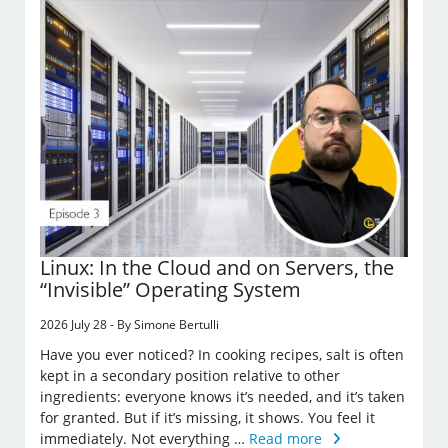
Linux: In the Cloud and on Servers, the
“Invisible” Operating System
2026 July 28 - By Simone Bertulli
Have you ever noticed? In cooking recipes, salt is often
kept in a secondary position relative to other
ingredients: everyone knows it’s needed, and it’s taken
for granted. But if it’s missing, it shows. You feel it
immediately. Not everything …
Read more