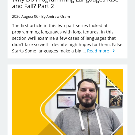
and Fall? Part 2
2026 August 06 - By Andrew Oram
The first article in this two-part series looked at
programming languages with long tenures. In this
section we’ll examine a few cases of languages that
didn’t fare so well—despite high hopes for them. False
Starts Some languages make a big …
Read more