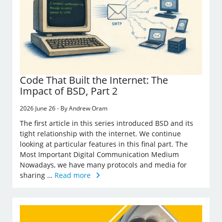
Code That Built the Internet: The
Impact of BSD, Part 2
2026 June 26 - By Andrew Oram
The first article in this series introduced BSD and its
tight relationship with the internet. We continue
looking at particular features in this final part. The
Most Important Digital Communication Medium
Nowadays, we have many protocols and media for
sharing …
Read more