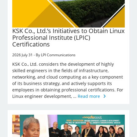
KSK Co., Ltd.’s Initiatives to Obtain Linux
Professional Institute (LPIC)
Certifications
2026 July 31 - By LPI Communications
KSK Co., Ltd. considers the development of highly
skilled engineers in the fields of infrastructure,
networking, and cloud computing as a key component
of its business strategy, and actively supports its
employees in obtaining professional certifications. For
Linux engineer development, …
Read more