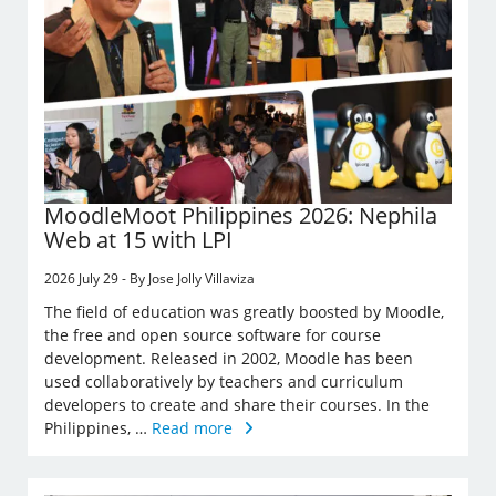
MoodleMoot Philippines 2026: Nephila
Web at 15 with LPI
2026 July 29 - By Jose Jolly Villaviza
The field of education was greatly boosted by Moodle,
the free and open source software for course
development. Released in 2002, Moodle has been
used collaboratively by teachers and curriculum
developers to create and share their courses. In the
Philippines, …
Read more