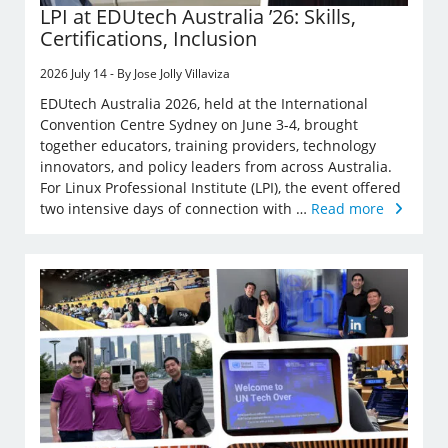
LPI at EDUtech Australia ’26: Skills,
Certifications, Inclusion
2026 July 14 - By Jose Jolly Villaviza
EDUtech Australia 2026, held at the International
Convention Centre Sydney on June 3-4, brought
together educators, training providers, technology
innovators, and policy leaders from across Australia.
For Linux Professional Institute (LPI), the event offered
two intensive days of connection with …
Read more