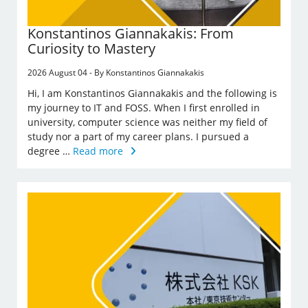
Konstantinos Giannakakis: From
Curiosity to Mastery
2026 August 04 - By Konstantinos Giannakakis
Hi, I am Konstantinos Giannakakis and the following is
my journey to IT and FOSS. When I first enrolled in
university, computer science was neither my field of
study nor a part of my career plans. I pursued a
degree …
Read more