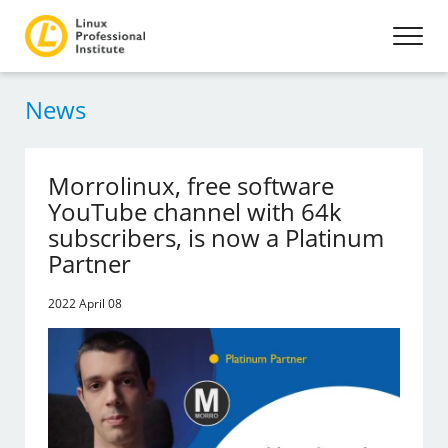
News
Morrolinux, free software
YouTube channel with 64k
subscribers, is now a Platinum
Partner
2022 April 08