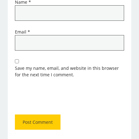
Name
*
Email
*
Save my name, email, and website in this browser
for the next time I comment.