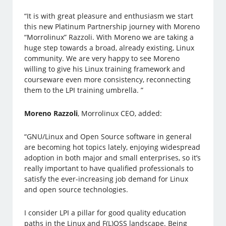
“It is with great pleasure and enthusiasm we start
this new Platinum Partnership journey with Moreno
“Morrolinux” Razzoli. With Moreno we are taking a
huge step towards a broad, already existing, Linux
community. We are very happy to see Moreno
willing to give his Linux training framework and
courseware even more consistency, reconnecting
them to the LPI training umbrella. ”
Moreno Razzoli
, Morrolinux CEO, added:
“GNU/Linux and Open Source software in general
are becoming hot topics lately, enjoying widespread
adoption in both major and small enterprises, so it’s
really important to have qualified professionals to
satisfy the ever-increasing job demand for Linux
and open source technologies.
I consider LPI a pillar for good quality education
paths in the Linux and F(L)OSS landscape. Being