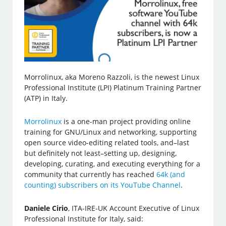
Morrolinux, aka Moreno Razzoli, is the newest Linux
Professional Institute (LPI) Platinum Training Partner
(ATP) in Italy.
Morrolinux
is a one-man project providing online
training for GNU/Linux and networking, supporting
open source video-editing related tools, and–last
but definitely not least–setting up, designing,
developing, curating, and executing everything for a
community that currently has reached
64k (and
counting) subscribers on its YouTube Channel
.
Daniele Cirio
, ITA-IRE-UK Account Executive of Linux
Professional Institute for Italy, said: