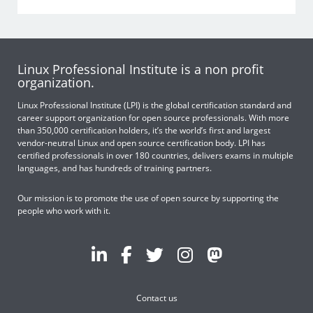
Linux Professional Institute is a non profit
organization.
Linux Professional Institute (LPI) is the global certification standard and
career support organization for open source professionals. With more
than 350,000 certification holders, it’s the world’s first and largest
vendor-neutral Linux and open source certification body. LPI has
certified professionals in over 180 countries, delivers exams in multiple
languages, and has hundreds of training partners.
Our mission is to promote the use of open source by supporting the
people who work with it.
Contact us