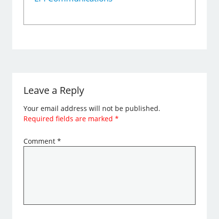
Leave a Reply
Your email address will not be published.
Required fields are marked
*
Comment
*