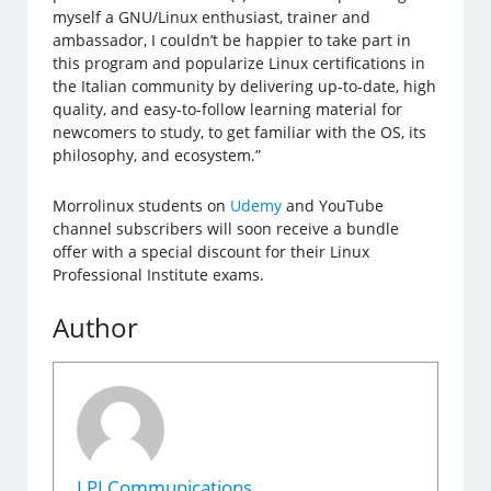
myself a GNU/Linux enthusiast, trainer and
ambassador, I couldn’t be happier to take part in
this program and popularize Linux certifications in
the Italian community by delivering up-to-date, high
quality, and easy-to-follow learning material for
newcomers to study, to get familiar with the OS, its
philosophy, and ecosystem.”
Morrolinux students on
Udemy
and YouTube
channel subscribers will soon receive a bundle
offer with a special discount for their Linux
Professional Institute exams.
Author
LPI Communications