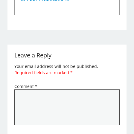
Leave a Reply
Your email address will not be published.
Required fields are marked
*
Comment
*