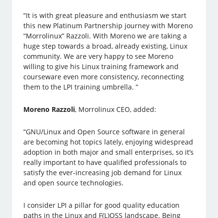
“It is with great pleasure and enthusiasm we start
this new Platinum Partnership journey with Moreno
“Morrolinux” Razzoli. With Moreno we are taking a
huge step towards a broad, already existing, Linux
community. We are very happy to see Moreno
willing to give his Linux training framework and
courseware even more consistency, reconnecting
them to the LPI training umbrella. ”
Moreno Razzoli
, Morrolinux CEO, added:
“GNU/Linux and Open Source software in general
are becoming hot topics lately, enjoying widespread
adoption in both major and small enterprises, so it’s
really important to have qualified professionals to
satisfy the ever-increasing job demand for Linux
and open source technologies.
I consider LPI a pillar for good quality education
paths in the Linux and F(L)OSS landscape. Being