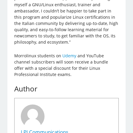
myself a GNU/Linux enthusiast, trainer and
ambassador, I couldn’t be happier to take part in
this program and popularize Linux certifications in
the Italian community by delivering up-to-date, high
quality, and easy-to-follow learning material for
newcomers to study, to get familiar with the OS, its
philosophy, and ecosystem.”
Morrolinux students on
Udemy
and YouTube
channel subscribers will soon receive a bundle
offer with a special discount for their Linux
Professional Institute exams.
Author
LPI Communications