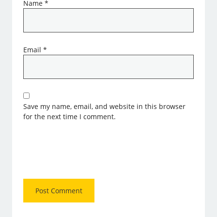
Name
*
Email
*
Save my name, email, and website in this browser
for the next time I comment.