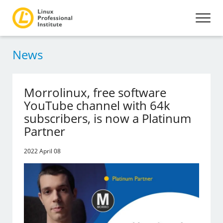
News
Morrolinux, free software
YouTube channel with 64k
subscribers, is now a Platinum
Partner
2022 April 08