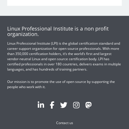
Linux Professional Institute is a non profit
organization.
Linux Professional Institute (LPI) is the global certification standard and
career support organization for open source professionals. With more
than 350,000 certification holders, it’s the world’s first and largest
vendor-neutral Linux and open source certification body. LPI has
certified professionals in over 180 countries, delivers exams in multiple
languages, and has hundreds of training partners.
Our mission is to promote the use of open source by supporting the
people who work with it.
Contact us