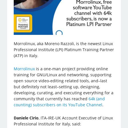
Morrolinux, aka Moreno Razzoli, is the newest Linux
Professional Institute (LPI) Platinum Training Partner
(ATP) in Italy.
Morrolinux
is a one-man project providing online
training for GNU/Linux and networking, supporting
open source video-editing related tools, and–last
but definitely not least–setting up, designing,
developing, curating, and executing everything for a
community that currently has reached
64k (and
counting) subscribers on its YouTube Channel
.
Daniele Cirio
, ITA-IRE-UK Account Executive of Linux
Professional Institute for Italy, said: