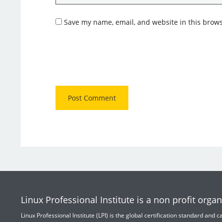
Save my name, email, and website in this brows
Linux Professional Institute is a non profit organ
Linux Professional Institute (LPI) is the global certification standard and