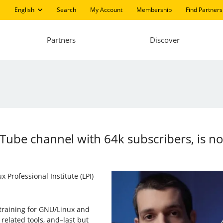
English
Search
My Account
Membership
Find Partners
Partners
Discover
Tube channel with 64k subscribers, is n
 Professional Institute (LPI)
training for GNU/Linux and
related tools, and–last but