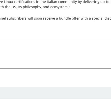
e Linux certifications in the Italian community by delivering up-to-
ith the OS, its philosophy, and ecosystem.”
l subscribers will soon receive a bundle offer with a special disco