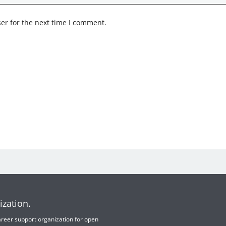
er for the next time I comment.
ization.
 career support organization for open