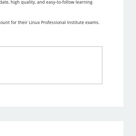
date, high quality, and easy-to-follow learning
unt for their Linux Professional Institute exams.