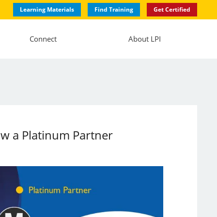
Learning Materials
Find Training
Get Certified
Connect
About LPI
ow a Platinum Partner