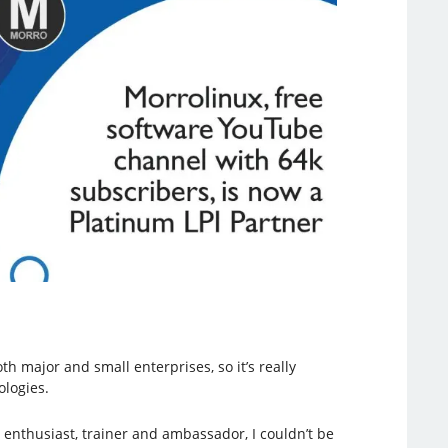
 major and small enterprises, so it’s really
ologies.
 enthusiast, trainer and ambassador, I couldn’t be