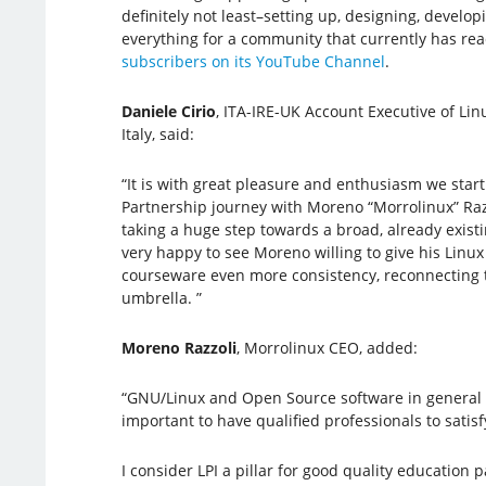
definitely not least–setting up, designing, develop
everything for a community that currently has r
subscribers on its YouTube Channel
.
Daniele Cirio
, ITA-IRE-UK Account Executive of Linu
Italy, said:
“It is with great pleasure and enthusiasm we star
Partnership journey with Moreno “Morrolinux” Ra
taking a huge step towards a broad, already exist
very happy to see Moreno willing to give his Linu
courseware even more consistency, reconnecting t
umbrella. ”
Moreno Razzoli
, Morrolinux CEO, added:
“GNU/Linux and Open Source software in general ar
important to have qualified professionals to sati
I consider LPI a pillar for good quality education