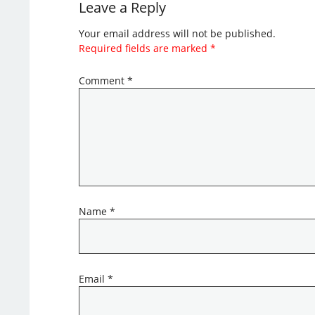
Leave a Reply
Your email address will not be published.
Required fields are marked
*
Comment
*
Name
*
Email
*