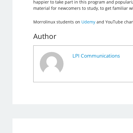
happier to take part in this program and populariz
material for newcomers to study, to get familiar w
Morrolinux students on
Udemy
and YouTube channe
Author
LPI Communications