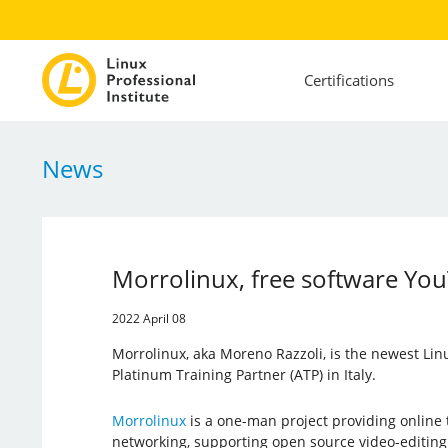
Certifications
News
Morrolinux, free software You
2022 April 08
Morrolinux, aka Moreno Razzoli, is the newest Linux
Platinum Training Partner (ATP) in Italy.
Morrolinux
is a one-man project providing online 
networking, supporting open source video-editing 