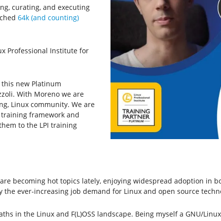
ing, curating, and executing
eached
64k (and counting)
x Professional Institute for
t this new Platinum
zzoli. With Moreno we are
ing, Linux community. We are
x training framework and
hem to the LPI training
e becoming hot topics lately, enjoying widespread adoption in both
sfy the ever-increasing job demand for Linux and open source techn
 paths in the Linux and F(L)OSS landscape. Being myself a GNU/Linux