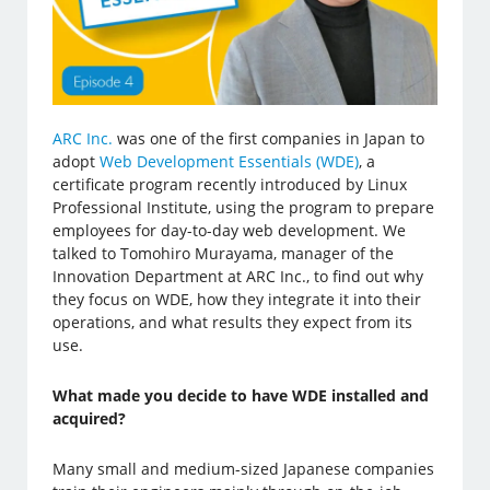
ARC Inc.
was one of the first companies in Japan to
adopt
Web Development Essentials (WDE)
, a
certificate program recently introduced by Linux
Professional Institute, using the program to prepare
employees for day-to-day web development. We
talked to Tomohiro Murayama, manager of the
Innovation Department at ARC Inc., to find out why
they focus on WDE, how they integrate it into their
operations, and what results they expect from its
use.
What made you decide to have WDE installed and
acquired?
Many small and medium-sized Japanese companies