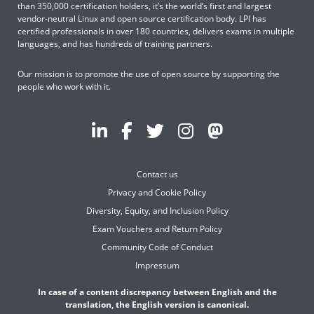
than 350,000 certification holders, it’s the world’s first and largest
vendor-neutral Linux and open source certification body. LPI has
certified professionals in over 180 countries, delivers exams in multiple
languages, and has hundreds of training partners.
Our mission is to promote the use of open source by supporting the
people who work with it.
Contact us
Privacy and Cookie Policy
Diversity, Equity, and Inclusion Policy
Exam Vouchers and Return Policy
Community Code of Conduct
Impressum
In case of a content discrepancy between English and the
translation, the English version is canonical.