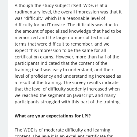
Although the study subject itself, WDE, is at a
rudimentary level, the overall impression was that it
was “difficult,” which is a reasonable level of
difficulty for an IT novice. The difficulty was due to
the amount of specialized knowledge that had to be
memorized and the large number of technical
terms that were difficult to remember, and we
expect this impression to be the same for all
certification exams. However, more than half of the
participants indicated that the content of the
training itself was easy to understand, and their
level of proficiency and understanding increased as
a result of the training. The survey results indicate
that the level of difficulty suddenly increased when
we reached the segment on Javascript, and many
participants struggled with this part of the training.
What are your expectations for LPI?
The WDE is of moderate difficulty and learning
content. I believe it is an excellent certificate for