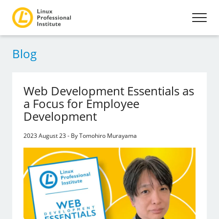
Blog
Web Development Essentials as
a Focus for Employee
Development
2023 August 23 - By Tomohiro Murayama