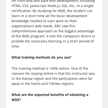
for front-end and back-end development, including
HTML, CSS, Javascript, Node.js, SQL, etc., in a single
certification. By studying for WDE, the student can
learn in a short time all the basic development
knowledge needed to start work on their
organization’s web needs. ARC saw this
comprehensive approach as the biggest advantage
of the WDE program: It met the company’s desire to
provide the necessary learning in a short period of
time.
What training methods do you use?
The training method is 100% online. One of the
reasons for staying online is that the instructor was
in the Kansai region and the participants were far
away in the Kanto and Tohoku regions.
What are the expected benefits of obtaining a
WDE?