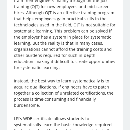
train their engineers mainly through on-the-job
training (OJT) for new employees and mid-career
hires. Although OJT is an effective training program
that helps employees gain practical skills in the
technologies used in the field, OJT is not suitable for
systematic learning. This problem can be solved if
the employer has a system in place for systematic
learning. But the reality is that in many cases,
organizations cannot afford the training costs and
other burdens required for such in-depth
education, making it difficult to create opportunities
for systematic learning.
Instead, the best way to learn systematically is to
acquire qualifications. If engineers have to patch
together a collection of unrelated certifications, the
process is time-consuming and financially
burdensome.
LPI’s WDE certificate allows students to
systematically learn the basic knowledge required