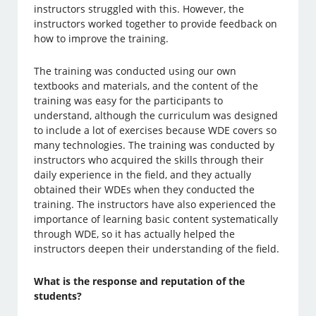
instructors struggled with this. However, the
instructors worked together to provide feedback on
how to improve the training.
The training was conducted using our own
textbooks and materials, and the content of the
training was easy for the participants to
understand, although the curriculum was designed
to include a lot of exercises because WDE covers so
many technologies. The training was conducted by
instructors who acquired the skills through their
daily experience in the field, and they actually
obtained their WDEs when they conducted the
training. The instructors have also experienced the
importance of learning basic content systematically
through WDE, so it has actually helped the
instructors deepen their understanding of the field.
What is the response and reputation of the
students?