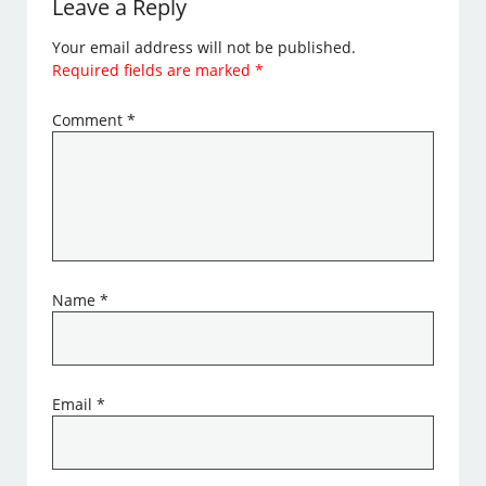
Leave a Reply
Your email address will not be published.
Required fields are marked
*
Comment
*
Name
*
Email
*