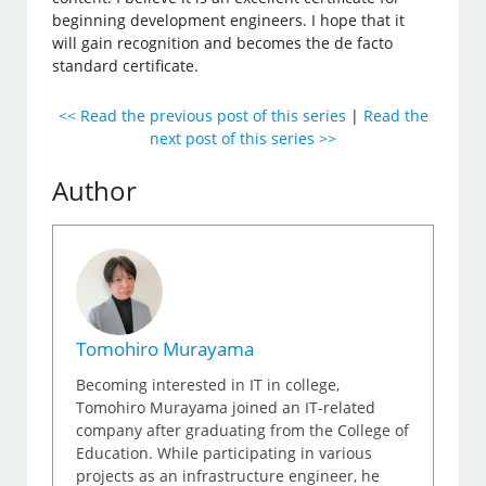
beginning development engineers. I hope that it
will gain recognition and becomes the de facto
standard certificate.
<< Read the previous post of this series
|
Read the
next post of this series >>
Author
Tomohiro Murayama
Becoming interested in IT in college,
Tomohiro Murayama joined an IT-related
company after graduating from the College of
Education. While participating in various
projects as an infrastructure engineer, he