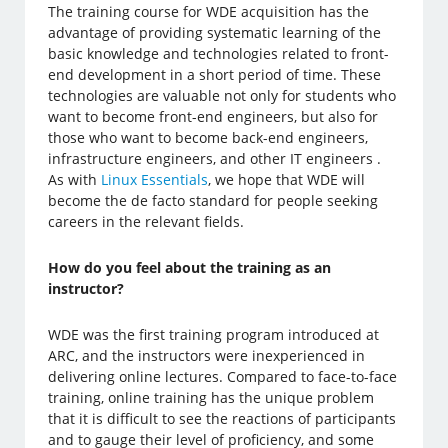
The training course for WDE acquisition has the
advantage of providing systematic learning of the
basic knowledge and technologies related to front-
end development in a short period of time. These
technologies are valuable not only for students who
want to become front-end engineers, but also for
those who want to become back-end engineers,
infrastructure engineers, and other IT engineers .
As with
Linux Essentials
, we hope that WDE will
become the de facto standard for people seeking
careers in the relevant fields.
How do you feel about the training as an
instructor?
WDE was the first training program introduced at
ARC, and the instructors were inexperienced in
delivering online lectures. Compared to face-to-face
training, online training has the unique problem
that it is difficult to see the reactions of participants
and to gauge their level of proficiency, and some