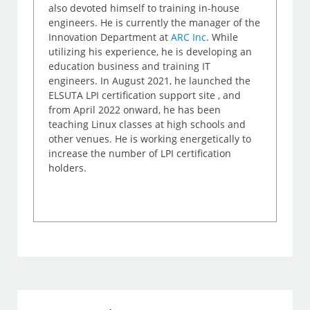
also devoted himself to training in-house
engineers. He is currently the manager of the
Innovation Department at
ARC Inc
. While
utilizing his experience, he is developing an
education business and training IT
engineers. In August 2021, he launched the
ELSUTA LPI certification support site , and
from April 2022 onward, he has been
teaching Linux classes at high schools and
other venues. He is working energetically to
increase the number of LPI certification
holders.