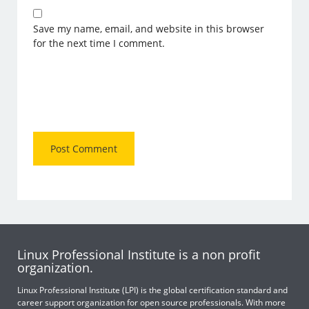
Save my name, email, and website in this browser
for the next time I comment.
Linux Professional Institute is a non profit
organization.
Linux Professional Institute (LPI) is the global certification standard and
career support organization for open source professionals. With more