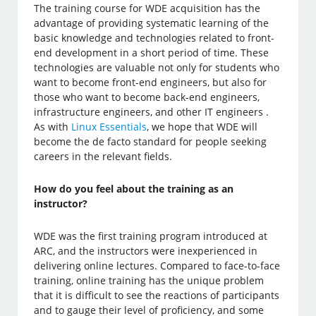
The training course for WDE acquisition has the
advantage of providing systematic learning of the
basic knowledge and technologies related to front-
end development in a short period of time. These
technologies are valuable not only for students who
want to become front-end engineers, but also for
those who want to become back-end engineers,
infrastructure engineers, and other IT engineers .
As with
Linux Essentials
, we hope that WDE will
become the de facto standard for people seeking
careers in the relevant fields.
How do you feel about the training as an
instructor?
WDE was the first training program introduced at
ARC, and the instructors were inexperienced in
delivering online lectures. Compared to face-to-face
training, online training has the unique problem
that it is difficult to see the reactions of participants
and to gauge their level of proficiency, and some