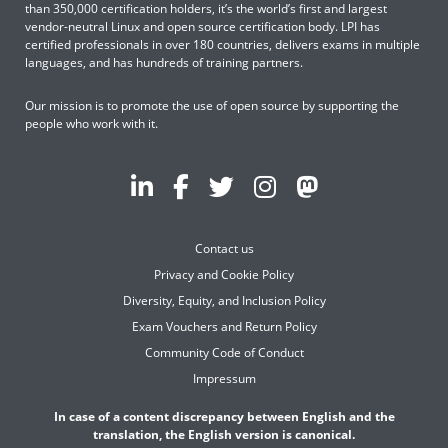
than 350,000 certification holders, it’s the world’s first and largest
vendor-neutral Linux and open source certification body. LPI has
certified professionals in over 180 countries, delivers exams in multiple
languages, and has hundreds of training partners.
Our mission is to promote the use of open source by supporting the
people who work with it.
Contact us
Privacy and Cookie Policy
Diversity, Equity, and Inclusion Policy
Exam Vouchers and Return Policy
Community Code of Conduct
Impressum
In case of a content discrepancy between English and the
translation, the English version is canonical.