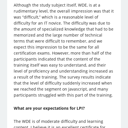
Although the study subject itself, WDE, is at a
rudimentary level, the overall impression was that it
was “difficult,” which is a reasonable level of
difficulty for an IT novice. The difficulty was due to
the amount of specialized knowledge that had to be
memorized and the large number of technical
terms that were difficult to remember, and we
expect this impression to be the same for all
certification exams. However, more than half of the
participants indicated that the content of the
training itself was easy to understand, and their
level of proficiency and understanding increased as
a result of the training. The survey results indicate
that the level of difficulty suddenly increased when
we reached the segment on Javascript, and many
participants struggled with this part of the training.
What are your expectations for LPI?
The WDE is of moderate difficulty and learning
content. I believe it is an excellent certificate for