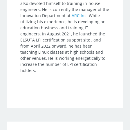
also devoted himself to training in-house
engineers. He is currently the manager of the
Innovation Department at
ARC Inc
. While
utilizing his experience, he is developing an
education business and training IT
engineers. In August 2021, he launched the
ELSUTA LPI certification support site , and
from April 2022 onward, he has been
teaching Linux classes at high schools and
other venues. He is working energetically to
increase the number of LPI certification
holders.