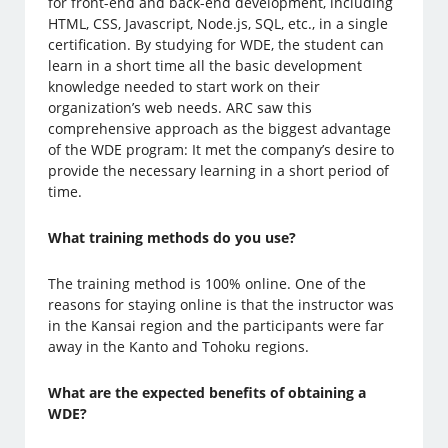
for front-end and back-end development, including
HTML, CSS, Javascript, Node.js, SQL, etc., in a single
certification. By studying for WDE, the student can
learn in a short time all the basic development
knowledge needed to start work on their
organization’s web needs. ARC saw this
comprehensive approach as the biggest advantage
of the WDE program: It met the company’s desire to
provide the necessary learning in a short period of
time.
What training methods do you use?
The training method is 100% online. One of the
reasons for staying online is that the instructor was
in the Kansai region and the participants were far
away in the Kanto and Tohoku regions.
What are the expected benefits of obtaining a
WDE?