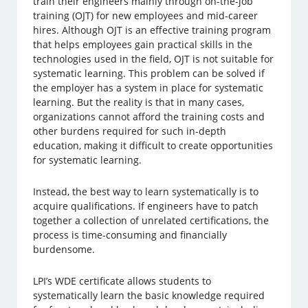
train their engineers mainly through on-the-job
training (OJT) for new employees and mid-career
hires. Although OJT is an effective training program
that helps employees gain practical skills in the
technologies used in the field, OJT is not suitable for
systematic learning. This problem can be solved if
the employer has a system in place for systematic
learning. But the reality is that in many cases,
organizations cannot afford the training costs and
other burdens required for such in-depth
education, making it difficult to create opportunities
for systematic learning.
Instead, the best way to learn systematically is to
acquire qualifications. If engineers have to patch
together a collection of unrelated certifications, the
process is time-consuming and financially
burdensome.
LPI’s WDE certificate allows students to
systematically learn the basic knowledge required