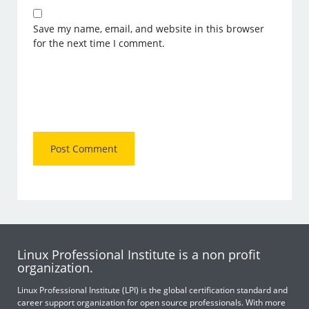
Save my name, email, and website in this browser
for the next time I comment.
Linux Professional Institute is a non profit
organization.
Linux Professional Institute (LPI) is the global certification standard and
career support organization for open source professionals. With more