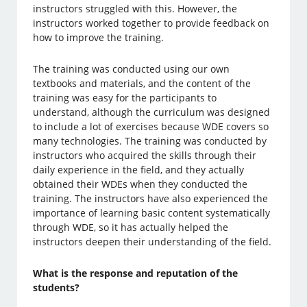
instructors struggled with this. However, the
instructors worked together to provide feedback on
how to improve the training.
The training was conducted using our own
textbooks and materials, and the content of the
training was easy for the participants to
understand, although the curriculum was designed
to include a lot of exercises because WDE covers so
many technologies. The training was conducted by
instructors who acquired the skills through their
daily experience in the field, and they actually
obtained their WDEs when they conducted the
training. The instructors have also experienced the
importance of learning basic content systematically
through WDE, so it has actually helped the
instructors deepen their understanding of the field.
What is the response and reputation of the
students?