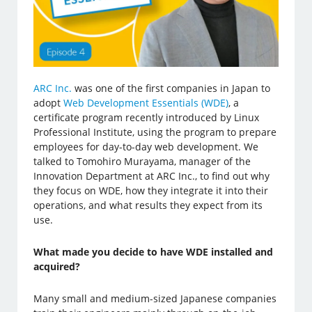
ARC Inc.
was one of the first companies in Japan to
adopt
Web Development Essentials (WDE)
, a
certificate program recently introduced by Linux
Professional Institute, using the program to prepare
employees for day-to-day web development. We
talked to Tomohiro Murayama, manager of the
Innovation Department at ARC Inc., to find out why
they focus on WDE, how they integrate it into their
operations, and what results they expect from its
use.
What made you decide to have WDE installed and
acquired?
Many small and medium-sized Japanese companies