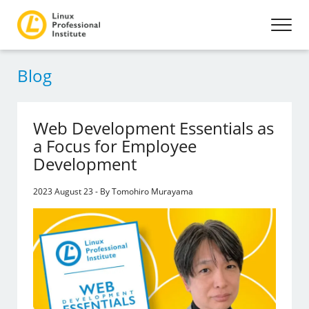
Blog
Web Development Essentials as
a Focus for Employee
Development
2023 August 23 - By Tomohiro Murayama