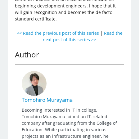
beginning development engineers. I hope that it
will gain recognition and becomes the de facto
standard certificate.
<< Read the previous post of this series
|
Read the
next post of this series >>
Author
Tomohiro Murayama
Becoming interested in IT in college,
Tomohiro Murayama joined an IT-related
company after graduating from the College of
Education. While participating in various
projects as an infrastructure engineer, he