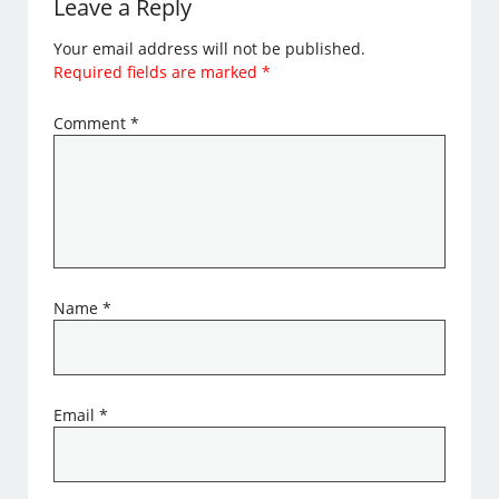
Leave a Reply
Your email address will not be published.
Required fields are marked
*
Comment
*
Name
*
Email
*