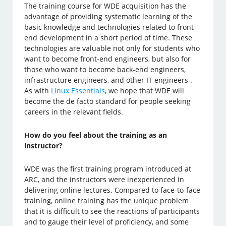
The training course for WDE acquisition has the
advantage of providing systematic learning of the
basic knowledge and technologies related to front-
end development in a short period of time. These
technologies are valuable not only for students who
want to become front-end engineers, but also for
those who want to become back-end engineers,
infrastructure engineers, and other IT engineers .
As with
Linux Essentials
, we hope that WDE will
become the de facto standard for people seeking
careers in the relevant fields.
How do you feel about the training as an
instructor?
WDE was the first training program introduced at
ARC, and the instructors were inexperienced in
delivering online lectures. Compared to face-to-face
training, online training has the unique problem
that it is difficult to see the reactions of participants
and to gauge their level of proficiency, and some