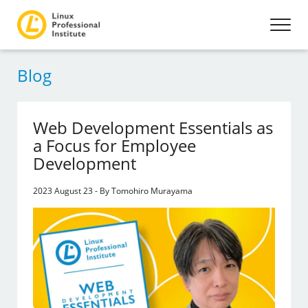
Blog
Web Development Essentials as
a Focus for Employee
Development
2023 August 23 - By Tomohiro Murayama