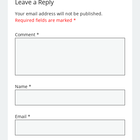
Leave a Reply
Your email address will not be published.
Required fields are marked
*
Comment
*
Name
*
Email
*