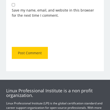
Save my name, email, and website in this browser
for the next time I comment.
Linux Professional Institute is a non profit
organization.
Linux Professional Institute (LPI) is the global certification standard and
career support organization for open source professionals. With more