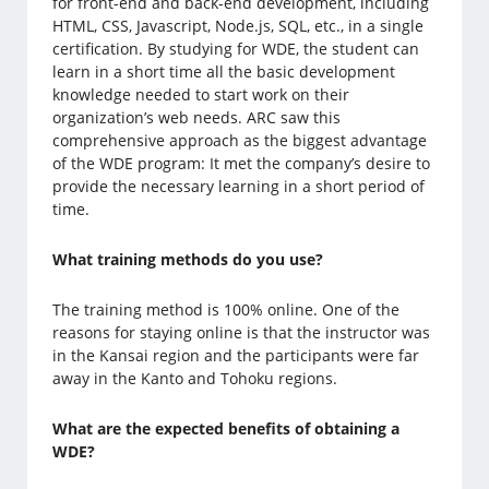
for front-end and back-end development, including
HTML, CSS, Javascript, Node.js, SQL, etc., in a single
certification. By studying for WDE, the student can
learn in a short time all the basic development
knowledge needed to start work on their
organization’s web needs. ARC saw this
comprehensive approach as the biggest advantage
of the WDE program: It met the company’s desire to
provide the necessary learning in a short period of
time.
What training methods do you use?
The training method is 100% online. One of the
reasons for staying online is that the instructor was
in the Kansai region and the participants were far
away in the Kanto and Tohoku regions.
What are the expected benefits of obtaining a
WDE?