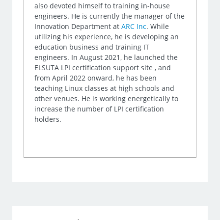
also devoted himself to training in-house
engineers. He is currently the manager of the
Innovation Department at
ARC Inc
. While
utilizing his experience, he is developing an
education business and training IT
engineers. In August 2021, he launched the
ELSUTA LPI certification support site , and
from April 2022 onward, he has been
teaching Linux classes at high schools and
other venues. He is working energetically to
increase the number of LPI certification
holders.