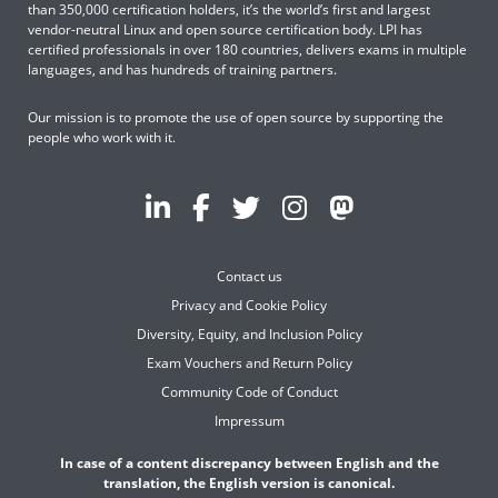
than 350,000 certification holders, it’s the world’s first and largest
vendor-neutral Linux and open source certification body. LPI has
certified professionals in over 180 countries, delivers exams in multiple
languages, and has hundreds of training partners.
Our mission is to promote the use of open source by supporting the
people who work with it.
Contact us
Privacy and Cookie Policy
Diversity, Equity, and Inclusion Policy
Exam Vouchers and Return Policy
Community Code of Conduct
Impressum
In case of a content discrepancy between English and the
translation, the English version is canonical.