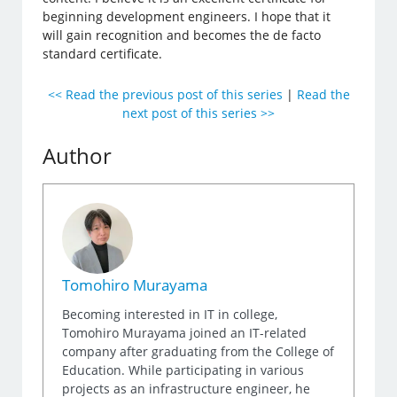
beginning development engineers. I hope that it
will gain recognition and becomes the de facto
standard certificate.
<< Read the previous post of this series
|
Read the
next post of this series >>
Author
Tomohiro Murayama
Becoming interested in IT in college,
Tomohiro Murayama joined an IT-related
company after graduating from the College of
Education. While participating in various
projects as an infrastructure engineer, he