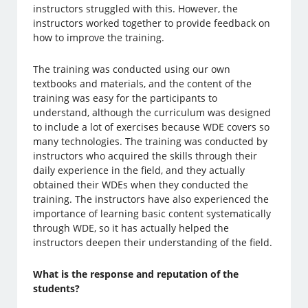
instructors struggled with this. However, the
instructors worked together to provide feedback on
how to improve the training.
The training was conducted using our own
textbooks and materials, and the content of the
training was easy for the participants to
understand, although the curriculum was designed
to include a lot of exercises because WDE covers so
many technologies. The training was conducted by
instructors who acquired the skills through their
daily experience in the field, and they actually
obtained their WDEs when they conducted the
training. The instructors have also experienced the
importance of learning basic content systematically
through WDE, so it has actually helped the
instructors deepen their understanding of the field.
What is the response and reputation of the
students?