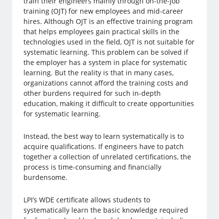
train their engineers mainly through on-the-job
training (OJT) for new employees and mid-career
hires. Although OJT is an effective training program
that helps employees gain practical skills in the
technologies used in the field, OJT is not suitable for
systematic learning. This problem can be solved if
the employer has a system in place for systematic
learning. But the reality is that in many cases,
organizations cannot afford the training costs and
other burdens required for such in-depth
education, making it difficult to create opportunities
for systematic learning.
Instead, the best way to learn systematically is to
acquire qualifications. If engineers have to patch
together a collection of unrelated certifications, the
process is time-consuming and financially
burdensome.
LPI’s WDE certificate allows students to
systematically learn the basic knowledge required