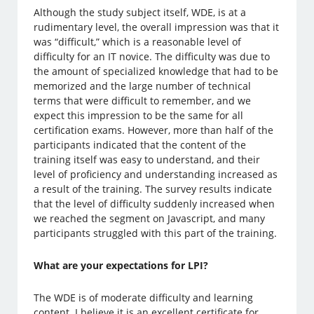
Although the study subject itself, WDE, is at a
rudimentary level, the overall impression was that it
was “difficult,” which is a reasonable level of
difficulty for an IT novice. The difficulty was due to
the amount of specialized knowledge that had to be
memorized and the large number of technical
terms that were difficult to remember, and we
expect this impression to be the same for all
certification exams. However, more than half of the
participants indicated that the content of the
training itself was easy to understand, and their
level of proficiency and understanding increased as
a result of the training. The survey results indicate
that the level of difficulty suddenly increased when
we reached the segment on Javascript, and many
participants struggled with this part of the training.
What are your expectations for LPI?
The WDE is of moderate difficulty and learning
content. I believe it is an excellent certificate for