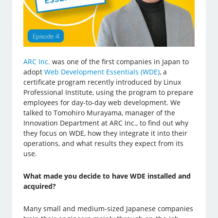
ARC Inc.
was one of the first companies in Japan to
adopt
Web Development Essentials (WDE)
, a
certificate program recently introduced by Linux
Professional Institute, using the program to prepare
employees for day-to-day web development. We
talked to Tomohiro Murayama, manager of the
Innovation Department at ARC Inc., to find out why
they focus on WDE, how they integrate it into their
operations, and what results they expect from its
use.
What made you decide to have WDE installed and
acquired?
Many small and medium-sized Japanese companies