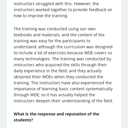
instructors struggled with this. However, the
instructors worked together to provide feedback on
how to improve the training.
The training was conducted using our own
textbooks and materials, and the content of the
training was easy for the participants to
understand, although the curriculum was designed
to include a lot of exercises because WDE covers so
many technologies. The training was conducted by
instructors who acquired the skills through their
daily experience in the field, and they actually
obtained their WDEs when they conducted the
training. The instructors have also experienced the
importance of learning basic content systematically
through WDE, so it has actually helped the
instructors deepen their understanding of the field.
What is the response and reputation of the
students?