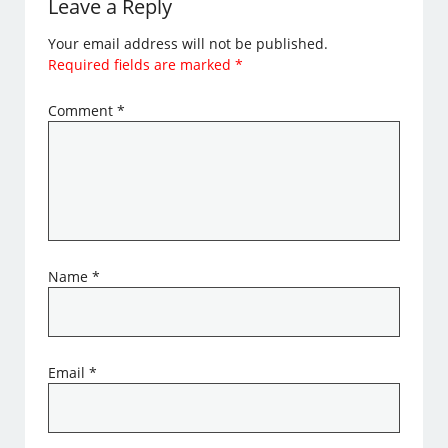
Leave a Reply
Your email address will not be published.
Required fields are marked
*
Comment
*
Name
*
Email
*