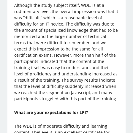
Although the study subject itself, WDE, is at a
rudimentary level, the overall impression was that it
was “difficult,” which is a reasonable level of
difficulty for an IT novice. The difficulty was due to
the amount of specialized knowledge that had to be
memorized and the large number of technical
terms that were difficult to remember, and we
expect this impression to be the same for all
certification exams. However, more than half of the
participants indicated that the content of the
training itself was easy to understand, and their
level of proficiency and understanding increased as
a result of the training. The survey results indicate
that the level of difficulty suddenly increased when
we reached the segment on Javascript, and many
participants struggled with this part of the training.
What are your expectations for LPI?
The WDE is of moderate difficulty and learning
content. I believe it is an excellent certificate for