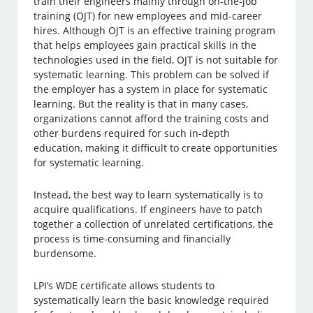
train their engineers mainly through on-the-job
training (OJT) for new employees and mid-career
hires. Although OJT is an effective training program
that helps employees gain practical skills in the
technologies used in the field, OJT is not suitable for
systematic learning. This problem can be solved if
the employer has a system in place for systematic
learning. But the reality is that in many cases,
organizations cannot afford the training costs and
other burdens required for such in-depth
education, making it difficult to create opportunities
for systematic learning.
Instead, the best way to learn systematically is to
acquire qualifications. If engineers have to patch
together a collection of unrelated certifications, the
process is time-consuming and financially
burdensome.
LPI’s WDE certificate allows students to
systematically learn the basic knowledge required