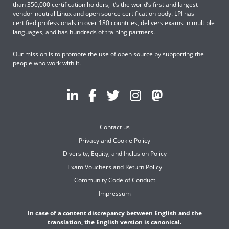
than 350,000 certification holders, it’s the world’s first and largest
vendor-neutral Linux and open source certification body. LPI has
certified professionals in over 180 countries, delivers exams in multiple
languages, and has hundreds of training partners.
Our mission is to promote the use of open source by supporting the
people who work with it.
Contact us
Privacy and Cookie Policy
Diversity, Equity, and Inclusion Policy
Exam Vouchers and Return Policy
Community Code of Conduct
Impressum
In case of a content discrepancy between English and the
translation, the English version is canonical.