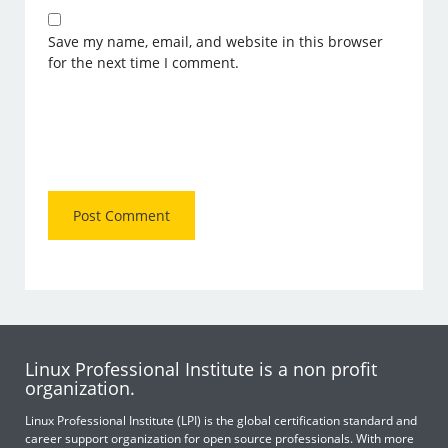
Save my name, email, and website in this browser
for the next time I comment.
Linux Professional Institute is a non profit
organization.
Linux Professional Institute (LPI) is the global certification standard and
career support organization for open source professionals. With more