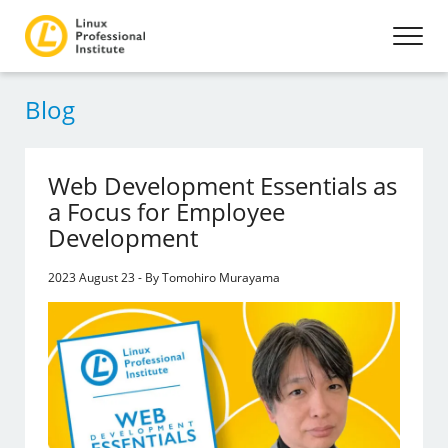
Blog
Web Development Essentials as
a Focus for Employee
Development
2023 August 23 - By Tomohiro Murayama