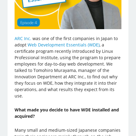
ARC Inc.
was one of the first companies in Japan to
adopt
Web Development Essentials (WDE)
, a
certificate program recently introduced by Linux
Professional Institute, using the program to prepare
employees for day-to-day web development. We
talked to Tomohiro Murayama, manager of the
Innovation Department at ARC Inc., to find out why
they focus on WDE, how they integrate it into their
operations, and what results they expect from its
use.
What made you decide to have WDE installed and
acquired?
Many small and medium-sized Japanese companies