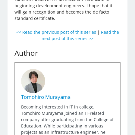
beginning development engineers. I hope that it
will gain recognition and becomes the de facto
standard certificate.
<< Read the previous post of this series
|
Read the
next post of this series >>
Author
Tomohiro Murayama
Becoming interested in IT in college,
Tomohiro Murayama joined an IT-related
company after graduating from the College of
Education. While participating in various
projects as an infrastructure engineer, he