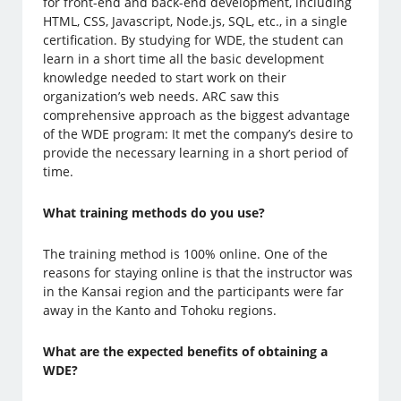
for front-end and back-end development, including
HTML, CSS, Javascript, Node.js, SQL, etc., in a single
certification. By studying for WDE, the student can
learn in a short time all the basic development
knowledge needed to start work on their
organization’s web needs. ARC saw this
comprehensive approach as the biggest advantage
of the WDE program: It met the company’s desire to
provide the necessary learning in a short period of
time.
What training methods do you use?
The training method is 100% online. One of the
reasons for staying online is that the instructor was
in the Kansai region and the participants were far
away in the Kanto and Tohoku regions.
What are the expected benefits of obtaining a
WDE?