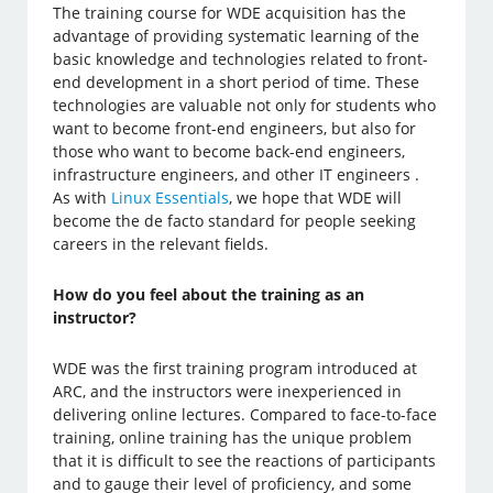
The training course for WDE acquisition has the
advantage of providing systematic learning of the
basic knowledge and technologies related to front-
end development in a short period of time. These
technologies are valuable not only for students who
want to become front-end engineers, but also for
those who want to become back-end engineers,
infrastructure engineers, and other IT engineers .
As with
Linux Essentials
, we hope that WDE will
become the de facto standard for people seeking
careers in the relevant fields.
How do you feel about the training as an
instructor?
WDE was the first training program introduced at
ARC, and the instructors were inexperienced in
delivering online lectures. Compared to face-to-face
training, online training has the unique problem
that it is difficult to see the reactions of participants
and to gauge their level of proficiency, and some