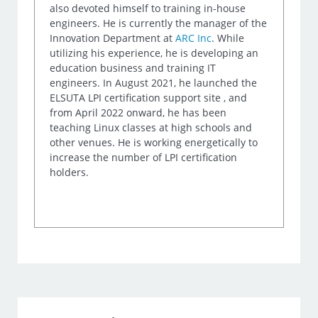
also devoted himself to training in-house
engineers. He is currently the manager of the
Innovation Department at
ARC Inc
. While
utilizing his experience, he is developing an
education business and training IT
engineers. In August 2021, he launched the
ELSUTA LPI certification support site , and
from April 2022 onward, he has been
teaching Linux classes at high schools and
other venues. He is working energetically to
increase the number of LPI certification
holders.