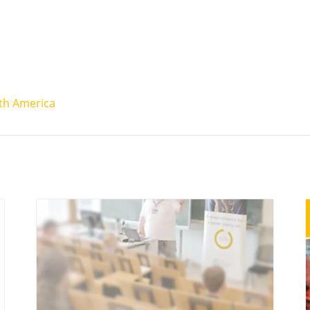
th America