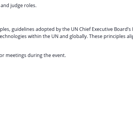
 and judge roles.
les, guidelines adopted by the UN Chief Executive Board’s
chnologies within the UN and globally. These principles ali
or meetings during the event.