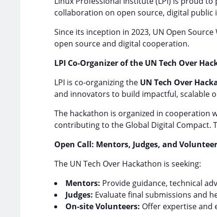
Linux Professional Institute (LPI) is proud t
collaboration on open source, digital public 
Since its inception in 2023, UN Open Source
open source and digital cooperation.
LPI Co-Organizer of the UN Tech Over Ha
LPI is co-organizing the
UN Tech Over Hack
and innovators to build impactful, scalable o
The hackathon is organized in cooperation wit
contributing to the Global Digital Compact. 
Open Call: Mentors, Judges, and Voluntee
The UN Tech Over Hackathon is seeking:
Mentors:
Provide guidance, technical adv
Judges:
Evaluate final submissions and he
On-site Volunteers:
Offer expertise and 