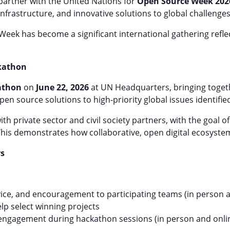
o partner with the United Nations for
Open Source Week 202
infrastructure, and innovative solutions to global challenges
 Week has become a significant international gathering ref
ckathon
athon
on
June 22, 2026
at UN Headquarters, bringing togeth
pen source solutions to high-priority global issues identifie
h private sector and civil society partners, with the goal o
This demonstrates how collaborative, open digital ecosyste
rs
ice, and encouragement to participating teams (in person a
lp select winning projects
engagement during hackathon sessions (in person and onli