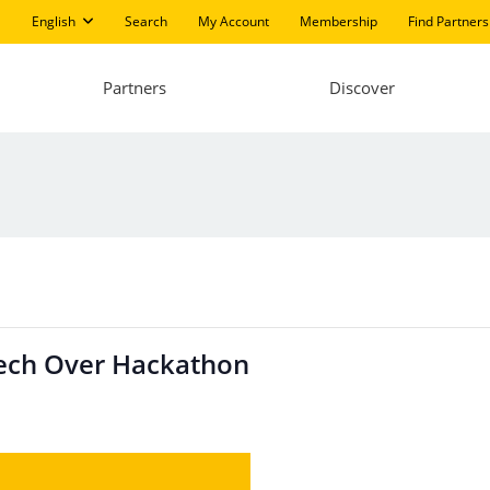
English
Search
My Account
Membership
Find Partners
Partners
Discover
Tech Over Hackathon