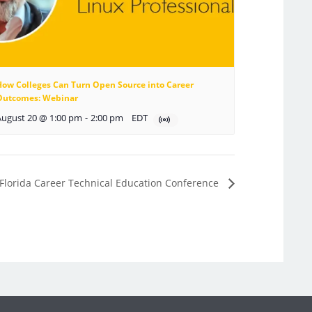
How Colleges Can Turn Open Source into Career
Outcomes: Webinar
August 20 @ 1:00 pm
-
2:00 pm
EDT
 Florida Career Technical Education Conference