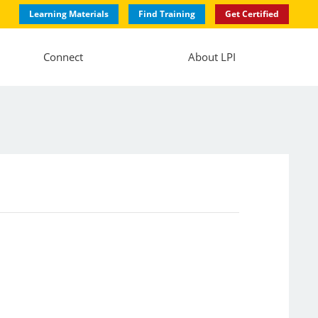
Learning Materials
Find Training
Get Certified
Connect
About LPI