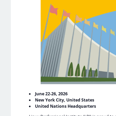
June 22-26, 2026
New York City, United States
United Nations Headquarters