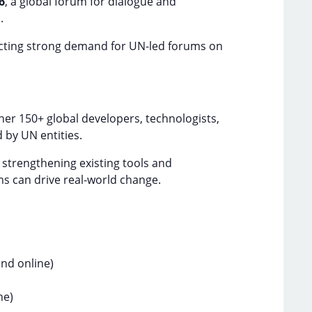
6
, a global forum for dialogue and
.
lecting strong demand for UN-led forums on
er 150+ global developers, technologists,
d by UN entities.
f strengthening existing tools and
ms can drive real-world change.
nd online)
ne)