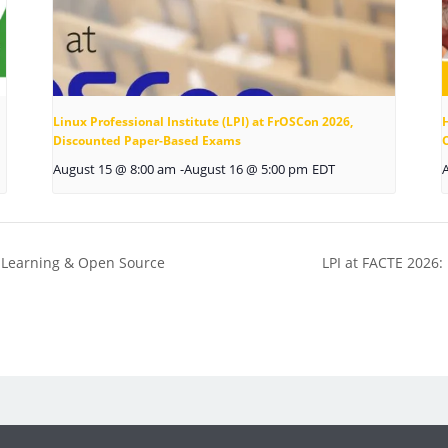
Linux Professional Institute (LPI) at FrOSCon 2026,
Discounted Paper-Based Exams
August 15 @ 8:00 am
-
August 16 @ 5:00 pm
EDT
, Learning & Open Source
LPI at FACTE 2026: