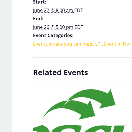
Start:
June 22 @ 8:00 am
EDT
End:
June 26 @ 5:00 pm
EDT
Event Categories:
Events where you can meet LPI
,
Event in Nor
Related Events