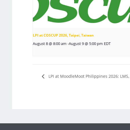
LPI at COSCUP 2026, Taipei, Taiwan
August 8 @ 8:00 am
-
August 9 @ 5:00 pm
EDT
LPI at MoodleMoot Philippines 2026: LMS