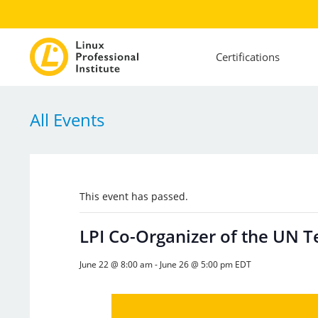
Certifications
All Events
This event has passed.
LPI Co-Organizer of the UN 
June 22 @ 8:00 am
-
June 26 @ 5:00 pm
EDT