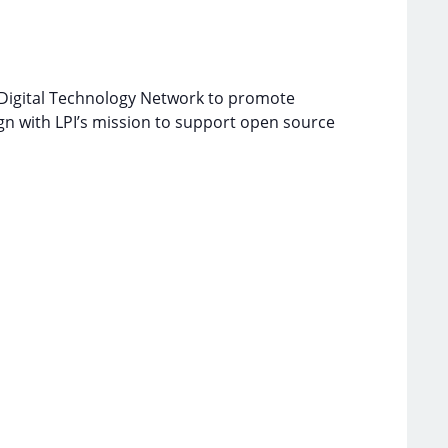
 Digital Technology Network to promote
gn with LPI’s mission to support open source