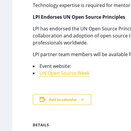
Technology expertise is required for mentor
LPI Endorses UN Open Source Principles
LPI has endorsed the UN Open Source Princip
collaboration and adoption of open source te
professionals worldwide.
LPI partner team members will be available f
Event website:
UN Open Source Week
Add to calendar
DETAILS