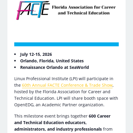
July 12-15, 2026
Orlando, Florida, United States
Renaissance Orlando at SeaWorld
Linux Professional Institute (LPI) will participate in
the
60th Annual FACTE Conference & Trade Show
,
hosted by the Florida Association for Career and
Technical Education. LPI will share booth space with
OpenEDG, an Academic Partner organization.
This milestone event brings together
600 Career
and Technical Education educators,
administrators, and industry professionals
from