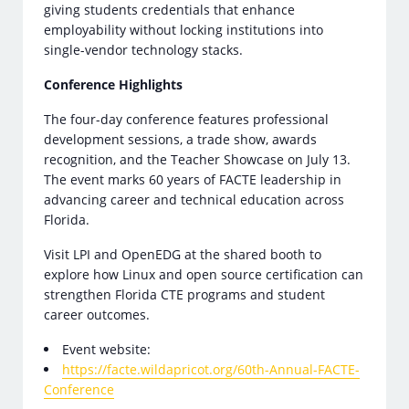
giving students credentials that enhance
employability without locking institutions into
single-vendor technology stacks.
Conference Highlights
The four-day conference features professional
development sessions, a trade show, awards
recognition, and the Teacher Showcase on July 13.
The event marks 60 years of FACTE leadership in
advancing career and technical education across
Florida.
Visit LPI and OpenEDG at the shared booth to
explore how Linux and open source certification can
strengthen Florida CTE programs and student
career outcomes.
Event website:
https://facte.wildapricot.org/60th-Annual-FACTE-
Conference