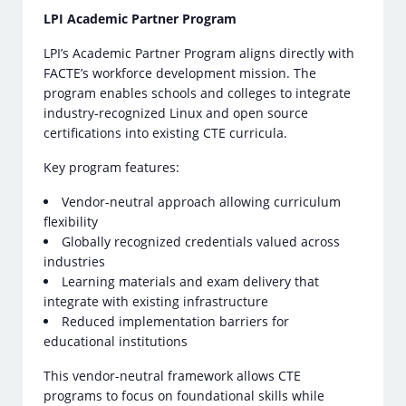
LPI Academic Partner Program
LPI’s Academic Partner Program aligns directly with
FACTE’s workforce development mission. The
program enables schools and colleges to integrate
industry-recognized Linux and open source
certifications into existing CTE curricula.
Key program features:
Vendor-neutral approach allowing curriculum
flexibility
Globally recognized credentials valued across
industries
Learning materials and exam delivery that
integrate with existing infrastructure
Reduced implementation barriers for
educational institutions
This vendor-neutral framework allows CTE
programs to focus on foundational skills while