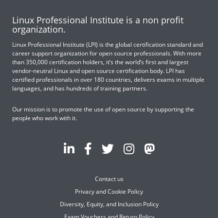
Linux Professional Institute is a non profit
organization.
Linux Professional Institute (LPI) is the global certification standard and
career support organization for open source professionals. With more
than 350,000 certification holders, it’s the world’s first and largest
vendor-neutral Linux and open source certification body. LPI has
certified professionals in over 180 countries, delivers exams in multiple
languages, and has hundreds of training partners.
Our mission is to promote the use of open source by supporting the
people who work with it.
Contact us
Privacy and Cookie Policy
Diversity, Equity, and Inclusion Policy
Exam Vouchers and Return Policy