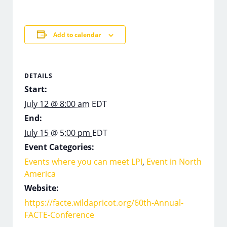
Add to calendar
DETAILS
Start:
July 12 @ 8:00 am
EDT
End:
July 15 @ 5:00 pm
EDT
Event Categories:
Events where you can meet LPI
,
Event in North
America
Website:
https://facte.wildapricot.org/60th-Annual-
FACTE-Conference