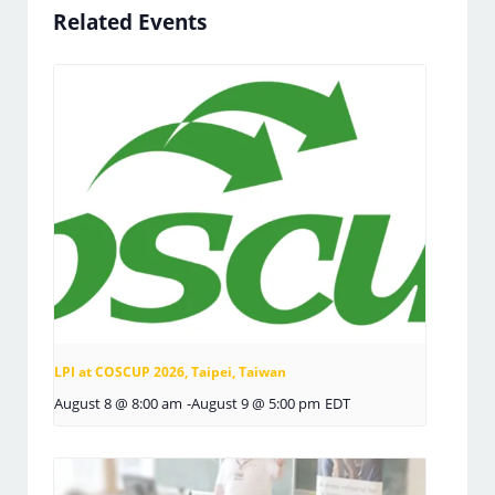
Related Events
LPI at COSCUP 2026, Taipei, Taiwan
August 8 @ 8:00 am
-
August 9 @ 5:00 pm
EDT