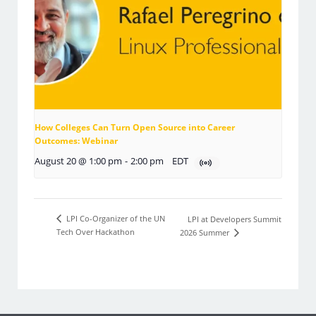
How Colleges Can Turn Open Source into Career
Outcomes: Webinar
August 20 @ 1:00 pm
-
2:00 pm
EDT
LPI Co-Organizer of the UN
LPI at Developers Summit
Tech Over Hackathon
2026 Summer