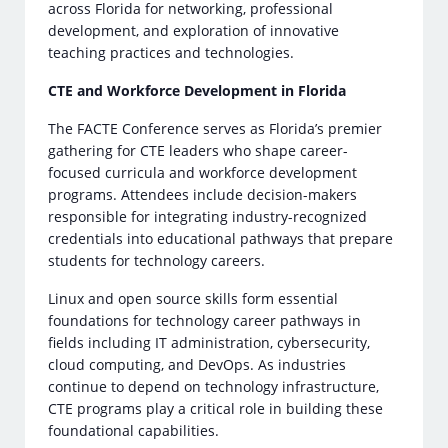
across Florida for networking, professional
development, and exploration of innovative
teaching practices and technologies.
CTE and Workforce Development in Florida
The FACTE Conference serves as Florida’s premier
gathering for CTE leaders who shape career-
focused curricula and workforce development
programs. Attendees include decision-makers
responsible for integrating industry-recognized
credentials into educational pathways that prepare
students for technology careers.
Linux and open source skills form essential
foundations for technology career pathways in
fields including IT administration, cybersecurity,
cloud computing, and DevOps. As industries
continue to depend on technology infrastructure,
CTE programs play a critical role in building these
foundational capabilities.