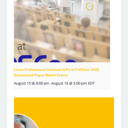
Linux Professional Institute (LPI) at FrOSCon 2026,
Discounted Paper-Based Exams
August 15 @ 8:00 am
-
August 16 @ 5:00 pm
EDT