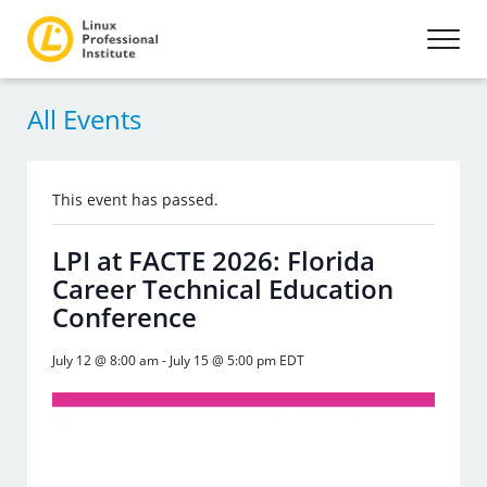
All Events
This event has passed.
LPI at FACTE 2026: Florida
Career Technical Education
Conference
July 12 @ 8:00 am
-
July 15 @ 5:00 pm
EDT