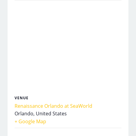
VENUE
Renaissance Orlando at SeaWorld
Orlando
,
United States
+ Google Map