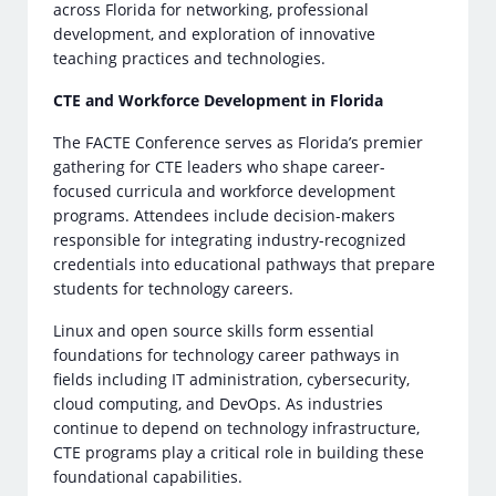
across Florida for networking, professional
development, and exploration of innovative
teaching practices and technologies.
CTE and Workforce Development in Florida
The FACTE Conference serves as Florida’s premier
gathering for CTE leaders who shape career-
focused curricula and workforce development
programs. Attendees include decision-makers
responsible for integrating industry-recognized
credentials into educational pathways that prepare
students for technology careers.
Linux and open source skills form essential
foundations for technology career pathways in
fields including IT administration, cybersecurity,
cloud computing, and DevOps. As industries
continue to depend on technology infrastructure,
CTE programs play a critical role in building these
foundational capabilities.