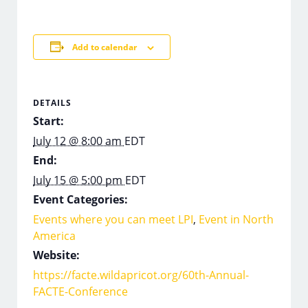
Add to calendar
DETAILS
Start:
July 12 @ 8:00 am
EDT
End:
July 15 @ 5:00 pm
EDT
Event Categories:
Events where you can meet LPI
,
Event in North
America
Website:
https://facte.wildapricot.org/60th-Annual-
FACTE-Conference