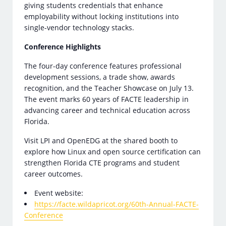
giving students credentials that enhance
employability without locking institutions into
single-vendor technology stacks.
Conference Highlights
The four-day conference features professional
development sessions, a trade show, awards
recognition, and the Teacher Showcase on July 13.
The event marks 60 years of FACTE leadership in
advancing career and technical education across
Florida.
Visit LPI and OpenEDG at the shared booth to
explore how Linux and open source certification can
strengthen Florida CTE programs and student
career outcomes.
Event website:
https://facte.wildapricot.org/60th-Annual-FACTE-
Conference