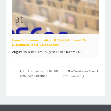
Linux Professional Institute (LPI) at FrOSCon 2026,
Discounted Paper-Based Exams
August 15 @ 8:00 am
-
August 16 @ 5:00 pm
EDT
LPI Co-Organizer of the UN
LPI at Developers Summit
Tech Over Hackathon
2026 Summer