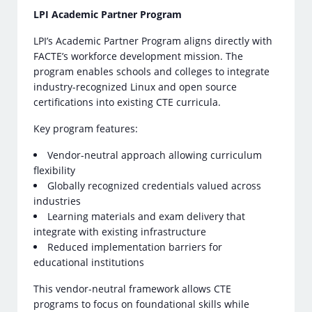
LPI Academic Partner Program
LPI’s Academic Partner Program aligns directly with
FACTE’s workforce development mission. The
program enables schools and colleges to integrate
industry-recognized Linux and open source
certifications into existing CTE curricula.
Key program features:
Vendor-neutral approach allowing curriculum
flexibility
Globally recognized credentials valued across
industries
Learning materials and exam delivery that
integrate with existing infrastructure
Reduced implementation barriers for
educational institutions
This vendor-neutral framework allows CTE
programs to focus on foundational skills while