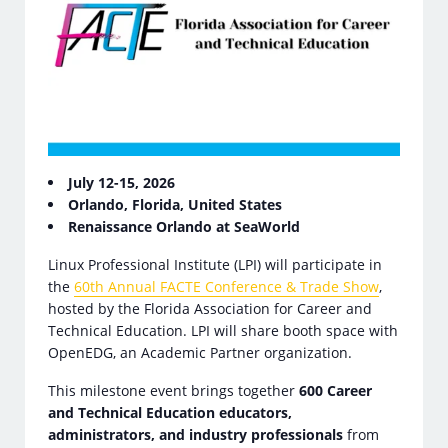
July 12-15, 2026
Orlando, Florida, United States
Renaissance Orlando at SeaWorld
Linux Professional Institute (LPI) will participate in
the
60th Annual FACTE Conference & Trade Show
,
hosted by the Florida Association for Career and
Technical Education. LPI will share booth space with
OpenEDG, an Academic Partner organization.
This milestone event brings together
600 Career
and Technical Education educators,
administrators, and industry professionals
from