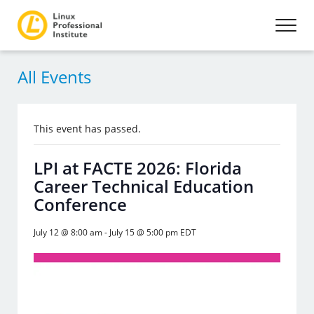
All Events
This event has passed.
LPI at FACTE 2026: Florida
Career Technical Education
Conference
July 12 @ 8:00 am
-
July 15 @ 5:00 pm
EDT