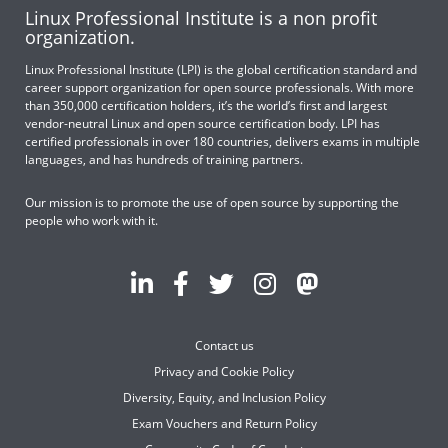
Linux Professional Institute is a non profit
organization.
Linux Professional Institute (LPI) is the global certification standard and
career support organization for open source professionals. With more
than 350,000 certification holders, it’s the world’s first and largest
vendor-neutral Linux and open source certification body. LPI has
certified professionals in over 180 countries, delivers exams in multiple
languages, and has hundreds of training partners.
Our mission is to promote the use of open source by supporting the
people who work with it.
Contact us
Privacy and Cookie Policy
Diversity, Equity, and Inclusion Policy
Exam Vouchers and Return Policy