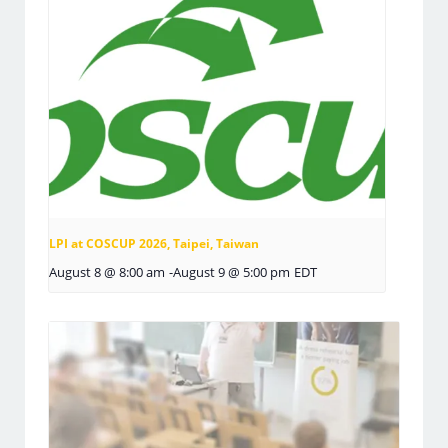
LPI at COSCUP 2026, Taipei, Taiwan
August 8 @ 8:00 am
-
August 9 @ 5:00 pm
EDT