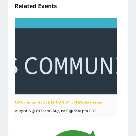
Related Events
OS Community at DEF CON 34: LPI Media Partner
August 6 @ 8:00 am
-
August 9 @ 5:00 pm
EDT