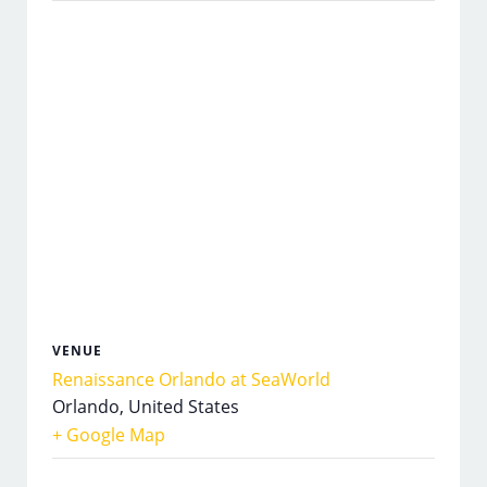
VENUE
Renaissance Orlando at SeaWorld
Orlando
,
United States
+ Google Map