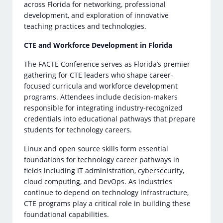
across Florida for networking, professional
development, and exploration of innovative
teaching practices and technologies.
CTE and Workforce Development in Florida
The FACTE Conference serves as Florida’s premier
gathering for CTE leaders who shape career-
focused curricula and workforce development
programs. Attendees include decision-makers
responsible for integrating industry-recognized
credentials into educational pathways that prepare
students for technology careers.
Linux and open source skills form essential
foundations for technology career pathways in
fields including IT administration, cybersecurity,
cloud computing, and DevOps. As industries
continue to depend on technology infrastructure,
CTE programs play a critical role in building these
foundational capabilities.