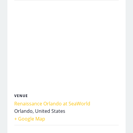
VENUE
Renaissance Orlando at SeaWorld
Orlando
,
United States
+ Google Map