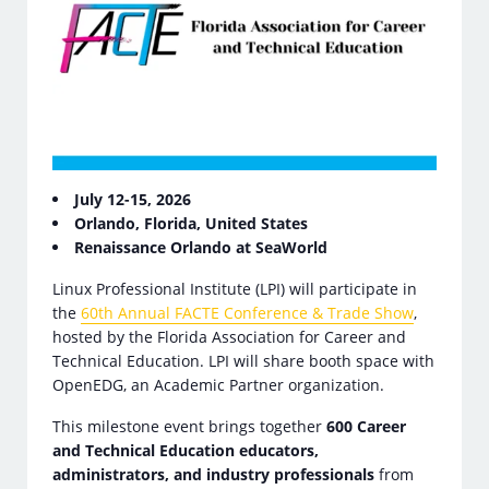
July 12-15, 2026
Orlando, Florida, United States
Renaissance Orlando at SeaWorld
Linux Professional Institute (LPI) will participate in
the
60th Annual FACTE Conference & Trade Show
,
hosted by the Florida Association for Career and
Technical Education. LPI will share booth space with
OpenEDG, an Academic Partner organization.
This milestone event brings together
600 Career
and Technical Education educators,
administrators, and industry professionals
from