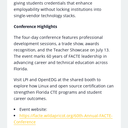
giving students credentials that enhance
employability without locking institutions into
single-vendor technology stacks.
Conference Highlights
The four-day conference features professional
development sessions, a trade show, awards
recognition, and the Teacher Showcase on July 13.
The event marks 60 years of FACTE leadership in
advancing career and technical education across
Florida.
Visit LPI and OpenEDG at the shared booth to
explore how Linux and open source certification can
strengthen Florida CTE programs and student
career outcomes.
Event website:
https://facte.wildapricot.org/60th-Annual-FACTE-
Conference