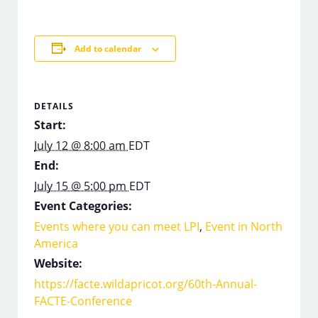
Add to calendar
DETAILS
Start:
July 12 @ 8:00 am
EDT
End:
July 15 @ 5:00 pm
EDT
Event Categories:
Events where you can meet LPI
,
Event in North
America
Website:
https://facte.wildapricot.org/60th-Annual-
FACTE-Conference