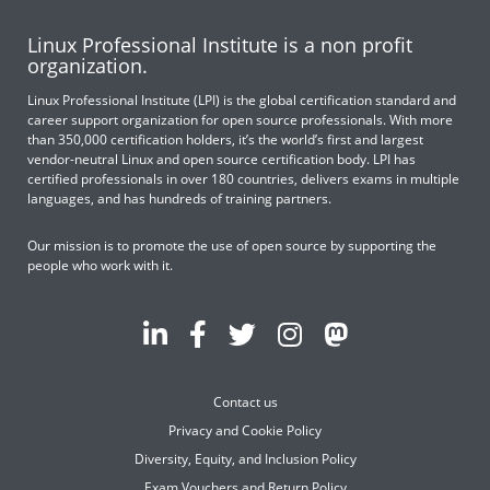
Linux Professional Institute is a non profit
organization.
Linux Professional Institute (LPI) is the global certification standard and
career support organization for open source professionals. With more
than 350,000 certification holders, it’s the world’s first and largest
vendor-neutral Linux and open source certification body. LPI has
certified professionals in over 180 countries, delivers exams in multiple
languages, and has hundreds of training partners.
Our mission is to promote the use of open source by supporting the
people who work with it.
Contact us
Privacy and Cookie Policy
Diversity, Equity, and Inclusion Policy
Exam Vouchers and Return Policy