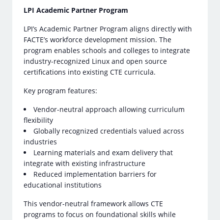
LPI Academic Partner Program
LPI’s Academic Partner Program aligns directly with
FACTE’s workforce development mission. The
program enables schools and colleges to integrate
industry-recognized Linux and open source
certifications into existing CTE curricula.
Key program features:
Vendor-neutral approach allowing curriculum
flexibility
Globally recognized credentials valued across
industries
Learning materials and exam delivery that
integrate with existing infrastructure
Reduced implementation barriers for
educational institutions
This vendor-neutral framework allows CTE
programs to focus on foundational skills while