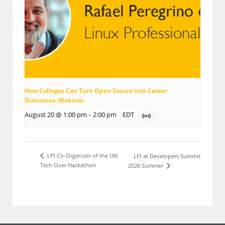
How Colleges Can Turn Open Source into Career
Outcomes: Webinar
August 20 @ 1:00 pm
-
2:00 pm
EDT
LPI Co-Organizer of the UN
LPI at Developers Summit
Tech Over Hackathon
2026 Summer