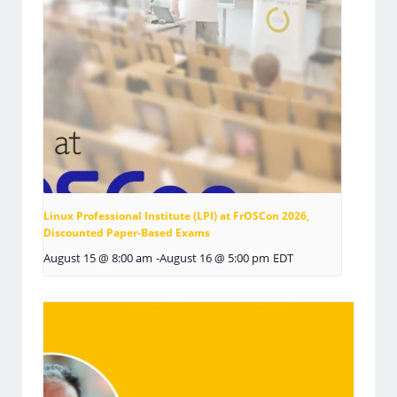
Linux Professional Institute (LPI) at FrOSCon 2026,
Discounted Paper-Based Exams
August 15 @ 8:00 am
-
August 16 @ 5:00 pm
EDT