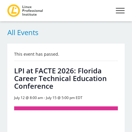
All Events
This event has passed.
LPI at FACTE 2026: Florida
Career Technical Education
Conference
July 12 @ 8:00 am
-
July 15 @ 5:00 pm
EDT