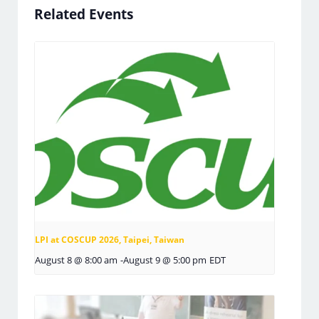
Related Events
LPI at COSCUP 2026, Taipei, Taiwan
August 8 @ 8:00 am
-
August 9 @ 5:00 pm
EDT