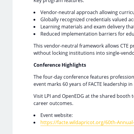
Key program features:
Vendor-neutral approach allowing curricul
Globally recognized credentials valued ac
Learning materials and exam delivery that
Reduced implementation barriers for educ
This vendor-neutral framework allows CTE pr
without locking institutions into single-vend
Conference Highlights
The four-day conference features profession
event marks 60 years of FACTE leadership in 
Visit LPI and OpenEDG at the shared booth t
career outcomes.
Event website:
https://facte.wildapricot.org/60th-Annua