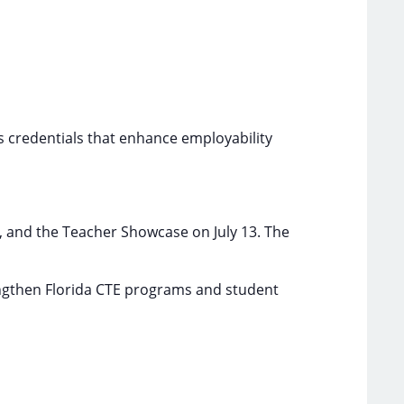
s credentials that enhance employability
, and the Teacher Showcase on July 13. The
engthen Florida CTE programs and student