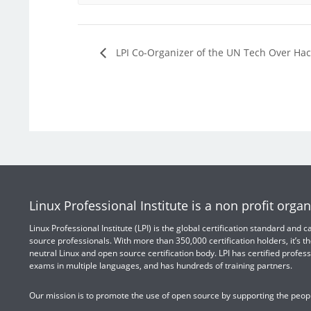
LPI Co-Organizer of the UN Tech Over Ha
Linux Professional Institute is a non profit organ
Linux Professional Institute (LPI) is the global certification standard and
source professionals. With more than 350,000 certification holders, it’s th
neutral Linux and open source certification body. LPI has certified profess
exams in multiple languages, and has hundreds of training partners.
Our mission is to promote the use of open source by supporting the peopl