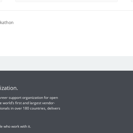
ckathon
ization.
 career support organization for open
e world’s first and largest vendor-
ionals in over 180 countries, delivers
e who work with it.