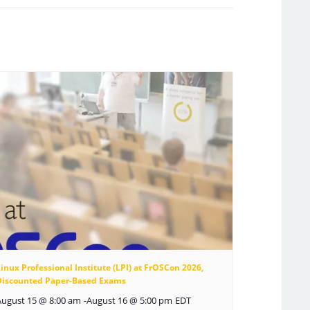
inux Professional Institute (LPI) at FrOSCon 2026,
Discounted Paper-Based Exams
August 15 @ 8:00 am
-
August 16 @ 5:00 pm
EDT