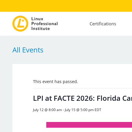
Certifications
All Events
This event has passed.
LPI at FACTE 2026: Florida C
July 12 @ 8:00 am
-
July 15 @ 5:00 pm
EDT