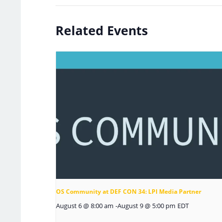
Related Events
OS Community at DEF CON 34: LPI Media Partner
August 6 @ 8:00 am
-
August 9 @ 5:00 pm
EDT