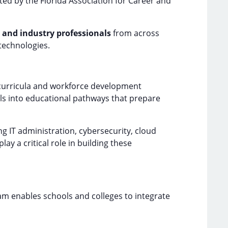
ted by the Florida Association for Career and
 and industry professionals
from across
technologies.
 curricula and workforce development
ls into educational pathways that prepare
ng IT administration, cybersecurity, cloud
 a critical role in building these
m enables schools and colleges to integrate