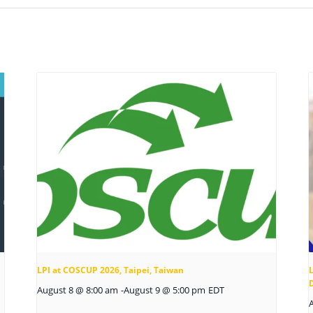
LPI at COSCUP 2026, Taipei, Taiwan
L
August 8 @ 8:00 am
-
August 9 @ 5:00 pm
EDT