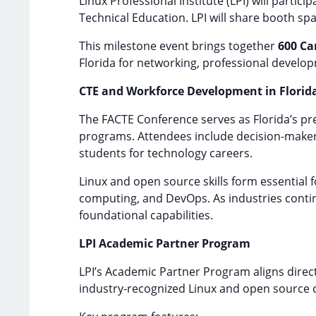
Linux Professional Institute (LPI) will particip
Technical Education. LPI will share booth s
This milestone event brings together
600 Ca
Florida for networking, professional develop
CTE and Workforce Development in Florid
The FACTE Conference serves as Florida’s p
programs. Attendees include decision-makers
students for technology careers.
Linux and open source skills form essential f
computing, and DevOps. As industries continu
foundational capabilities.
LPI Academic Partner Program
LPI’s Academic Partner Program aligns direc
industry-recognized Linux and open source cer