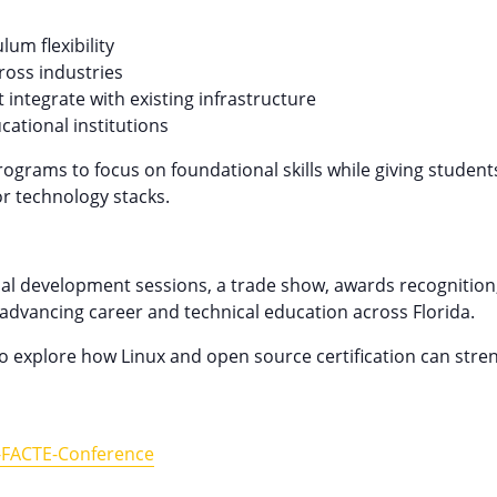
um flexibility
ross industries
 integrate with existing infrastructure
ational institutions
ograms to focus on foundational skills while giving student
or technology stacks.
al development sessions, a trade show, awards recognition
advancing career and technical education across Florida.
o explore how Linux and open source certification can str
l-FACTE-Conference