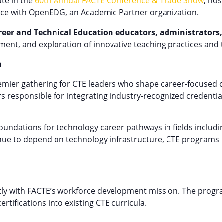
ate in the
60th Annual FACTE Conference & Trade Show
, hos
pace with OpenEDG, an Academic Partner organization.
reer and Technical Education educators, administrators,
ment, and exploration of innovative teaching practices and 
a
remier gathering for CTE leaders who shape career-focused
 responsible for integrating industry-recognized credentia
oundations for technology career pathways in fields includi
e to depend on technology infrastructure, CTE programs play
tly with FACTE’s workforce development mission. The progra
tifications into existing CTE curricula.