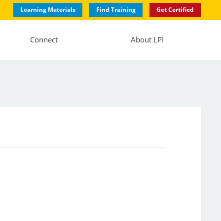
Learning Materials
Find Training
Get Certified
Connect
About LPI