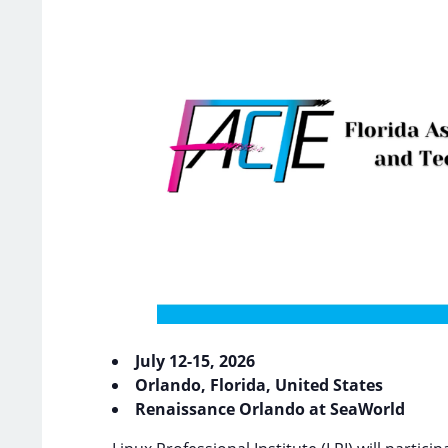
July 12-15, 2026
Orlando, Florida, United States
Renaissance Orlando at SeaWorld