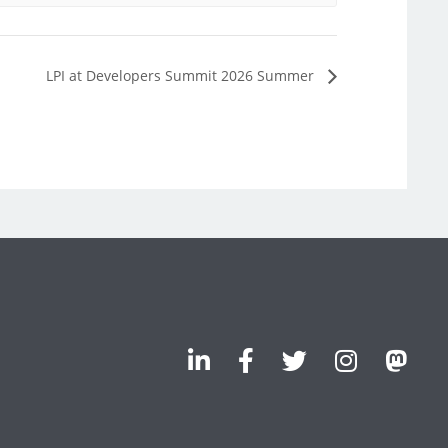
LPI at Developers Summit 2026 Summer