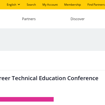
English
Search
My Account
Membership
Find Partners
Partners
Discover
areer Technical Education Conference