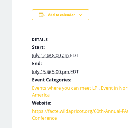
Add to calendar
DETAILS
Start:
July 12 @ 8:00 am
EDT
End:
July 15 @ 5:00 pm
EDT
Event Categories:
Events where you can meet LPI
,
Event in Nor
America
Website:
https://facte.wildapricot.org/60th-Annual-FA
Conference