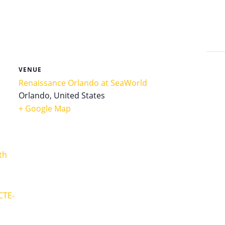
VENUE
Renaissance Orlando at SeaWorld
Orlando
,
United States
+ Google Map
th
CTE-