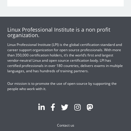
Linux Professional Institute is a non profit
organization.
Linux Professional Institute (LPI) is the global certification standard and
career support organization for open source professionals. With more
than 350,000 certification holders, it’s the world’s first and largest
vendor-neutral Linux and open source certification body. LPI has
certified professionals in over 180 countries, delivers exams in multiple
languages, and has hundreds of training partners.
Our mission is to promote the use of open source by supporting the
people who work with it.
Contact us