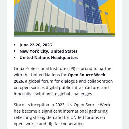
June 22-26, 2026
New York City, United States
United Nations Headquarters
Linux Professional Institute (LPI) is proud to partner
with the United Nations for
Open Source Week
2026
, a global forum for dialogue and collaboration
on open source, digital public infrastructure, and
innovative solutions to global challenges.
Since its inception in 2023, UN Open Source Week
has become a significant international gathering
reflecting strong demand for UN-led forums on
open source and digital cooperation.