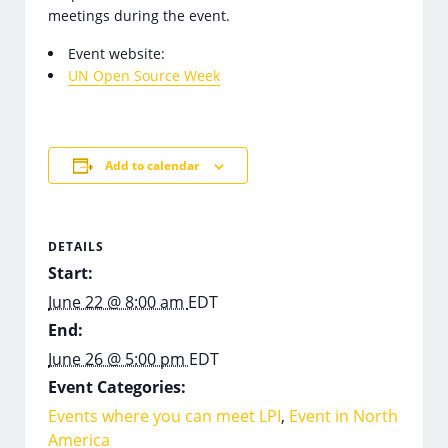
meetings during the event.
Event website:
UN Open Source Week
Add to calendar
DETAILS
Start:
June 22 @ 8:00 am
EDT
End:
June 26 @ 5:00 pm
EDT
Event Categories:
Events where you can meet LPI
,
Event in North
America