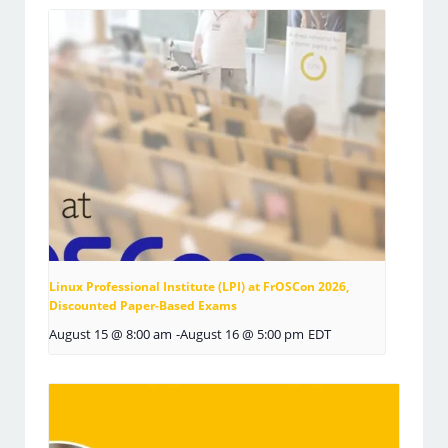
Linux Professional Institute (LPI) at FrOSCon 2026,
Discounted Paper-Based Exams
August 15 @ 8:00 am
-
August 16 @ 5:00 pm
EDT