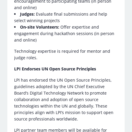
encouragement to participating teams (in person
and online)
Judges:
Evaluate final submissions and help
select winning projects
On-site Volunteers:
Offer expertise and
engagement during hackathon sessions (in person
and online)
Technology expertise is required for mentor and
judge roles.
LPI Endorses UN Open Source Principles
LPI has endorsed the UN Open Source Principles,
guidelines adopted by the UN Chief Executive
Board’s Digital Technology Network to promote
collaboration and adoption of open source
technologies within the UN and globally. These
principles align with LPI’s mission to support open
source professionals worldwide.
LPI partner team members will be available for