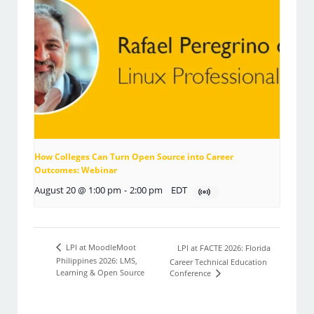
How Colleges Can Turn Open Source into Career
Outcomes: Webinar
August 20 @ 1:00 pm
-
2:00 pm
EDT
LPI at MoodleMoot
LPI at FACTE 2026: Florida
Philippines 2026: LMS,
Career Technical Education
Learning & Open Source
Conference