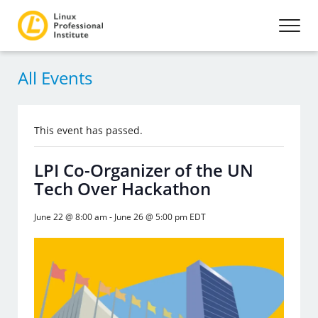
All Events
This event has passed.
LPI Co-Organizer of the UN
Tech Over Hackathon
June 22 @ 8:00 am
-
June 26 @ 5:00 pm
EDT