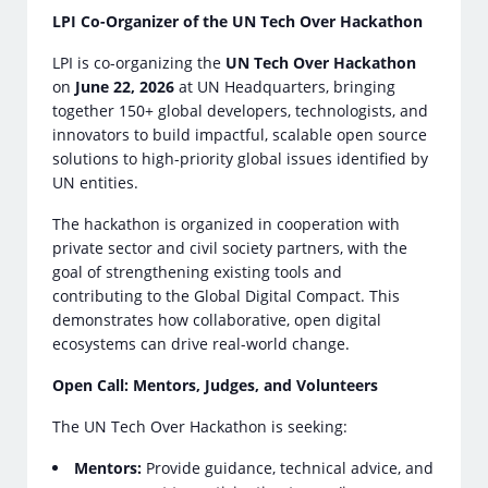
LPI Co-Organizer of the UN Tech Over Hackathon
LPI is co-organizing the
UN Tech Over Hackathon
on
June 22, 2026
at UN Headquarters, bringing
together 150+ global developers, technologists, and
innovators to build impactful, scalable open source
solutions to high-priority global issues identified by
UN entities.
The hackathon is organized in cooperation with
private sector and civil society partners, with the
goal of strengthening existing tools and
contributing to the Global Digital Compact. This
demonstrates how collaborative, open digital
ecosystems can drive real-world change.
Open Call: Mentors, Judges, and Volunteers
The UN Tech Over Hackathon is seeking:
Mentors:
Provide guidance, technical advice, and