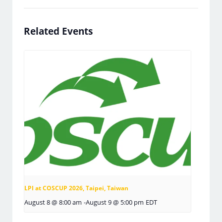
Related Events
LPI at COSCUP 2026, Taipei, Taiwan
August 8 @ 8:00 am
-
August 9 @ 5:00 pm
EDT