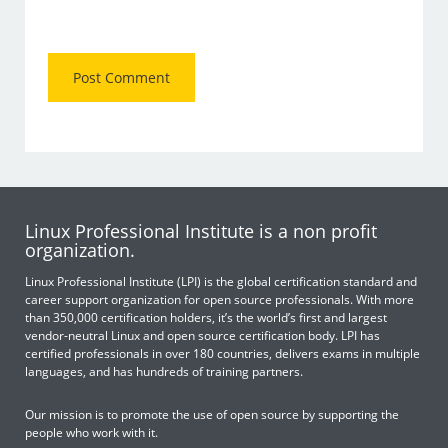
Linux Professional Institute is a non profit
organization.
Linux Professional Institute (LPI) is the global certification standard and
career support organization for open source professionals. With more
than 350,000 certification holders, it’s the world’s first and largest
vendor-neutral Linux and open source certification body. LPI has
certified professionals in over 180 countries, delivers exams in multiple
languages, and has hundreds of training partners.
Our mission is to promote the use of open source by supporting the
people who work with it.