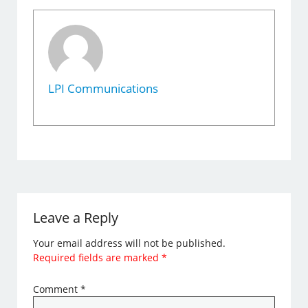
LPI Communications
Leave a Reply
Your email address will not be published.
Required fields are marked
*
Comment
*