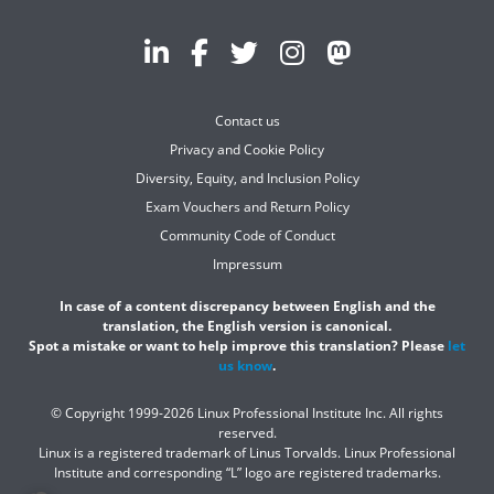
Contact us
Privacy and Cookie Policy
Diversity, Equity, and Inclusion Policy
Exam Vouchers and Return Policy
Community Code of Conduct
Impressum
In case of a content discrepancy between English and the
translation, the English version is canonical.
Spot a mistake or want to help improve this translation? Please
let
us know
.
© Copyright 1999-2026 Linux Professional Institute Inc. All rights
reserved.
Linux is a registered trademark of Linus Torvalds. Linux Professional
Institute and corresponding “L” logo are registered trademarks.