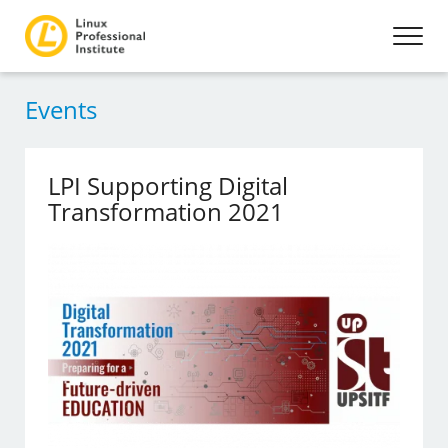
Events
LPI Supporting Digital
Transformation 2021