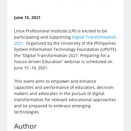
June 15, 2021
Linux Professional Institute (LPI) is excited to be
participating and supporting
Digital Transformation
2021
. Organized by the University of the Philippines
System Information Technology Foundation (UPSITF),
the “Digital Transformation 2021: Preparing for a
Future-driven Education” webinar is scheduled on
June 15 -16, 2021.
This event aims to empower and enhance
capacities and performance of educators, decision-
makers and advocates in the pursuit of digital
transformation for relevant educational approaches
and be prepared to embrace emerging
technologies.
Author