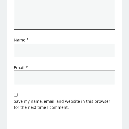
Name
*
Email
*
Save my name, email, and website in this browser
for the next time I comment.