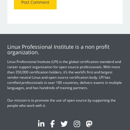
Linux Professional Institute is a non profit
organization.
Linux Professional Institute (LPI) is the global certification standard and
career support organization for open source professionals. With more
than 350,000 certification holders, it’s the world’s first and largest
vendor-neutral Linux and open source certification body. LPI has
certified professionals in over 180 countries, delivers exams in multiple
languages, and has hundreds of training partners.
Our mission is to promote the use of open source by supporting the
people who work with it.