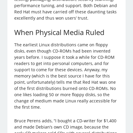
performance tuning, and support. Both Debian and
Red Hat must have carried off these daunting tasks
excellently and thus won users’ trust.
When Physical Media Ruled
The earliest Linux distributions came on floppy
disks, even though CD-ROMs had been invented
years before. I suppose it took a while for CD-ROM
readers to get into personal computers, and for
support to come for these devices. Anyway, my
memory (which is the best source I have for this
point, unfortunately) tells me that Red Hat was one
of the first distributions burned onto CD-ROMs. No
one likes loading 50 or more floppy disks, so the
change of medium made Linux really accessible for
the first time.
Bruce Perens adds, “I bought a CD-writer for $1,400
and made Debian’s own CD image, because the