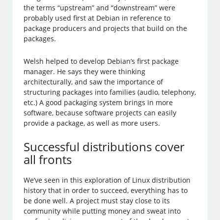
the terms “upstream” and “downstream” were
probably used first at Debian in reference to
package producers and projects that build on the
packages.
Welsh helped to develop Debian’s first package
manager. He says they were thinking
architecturally, and saw the importance of
structuring packages into families (audio, telephony,
etc.) A good packaging system brings in more
software, because software projects can easily
provide a package, as well as more users.
Successful distributions cover
all fronts
We’ve seen in this exploration of Linux distribution
history that in order to succeed, everything has to
be done well. A project must stay close to its
community while putting money and sweat into