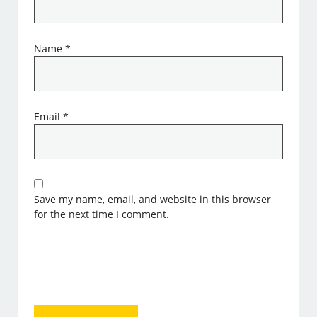
Name
*
Email
*
Save my name, email, and website in this browser
for the next time I comment.