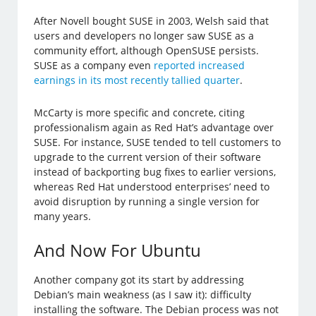
After Novell bought SUSE in 2003, Welsh said that
users and developers no longer saw SUSE as a
community effort, although OpenSUSE persists.
SUSE as a company even
reported increased
earnings in its most recently tallied quarter
.
McCarty is more specific and concrete, citing
professionalism again as Red Hat’s advantage over
SUSE. For instance, SUSE tended to tell customers to
upgrade to the current version of their software
instead of backporting bug fixes to earlier versions,
whereas Red Hat understood enterprises’ need to
avoid disruption by running a single version for
many years.
And Now For Ubuntu
Another company got its start by addressing
Debian’s main weakness (as I saw it): difficulty
installing the software. The Debian process was not