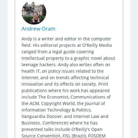
Andrew Oram
Andy is a writer and editor in the computer
field. His editorial projects at O'Reilly Media
ranged from a legal guide covering
intellectual property to a graphic novel about
teenage hackers. Andy also writes often on
health IT, on policy issues related to the
Internet, and on trends affecting technical
innovation and its effects on society. Print
publications where his work has appeared
include The Economist, Communications of
the ACM, Copyright World, the Journal of
Information Technology & Politics,
Vanguardia Dossier, and Internet Law and
Business. Conferences where he has
presented talks include O'Reilly's Open
Source Convention, FISL (Brazil), FOSDEM