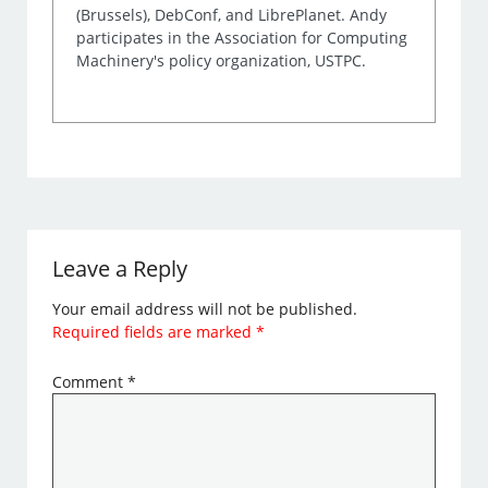
(Brussels), DebConf, and LibrePlanet. Andy
participates in the Association for Computing
Machinery's policy organization, USTPC.
Leave a Reply
Your email address will not be published.
Required fields are marked
*
Comment
*