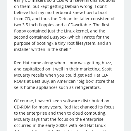
early CD makers sold CDs with several distributions
on them, but kept getting Debian wrong. I don’t
believe that my motherboard knew how to boot
from CD, and thus the Debian installer consisted of
two 3.5 inch floppies and a CD-writable. The first
floppy contained just the Linux kernel, and the
second contained Busybox (which I wrote for the
purpose of booting), a tiny root filesystem, and an
installer written in the shell.”
Red Hat came along when Linux was getting buzz,
and capitalized on it well in their marketing. Scott
McCarty recalls when you could get Red Hat CD-
ROMs at Best Buy, an American “big box” store that
sells home appliances such as refrigerators.
Of course, I haven’t seen software distributed on
CD-ROM for many years. Red Hat changed its focus
to the enterprise and then to cloud computing.
McCarty says that the focus on the enterprise
occurred in the early 2000s with Red Hat Linux