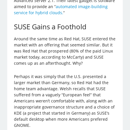
Advanced Server 2.1. Their latest gadget is software
aimed to provide an “
automated image-building
service for hybrid clouds.
“
SUSE Gains a Foothold
Around the same time as Red Hat, SUSE entered the
market with an offering that seemed similar. But it
was Red Hat that prospered (80% of the paid Linux
market today, according to McCarty) and SUSE
comes up as an afterthought. Why?
Perhaps it was simply that the U.S. presented a
larger market than Germany, so Red Hat had the
home team advantage. Welsh recalls that SUSE
suffered from a vaguely “European feel” that
Americans weren’t comfortable with, along with an
inappropriate governance structure and a choice of
KDE (a project that started in Germany) as SUSE’s
default desktop when more Americans prefered
GNOME.