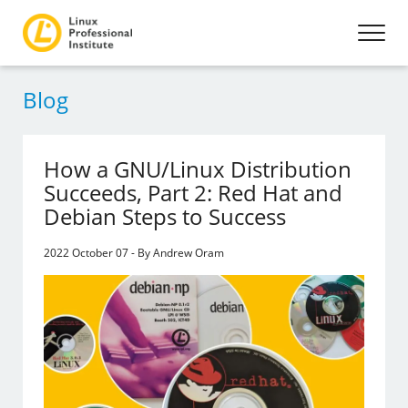
Blog
How a GNU/Linux Distribution
Succeeds, Part 2: Red Hat and
Debian Steps to Success
2022 October 07 - By Andrew Oram