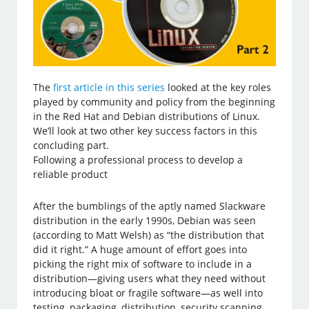
The
first article in this series
looked at the key roles
played by community and policy from the beginning
in the Red Hat and Debian distributions of Linux.
We’ll look at two other key success factors in this
concluding part.
Following a professional process to develop a
reliable product
After the bumblings of the aptly named Slackware
distribution in the early 1990s, Debian was seen
(according to Matt Welsh) as “the distribution that
did it right.” A huge amount of effort goes into
picking the right mix of software to include in a
distribution—giving users what they need without
introducing bloat or fragile software—as well into
testing, packaging, distribution, security scanning,