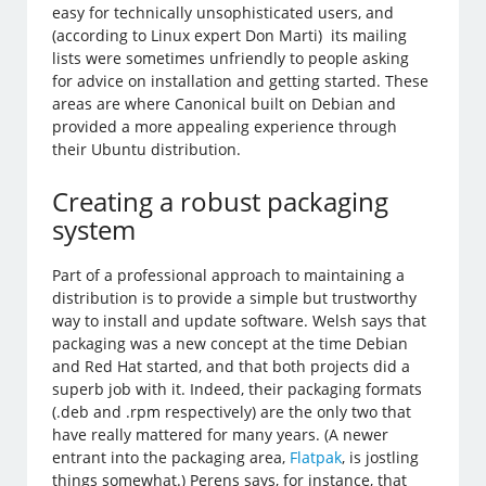
easy for technically unsophisticated users, and
(according to Linux expert Don Marti) its mailing
lists were sometimes unfriendly to people asking
for advice on installation and getting started. These
areas are where Canonical built on Debian and
provided a more appealing experience through
their Ubuntu distribution.
Creating a robust packaging
system
Part of a professional approach to maintaining a
distribution is to provide a simple but trustworthy
way to install and update software. Welsh says that
packaging was a new concept at the time Debian
and Red Hat started, and that both projects did a
superb job with it. Indeed, their packaging formats
(.deb and .rpm respectively) are the only two that
have really mattered for many years. (A newer
entrant into the packaging area,
Flatpak
, is jostling
things somewhat.) Perens says, for instance, that