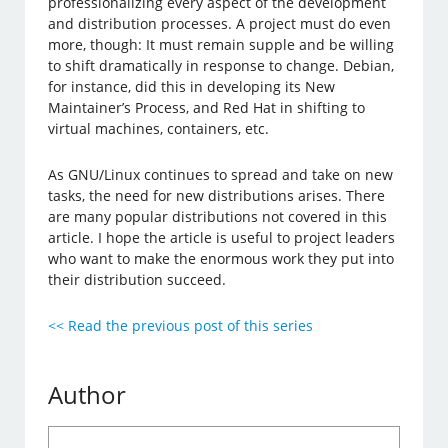
professionalizing every aspect of the development
and distribution processes. A project must do even
more, though: It must remain supple and be willing
to shift dramatically in response to change. Debian,
for instance, did this in developing its New
Maintainer’s Process, and Red Hat in shifting to
virtual machines, containers, etc.
As GNU/Linux continues to spread and take on new
tasks, the need for new distributions arises. There
are many popular distributions not covered in this
article. I hope the article is useful to project leaders
who want to make the enormous work they put into
their distribution succeed.
<< Read the previous post of this series
Author