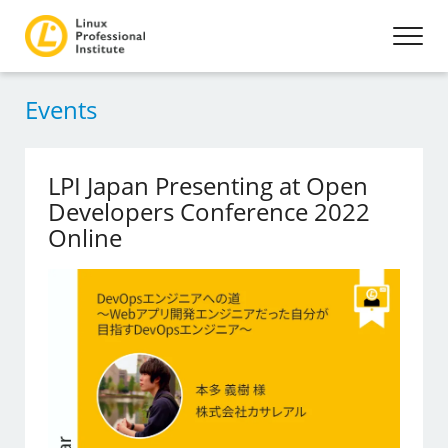
Events
LPI Japan Presenting at Open
Developers Conference 2022
Online