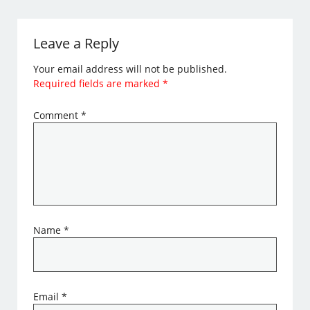
Leave a Reply
Your email address will not be published.
Required fields are marked
*
Comment
*
Name
*
Email
*