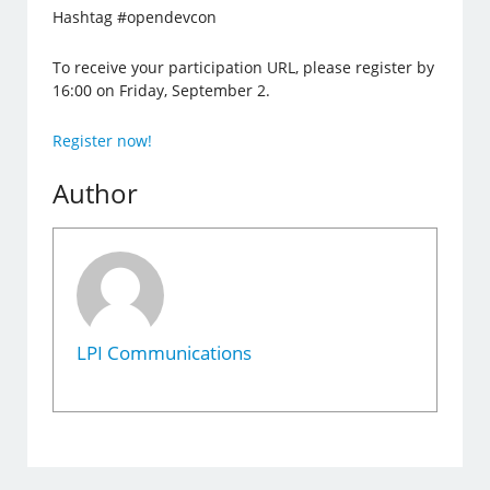
Hashtag #opendevcon
To receive your participation URL, please register by
16:00 on Friday, September 2.
Register now!
Author
LPI Communications