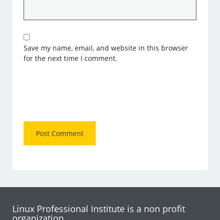
Save my name, email, and website in this browser
for the next time I comment.
Linux Professional Institute is a non profit
organization.