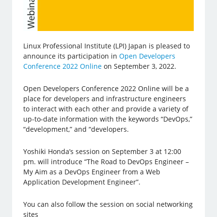
Linux Professional Institute (LPI) Japan is pleased to
announce its participation in
Open Developers
Conference 2022 Online
on September 3, 2022.
Open Developers Conference 2022 Online will be a
place for developers and infrastructure engineers
to interact with each other and provide a variety of
up-to-date information with the keywords “DevOps,”
“development,” and “developers.
Yoshiki Honda’s session on September 3 at 12:00
pm. will introduce “The Road to DevOps Engineer –
My Aim as a DevOps Engineer from a Web
Application Development Engineer”.
You can also follow the session on social networking
sites