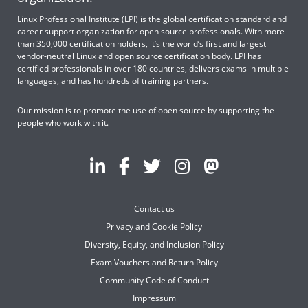
Linux Professional Institute (LPI) is the global certification standard and
career support organization for open source professionals. With more
than 350,000 certification holders, it’s the world’s first and largest
vendor-neutral Linux and open source certification body. LPI has
certified professionals in over 180 countries, delivers exams in multiple
languages, and has hundreds of training partners.
Our mission is to promote the use of open source by supporting the
people who work with it.
Contact us
Privacy and Cookie Policy
Diversity, Equity, and Inclusion Policy
Exam Vouchers and Return Policy
Community Code of Conduct
Impressum