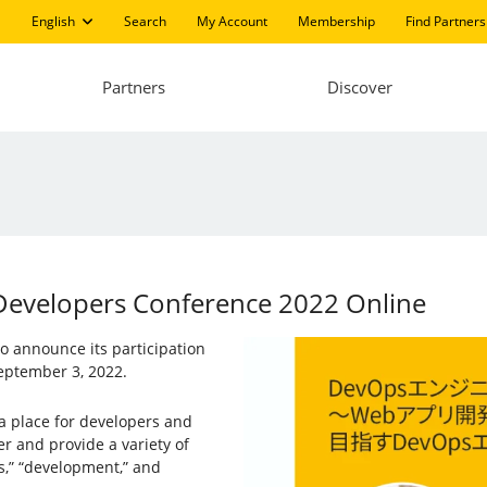
English
Search
My Account
Membership
Find Partners
Partners
Discover
 Developers Conference 2022 Online
 to announce its participation
ptember 3, 2022.
a place for developers and
er and provide a variety of
s,” “development,” and