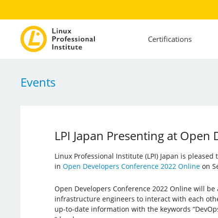
Certifications
Events
LPI Japan Presenting at Open
Linux Professional Institute (LPI) Japan is pleased
in
Open Developers Conference 2022 Online
on Se
Open Developers Conference 2022 Online will be 
infrastructure engineers to interact with each oth
up-to-date information with the keywords “DevOp