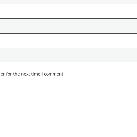
er for the next time I comment.