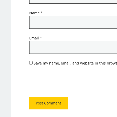
Name
*
Email
*
Save my name, email, and website in this brows