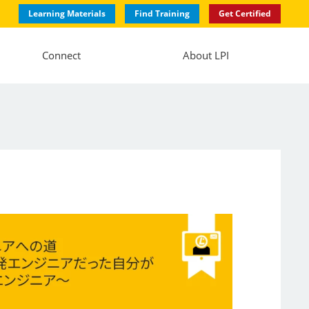
Learning Materials
Find Training
Get Certified
Connect
About LPI