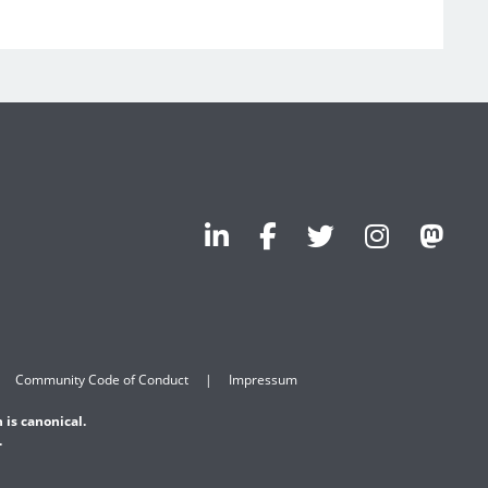
Community Code of Conduct
Impressum
 is canonical.
.