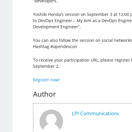
“developers.
Yoshiki Honda’s session on September 3 at 12:00 
to DevOps Engineer – My Aim as a DevOps Engine
Development Engineer”.
You can also follow the session on social networki
Hashtag #opendevcon
To receive your participation URL, please register 
September 2.
Register now!
Author
LPI Communications