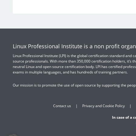
Linux Professional Institute is a non profit organ
Linux Professional Institute (LPI) is the global certification standard and
source professionals. With more than 350,000 certification holders, it’s th
neutral Linux and open source certification body. LPI has certified profess
exams in multiple languages, and has hundreds of training partners.
Our mission is to promote the use of open source by supporting the peopl
Contact us
Privacy and Cookie Policy
In case of a 