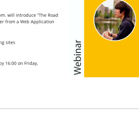
pm. will introduce “The Road
er from a Web Application
ng sites
by 16:00 on Friday,