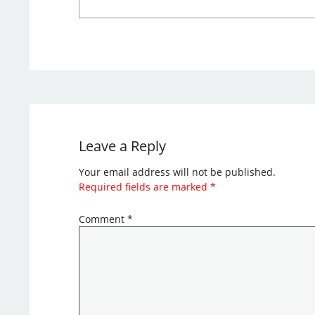
Leave a Reply
Your email address will not be published.
Required fields are marked
*
Comment
*