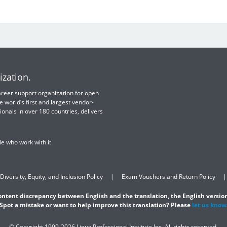
ization.
 career support organization for open
e world’s first and largest vendor-
ionals in over 180 countries, delivers
e who work with it.
Diversity, Equity, and Inclusion Policy
Exam Vouchers and Return Policy
content discrepancy between English and the translation, the English version
Spot a mistake or want to help improve this translation? Please
let us know
© Copyright 1999-2026 Linux Professional Institute Inc. All rights reserved.