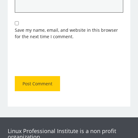
Save my name, email, and website in this browser
for the next time I comment.
Linux Professional Institute is a non profit
organization.