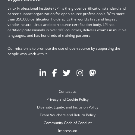
Linux Professional Institute (LPI) is the global certification standard and
career support organization for open source professionals. With more
than 350,000 certification holders, it’s the world’s first and largest
vendor-neutral Linux and open source certification body. LPI has
certified professionals in over 180 countries, delivers exams in multiple
languages, and has hundreds of training partners.
Our mission is to promote the use of open source by supporting the
people who work with it.
Contact us
Privacy and Cookie Policy
Diversity, Equity, and Inclusion Policy
Exam Vouchers and Return Policy
Community Code of Conduct
Impressum