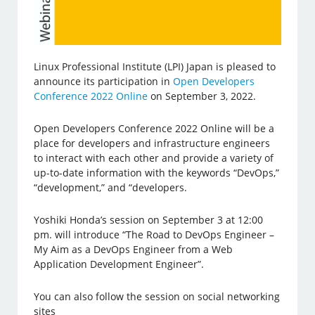
Linux Professional Institute (LPI) Japan is pleased to
announce its participation in
Open Developers
Conference 2022 Online
on September 3, 2022.
Open Developers Conference 2022 Online will be a
place for developers and infrastructure engineers
to interact with each other and provide a variety of
up-to-date information with the keywords “DevOps,”
“development,” and “developers.
Yoshiki Honda’s session on September 3 at 12:00
pm. will introduce “The Road to DevOps Engineer –
My Aim as a DevOps Engineer from a Web
Application Development Engineer”.
You can also follow the session on social networking
sites