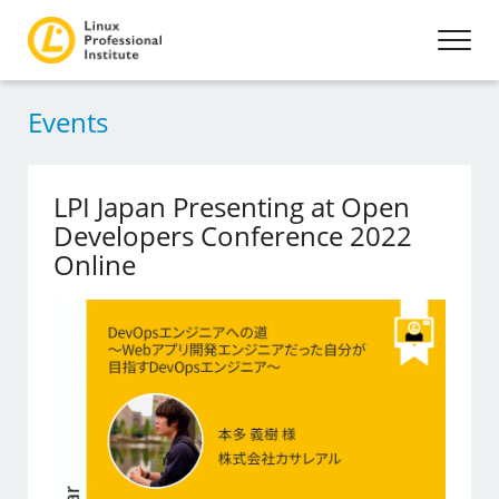
Events
LPI Japan Presenting at Open
Developers Conference 2022
Online