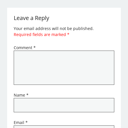
Leave a Reply
Your email address will not be published.
Required fields are marked
*
Comment
*
Name
*
Email
*