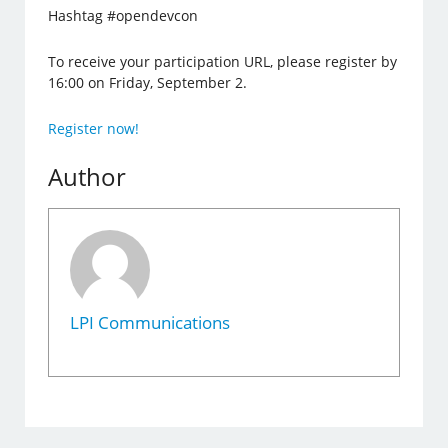
Hashtag #opendevcon
To receive your participation URL, please register by
16:00 on Friday, September 2.
Register now!
Author
LPI Communications