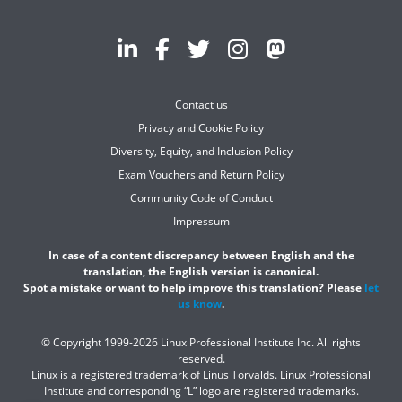
Contact us
Privacy and Cookie Policy
Diversity, Equity, and Inclusion Policy
Exam Vouchers and Return Policy
Community Code of Conduct
Impressum
In case of a content discrepancy between English and the
translation, the English version is canonical.
Spot a mistake or want to help improve this translation? Please
let
us know
.
© Copyright 1999-2026 Linux Professional Institute Inc. All rights
reserved.
Linux is a registered trademark of Linus Torvalds. Linux Professional
Institute and corresponding “L” logo are registered trademarks.