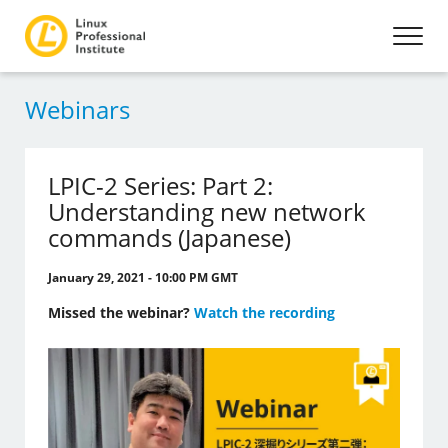
Webinars
LPIC-2 Series: Part 2:
Understanding new network
commands (Japanese)
January 29, 2021 - 10:00 PM GMT
Missed the webinar?
Watch the recording