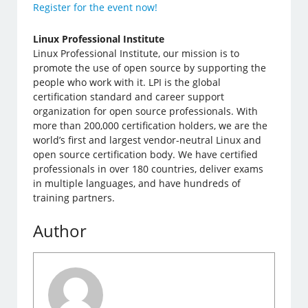
Register for the event now!
Linux Professional Institute
Linux Professional Institute, our mission is to
promote the use of open source by supporting the
people who work with it. LPI is the global
certification standard and career support
organization for open source professionals. With
more than 200,000 certification holders, we are the
world’s first and largest vendor-neutral Linux and
open source certification body. We have certified
professionals in over 180 countries, deliver exams
in multiple languages, and have hundreds of
training partners.
Author