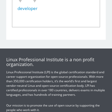
developer
Linux Professional Institute is a non profit
organization.
Linux Professional Institute (LPI) is the global certification standard and
career support organization for open source professionals. With more
than 350,000 certification holders, it’s the world’s first and largest
vendor-neutral Linux and open source certification body. LPI has
certified professionals in over 180 countries, delivers exams in multiple
languages, and has hundreds of training partners.
Our mission is to promote the use of open source by supporting the
people who work with it.