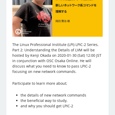
The Linux Professional Institute (LPI) LPIC-2 Series,
Part 2: Understanding the Details of LVM will be
hosted by Kenji Okada on 2020-01-30 (Sat) 12:00 JST
in conjunction with OSC Osaka Online. He will
discuss what you need to know to pass LPIC-2
focusing on new network commands.
Participate to learn more about;
the details of new network commands
the beneficial way to study,
and why you should get LPIC-2