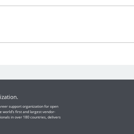
ization.
 career support organization for open
e world’s first and largest vendor-
ionals in over 180 countries, delivers