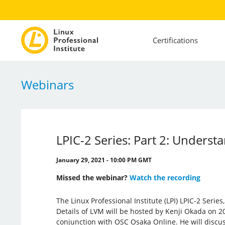
Certifications
Webinars
LPIC-2 Series: Part 2: Under
January 29, 2021 - 10:00 PM GMT
Missed the webinar?
Watch the recording
The Linux Professional Institute (LPI) LPIC-2 Serie
Details of LVM will be hosted by Kenji Okada on 20
conjunction with OSC Osaka Online. He will discu