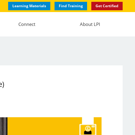
Learning Materials
Find Training
Get Certified
Connect
About LPI
e)