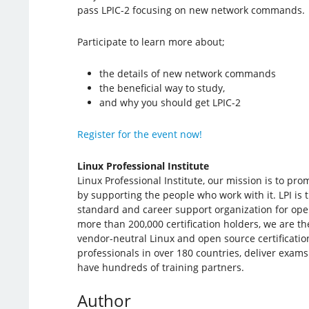
pass LPIC-2 focusing on new network commands.
Participate to learn more about;
the details of new network commands
the beneficial way to study,
and why you should get LPIC-2
Register for the event now!
Linux Professional Institute
Linux Professional Institute, our mission is to pr
by supporting the people who work with it. LPI is t
standard and career support organization for ope
more than 200,000 certification holders, we are the
vendor-neutral Linux and open source certificatio
professionals in over 180 countries, deliver exams
have hundreds of training partners.
Author