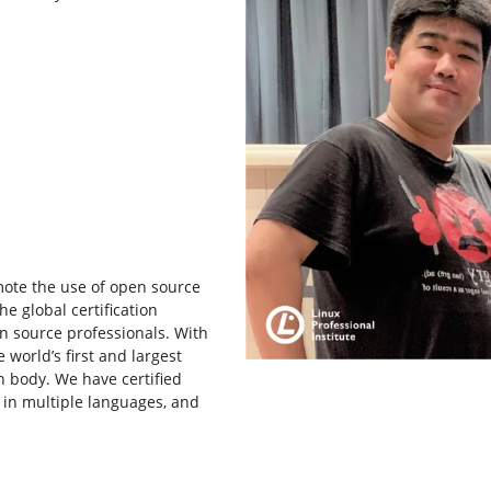
omote the use of open source
he global certification
n source professionals. With
 world’s first and largest
n body. We have certified
 in multiple languages, and