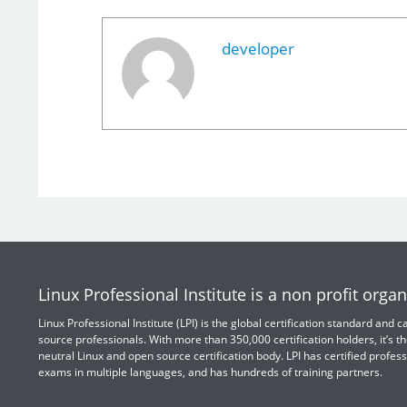
developer
Linux Professional Institute is a non profit organ
Linux Professional Institute (LPI) is the global certification standard and
source professionals. With more than 350,000 certification holders, it’s th
neutral Linux and open source certification body. LPI has certified profess
exams in multiple languages, and has hundreds of training partners.