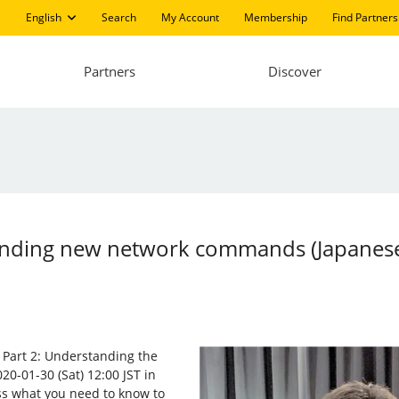
English
Search
My Account
Membership
Find Partners
Partners
Discover
standing new network commands (Japanes
s, Part 2: Understanding the
20-01-30 (Sat) 12:00 JST in
ss what you need to know to