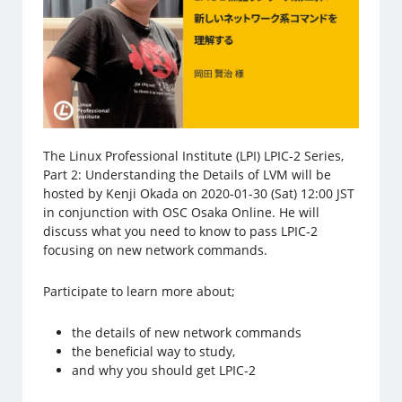
The Linux Professional Institute (LPI) LPIC-2 Series,
Part 2: Understanding the Details of LVM will be
hosted by Kenji Okada on 2020-01-30 (Sat) 12:00 JST
in conjunction with OSC Osaka Online. He will
discuss what you need to know to pass LPIC-2
focusing on new network commands.
Participate to learn more about;
the details of new network commands
the beneficial way to study,
and why you should get LPIC-2