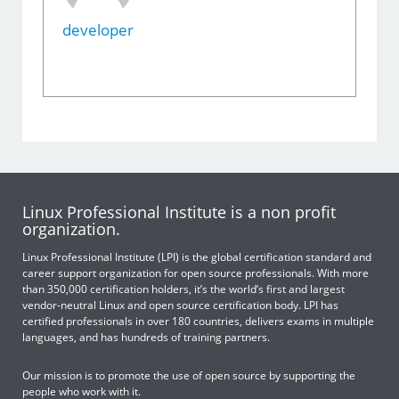
developer
Linux Professional Institute is a non profit
organization.
Linux Professional Institute (LPI) is the global certification standard and
career support organization for open source professionals. With more
than 350,000 certification holders, it’s the world’s first and largest
vendor-neutral Linux and open source certification body. LPI has
certified professionals in over 180 countries, delivers exams in multiple
languages, and has hundreds of training partners.
Our mission is to promote the use of open source by supporting the
people who work with it.