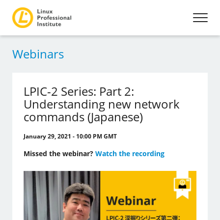
Webinars
LPIC-2 Series: Part 2:
Understanding new network
commands (Japanese)
January 29, 2021 - 10:00 PM GMT
Missed the webinar?
Watch the recording