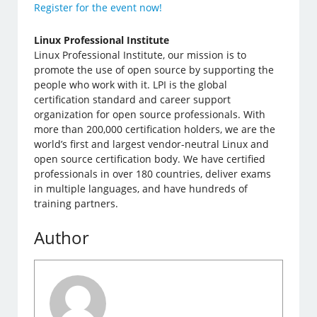
Register for the event now!
Linux Professional Institute
Linux Professional Institute, our mission is to
promote the use of open source by supporting the
people who work with it. LPI is the global
certification standard and career support
organization for open source professionals. With
more than 200,000 certification holders, we are the
world’s first and largest vendor-neutral Linux and
open source certification body. We have certified
professionals in over 180 countries, deliver exams
in multiple languages, and have hundreds of
training partners.
Author