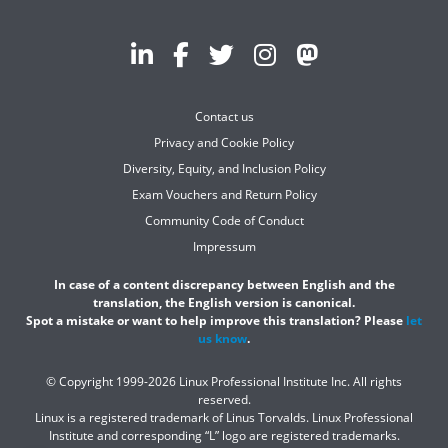
Contact us
Privacy and Cookie Policy
Diversity, Equity, and Inclusion Policy
Exam Vouchers and Return Policy
Community Code of Conduct
Impressum
In case of a content discrepancy between English and the
translation, the English version is canonical.
Spot a mistake or want to help improve this translation? Please
let
us know
.
© Copyright 1999-2026 Linux Professional Institute Inc. All rights
reserved.
Linux is a registered trademark of Linus Torvalds. Linux Professional
Institute and corresponding “L” logo are registered trademarks.