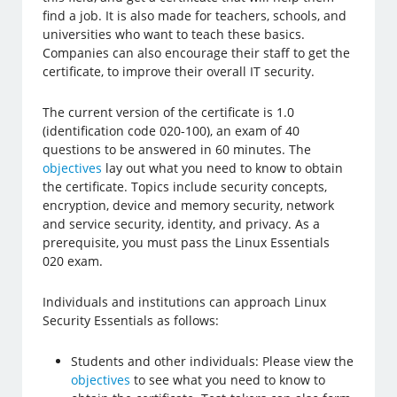
find a job. It is also made for teachers, schools, and
universities who want to teach these basics.
Companies can also encourage their staff to get the
certificate, to improve their overall IT security.
The current version of the certificate is 1.0
(identification code 020-100), an exam of 40
questions to be answered in 60 minutes. The
objectives
lay out what you need to know to obtain
the certificate. Topics include security concepts,
encryption, device and memory security, network
and service security, identity, and privacy. As a
prerequisite, you must pass the Linux Essentials
020 exam.
Individuals and institutions can approach Linux
Security Essentials as follows:
Students and other individuals: Please view the
objectives
to see what you need to know to