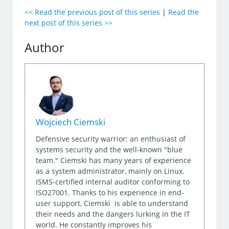
<< Read the previous post of this series
|
Read the
next post of this series >>
Author
Wojciech Ciemski
Defensive security warrior: an enthusiast of
systems security and the well-known "blue
team." Ciemski has many years of experience
as a system administrator, mainly on Linux.
ISMS-certified internal auditor conforming to
ISO27001. Thanks to his experience in end-
user support, Ciemski is able to understand
their needs and the dangers lurking in the IT
world. He constantly improves his