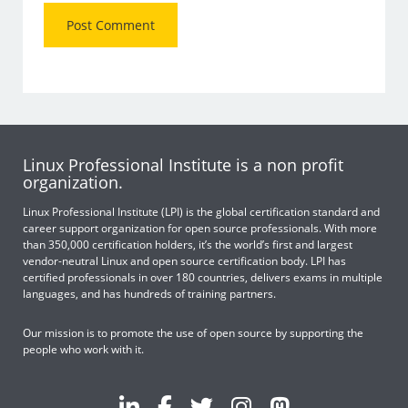
Linux Professional Institute is a non profit
organization.
Linux Professional Institute (LPI) is the global certification standard and
career support organization for open source professionals. With more
than 350,000 certification holders, it’s the world’s first and largest
vendor-neutral Linux and open source certification body. LPI has
certified professionals in over 180 countries, delivers exams in multiple
languages, and has hundreds of training partners.
Our mission is to promote the use of open source by supporting the
people who work with it.