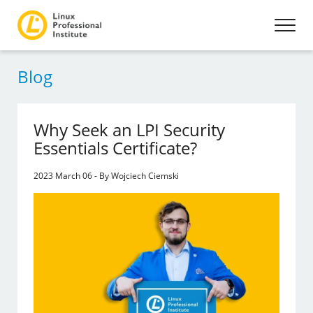
Blog
Why Seek an LPI Security
Essentials Certificate?
2023 March 06 - By Wojciech Ciemski