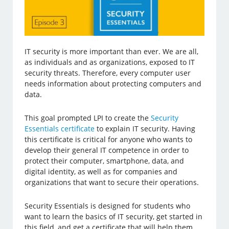
IT security is more important than ever. We are all,
as individuals and as organizations, exposed to IT
security threats. Therefore, every computer user
needs information about protecting computers and
data.
This goal prompted LPI to create the
Security
Essentials certificate
to explain IT security. Having
this certificate is critical for anyone who wants to
develop their general IT competence in order to
protect their computer, smartphone, data, and
digital identity, as well as for companies and
organizations that want to secure their operations.
Security Essentials is designed for students who
want to learn the basics of IT security, get started in
this field, and get a certificate that will help them