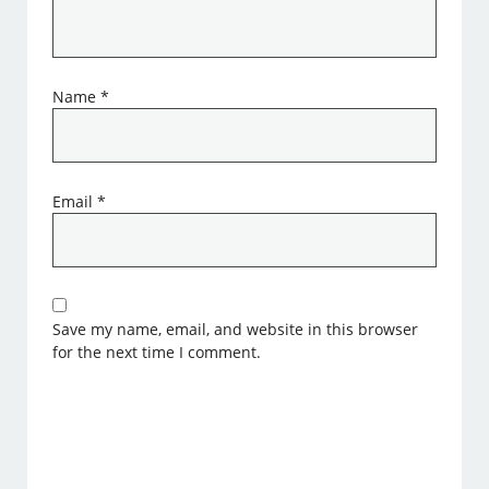
Name
*
Email
*
Save my name, email, and website in this browser
for the next time I comment.