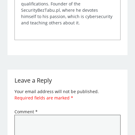
qualifications. Founder of the
SecurityBezTabu.pl, where he devotes
himself to his passion, which is cybersecurity
and teaching others about it.
Leave a Reply
Your email address will not be published.
Required fields are marked
*
Comment
*