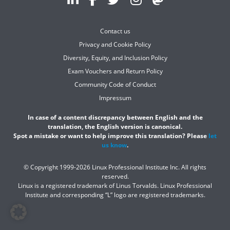
Contact us
Privacy and Cookie Policy
Diversity, Equity, and Inclusion Policy
Exam Vouchers and Return Policy
Community Code of Conduct
Impressum
In case of a content discrepancy between English and the
translation, the English version is canonical.
Spot a mistake or want to help improve this translation? Please
let
us know
.
© Copyright 1999-2026 Linux Professional Institute Inc. All rights
reserved.
Linux is a registered trademark of Linus Torvalds. Linux Professional
Institute and corresponding “L” logo are registered trademarks.