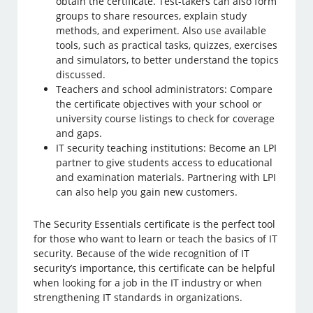
obtain the certificate. Test-takers can also form
groups to share resources, explain study
methods, and experiment. Also use available
tools, such as practical tasks, quizzes, exercises
and simulators, to better understand the topics
discussed.
Teachers and school administrators: Compare
the certificate objectives with your school or
university course listings to check for coverage
and gaps.
IT security teaching institutions: Become an LPI
partner to give students access to educational
and examination materials. Partnering with LPI
can also help you gain new customers.
The Security Essentials certificate is the perfect tool
for those who want to learn or teach the basics of IT
security. Because of the wide recognition of IT
security’s importance, this certificate can be helpful
when looking for a job in the IT industry or when
strengthening IT standards in organizations.