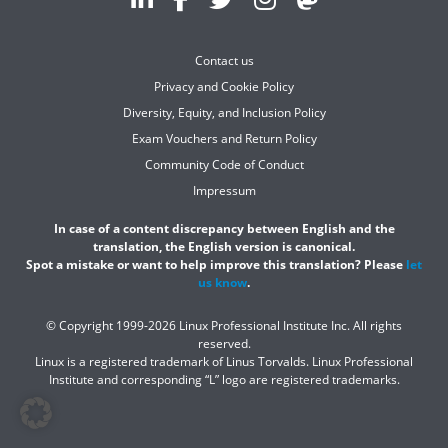
Contact us
Privacy and Cookie Policy
Diversity, Equity, and Inclusion Policy
Exam Vouchers and Return Policy
Community Code of Conduct
Impressum
In case of a content discrepancy between English and the
translation, the English version is canonical.
Spot a mistake or want to help improve this translation? Please
let
us know
.
© Copyright 1999-2026 Linux Professional Institute Inc. All rights
reserved.
Linux is a registered trademark of Linus Torvalds. Linux Professional
Institute and corresponding “L” logo are registered trademarks.