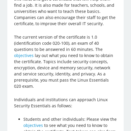
find a job. It is also made for teachers, schools, and
universities who want to teach these basics.
Companies can also encourage their staff to get the
certificate, to improve their overall IT security.
The current version of the certificate is 1.0
(identification code 020-100), an exam of 40
questions to be answered in 60 minutes. The
objectives
lay out what you need to know to obtain
the certificate. Topics include security concepts,
encryption, device and memory security, network
and service security, identity, and privacy. As a
prerequisite, you must pass the Linux Essentials
020 exam.
Individuals and institutions can approach Linux
Security Essentials as follows:
Students and other individuals: Please view the
objectives
to see what you need to know to