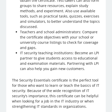
obtain the certificate. Test-takers can also form
groups to share resources, explain study
methods, and experiment. Also use available
tools, such as practical tasks, quizzes, exercises
and simulators, to better understand the topics
discussed.
Teachers and school administrators: Compare
the certificate objectives with your school or
university course listings to check for coverage
and gaps.
IT security teaching institutions: Become an LPI
partner to give students access to educational
and examination materials. Partnering with LPI
can also help you gain new customers.
The Security Essentials certificate is the perfect tool
for those who want to learn or teach the basics of IT
security. Because of the wide recognition of IT
security’s importance, this certificate can be helpful
when looking for a job in the IT industry or when
strengthening IT standards in organizations.