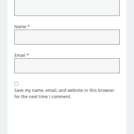
Name
*
Email
*
Save my name, email, and website in this browser
for the next time I comment.