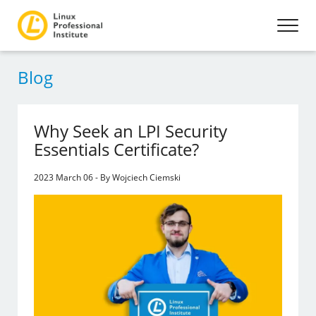
Blog
Why Seek an LPI Security
Essentials Certificate?
2023 March 06 - By Wojciech Ciemski