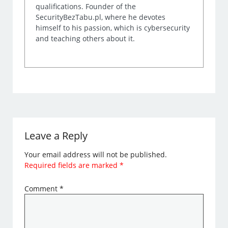
qualifications. Founder of the
SecurityBezTabu.pl, where he devotes
himself to his passion, which is cybersecurity
and teaching others about it.
Leave a Reply
Your email address will not be published.
Required fields are marked
*
Comment
*