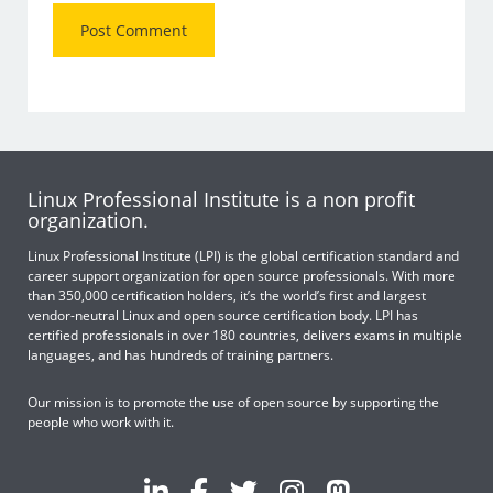
Linux Professional Institute is a non profit
organization.
Linux Professional Institute (LPI) is the global certification standard and
career support organization for open source professionals. With more
than 350,000 certification holders, it’s the world’s first and largest
vendor-neutral Linux and open source certification body. LPI has
certified professionals in over 180 countries, delivers exams in multiple
languages, and has hundreds of training partners.
Our mission is to promote the use of open source by supporting the
people who work with it.