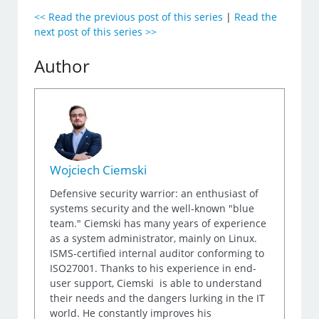
<< Read the previous post of this series
|
Read the
next post of this series >>
Author
Wojciech Ciemski
Defensive security warrior: an enthusiast of
systems security and the well-known "blue
team." Ciemski has many years of experience
as a system administrator, mainly on Linux.
ISMS-certified internal auditor conforming to
ISO27001. Thanks to his experience in end-
user support, Ciemski is able to understand
their needs and the dangers lurking in the IT
world. He constantly improves his