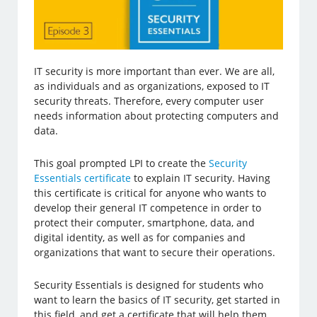
IT security is more important than ever. We are all,
as individuals and as organizations, exposed to IT
security threats. Therefore, every computer user
needs information about protecting computers and
data.
This goal prompted LPI to create the
Security
Essentials certificate
to explain IT security. Having
this certificate is critical for anyone who wants to
develop their general IT competence in order to
protect their computer, smartphone, data, and
digital identity, as well as for companies and
organizations that want to secure their operations.
Security Essentials is designed for students who
want to learn the basics of IT security, get started in
this field, and get a certificate that will help them