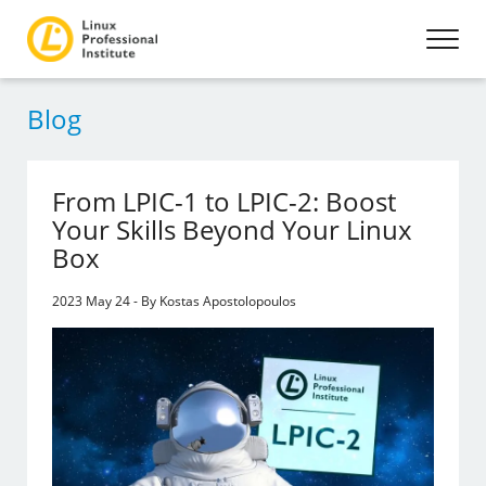
Blog
From LPIC-1 to LPIC-2: Boost
Your Skills Beyond Your Linux
Box
2023 May 24 - By Kostas Apostolopoulos