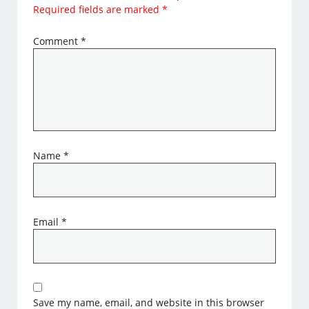
Required fields are marked
*
Comment
*
Name
*
Email
*
Save my name, email, and website in this browser