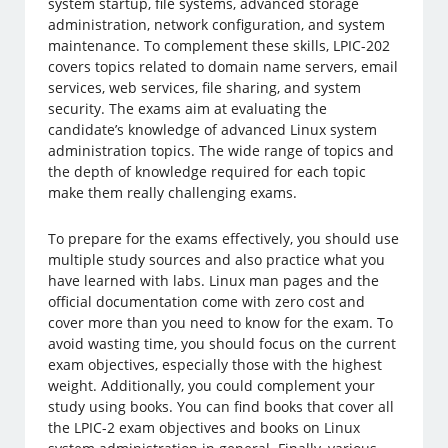
system startup, file systems, advanced storage
administration, network configuration, and system
maintenance. To complement these skills, LPIC-202
covers topics related to domain name servers, email
services, web services, file sharing, and system
security. The exams aim at evaluating the
candidate’s knowledge of advanced Linux system
administration topics. The wide range of topics and
the depth of knowledge required for each topic
make them really challenging exams.
To prepare for the exams effectively, you should use
multiple study sources and also practice what you
have learned with labs. Linux man pages and the
official documentation come with zero cost and
cover more than you need to know for the exam. To
avoid wasting time, you should focus on the current
exam objectives, especially those with the highest
weight. Additionally, you could complement your
study using books. You can find books that cover all
the LPIC-2 exam objectives and books on Linux