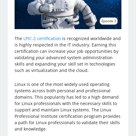
The
LPIC-2 certification
is recognized worldwide and
is highly respected in the IT industry. Earning this
certification can increase your job opportunities by
validating your advanced system administration
skills and expanding your skill set in technologies
such as virtualization and the cloud.
Linux is one of the most widely used operating
systems across both personal and professional
domains. This popularity has led to a high demand
for Linux professionals with the necessary skills to
support and maintain Linux systems. The Linux
Professional Institute certification program provides
a path for Linux professionals to validate their skills
and knowledge.