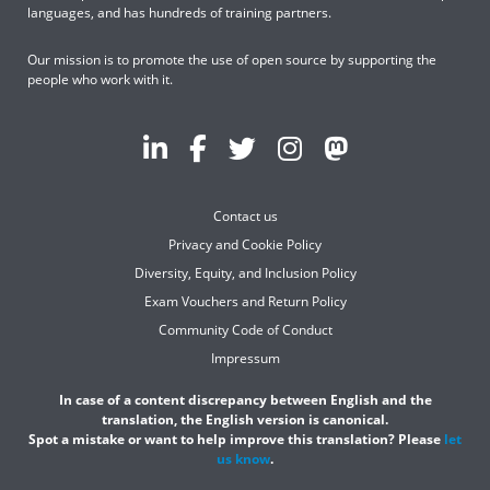
languages, and has hundreds of training partners.
Our mission is to promote the use of open source by supporting the
people who work with it.
Contact us
Privacy and Cookie Policy
Diversity, Equity, and Inclusion Policy
Exam Vouchers and Return Policy
Community Code of Conduct
Impressum
In case of a content discrepancy between English and the
translation, the English version is canonical.
Spot a mistake or want to help improve this translation? Please
let
us know
.