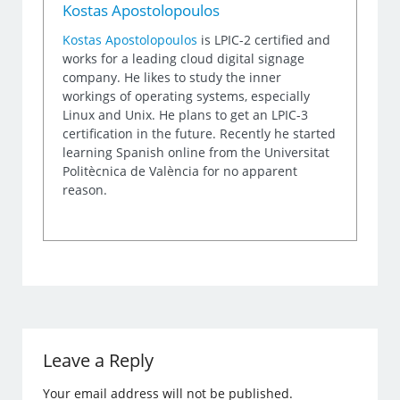
Kostas Apostolopoulos
Kostas Apostolopoulos
is LPIC-2 certified and
works for a leading cloud digital signage
company. He likes to study the inner
workings of operating systems, especially
Linux and Unix. He plans to get an LPIC-3
certification in the future. Recently he started
learning Spanish online from the Universitat
Politècnica de València for no apparent
reason.
Leave a Reply
Your email address will not be published.