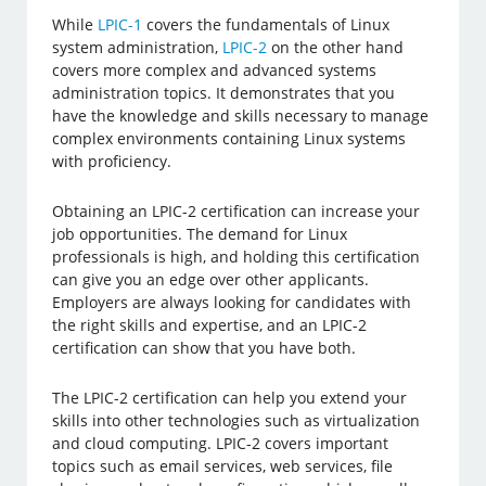
While
LPIC-1
covers the fundamentals of Linux
system administration,
LPIC-2
on the other hand
covers more complex and advanced systems
administration topics. It demonstrates that you
have the knowledge and skills necessary to manage
complex environments containing Linux systems
with proficiency.
Obtaining an LPIC-2 certification can increase your
job opportunities. The demand for Linux
professionals is high, and holding this certification
can give you an edge over other applicants.
Employers are always looking for candidates with
the right skills and expertise, and an LPIC-2
certification can show that you have both.
The LPIC-2 certification can help you extend your
skills into other technologies such as virtualization
and cloud computing. LPIC-2 covers important
topics such as email services, web services, file