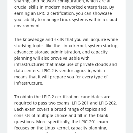
sharing, and network configuration, which are all
crucial skills in modern networked enterprises. By
earning an LPIC-2 certification, you can showcase
your ability to manage Linux systems within a cloud
environment.
The knowledge and skills that you will acquire while
studying topics like the Linux kernel, system startup,
advanced storage administration, and capacity
planning will also prove valuable with
infrastructures that make use of private clouds and
data centers. LPIC-2 is vendor agnostic, which
means that it will prepare you for every type of
infrastructure.
To obtain the LPIC-2 certification, candidates are
required to pass two exams: LPIC-201 and LPIC-202.
Each exam covers a broad range of topics and
consists of multiple-choice and fill-in-the-blank
questions. More specifically, the LPIC-201 exam
focuses on the Linux kernel, capacity planning,