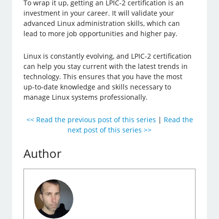
To wrap it up, getting an LPIC-2 certification is an
investment in your career. It will validate your
advanced Linux administration skills, which can
lead to more job opportunities and higher pay.
Linux is constantly evolving, and LPIC-2 certification
can help you stay current with the latest trends in
technology. This ensures that you have the most
up-to-date knowledge and skills necessary to
manage Linux systems professionally.
<< Read the previous post of this series
|
Read the
next post of this series >>
Author