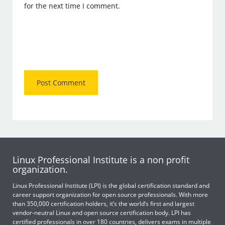
for the next time I comment.
Linux Professional Institute is a non profit
organization.
Linux Professional Institute (LPI) is the global certification standard and
career support organization for open source professionals. With more
than 350,000 certification holders, it’s the world’s first and largest
vendor-neutral Linux and open source certification body. LPI has
certified professionals in over 180 countries, delivers exams in multiple