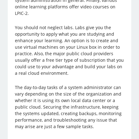
system administration in general. Finally, various
online learning platforms offer video courses on
LPIC-2.
You should not neglect labs. Labs give you the
opportunity to apply what you are studying and
enhance your learning. An option is to create and
use virtual machines on your Linux box in order to
practice. Also, the major public cloud providers
usually offer a free tier type of subscription that you
could use to your advantage and build your labs on
a real cloud environment.
The day-to-day tasks of a system administrator can
vary depending on the size of the organization and
whether it is using its own local data center or a
public cloud. Securing the infrastructure, keeping
the systems updated, creating backups, monitoring
performance, and troubleshooting any issue that
may arise are just a few sample tasks.