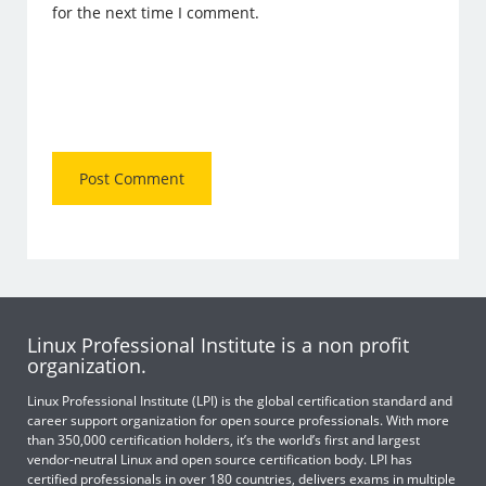
for the next time I comment.
Linux Professional Institute is a non profit
organization.
Linux Professional Institute (LPI) is the global certification standard and
career support organization for open source professionals. With more
than 350,000 certification holders, it’s the world’s first and largest
vendor-neutral Linux and open source certification body. LPI has
certified professionals in over 180 countries, delivers exams in multiple