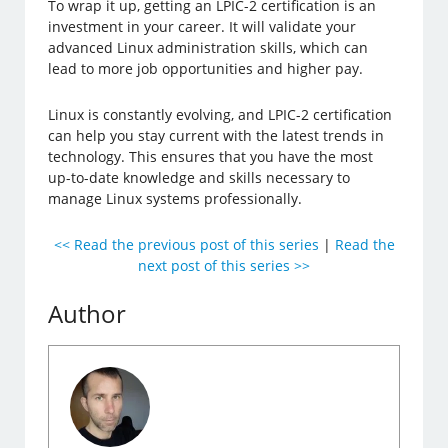
To wrap it up, getting an LPIC-2 certification is an
investment in your career. It will validate your
advanced Linux administration skills, which can
lead to more job opportunities and higher pay.
Linux is constantly evolving, and LPIC-2 certification
can help you stay current with the latest trends in
technology. This ensures that you have the most
up-to-date knowledge and skills necessary to
manage Linux systems professionally.
<< Read the previous post of this series
|
Read the
next post of this series >>
Author