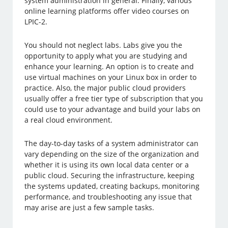
system administration in general. Finally, various
online learning platforms offer video courses on
LPIC-2.
You should not neglect labs. Labs give you the
opportunity to apply what you are studying and
enhance your learning. An option is to create and
use virtual machines on your Linux box in order to
practice. Also, the major public cloud providers
usually offer a free tier type of subscription that you
could use to your advantage and build your labs on
a real cloud environment.
The day-to-day tasks of a system administrator can
vary depending on the size of the organization and
whether it is using its own local data center or a
public cloud. Securing the infrastructure, keeping
the systems updated, creating backups, monitoring
performance, and troubleshooting any issue that
may arise are just a few sample tasks.