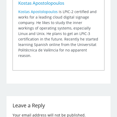
Kostas Apostolopoulos
Kostas Apostolopoulos
is LPIC-2 certified and
works for a leading cloud digital signage
company. He likes to study the inner
workings of operating systems, especially
Linux and Unix. He plans to get an LPIC-3
certification in the future. Recently he started
learning Spanish online from the Universitat
Politècnica de València for no apparent
reason.
Leave a Reply
Your email address will not be published.