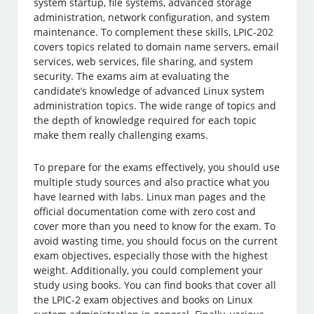
system startup, file systems, advanced storage
administration, network configuration, and system
maintenance. To complement these skills, LPIC-202
covers topics related to domain name servers, email
services, web services, file sharing, and system
security. The exams aim at evaluating the
candidate’s knowledge of advanced Linux system
administration topics. The wide range of topics and
the depth of knowledge required for each topic
make them really challenging exams.
To prepare for the exams effectively, you should use
multiple study sources and also practice what you
have learned with labs. Linux man pages and the
official documentation come with zero cost and
cover more than you need to know for the exam. To
avoid wasting time, you should focus on the current
exam objectives, especially those with the highest
weight. Additionally, you could complement your
study using books. You can find books that cover all
the LPIC-2 exam objectives and books on Linux