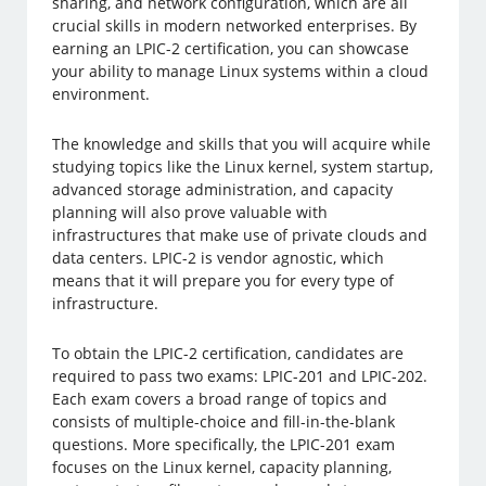
sharing, and network configuration, which are all
crucial skills in modern networked enterprises. By
earning an LPIC-2 certification, you can showcase
your ability to manage Linux systems within a cloud
environment.
The knowledge and skills that you will acquire while
studying topics like the Linux kernel, system startup,
advanced storage administration, and capacity
planning will also prove valuable with
infrastructures that make use of private clouds and
data centers. LPIC-2 is vendor agnostic, which
means that it will prepare you for every type of
infrastructure.
To obtain the LPIC-2 certification, candidates are
required to pass two exams: LPIC-201 and LPIC-202.
Each exam covers a broad range of topics and
consists of multiple-choice and fill-in-the-blank
questions. More specifically, the LPIC-201 exam
focuses on the Linux kernel, capacity planning,