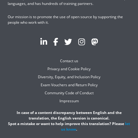
languages, and has hundreds of training partners.
Our mission is to promote the use of open source by supporting the
people who work with it.
Contact us
Privacy and Cookie Policy
Diversity, Equity, and Inclusion Policy
Exam Vouchers and Return Policy
Community Code of Conduct
Impressum
In case of a content discrepancy between English and the
translation, the English version is canonical.
Spot a mistake or want to help improve this translation? Please
let
us know
.