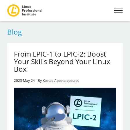
Blog
From LPIC-1 to LPIC-2: Boost
Your Skills Beyond Your Linux
Box
2023 May 24 - By Kostas Apostolopoulos