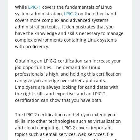
While
LPIC-1
covers the fundamentals of Linux
system administration,
LPIC-2
on the other hand
covers more complex and advanced systems
administration topics. It demonstrates that you
have the knowledge and skills necessary to manage
complex environments containing Linux systems
with proficiency.
Obtaining an LPIC-2 certification can increase your
job opportunities. The demand for Linux
professionals is high, and holding this certification
can give you an edge over other applicants.
Employers are always looking for candidates with
the right skills and expertise, and an LPIC-2
certification can show that you have both.
The LPIC-2 certification can help you extend your
skills into other technologies such as virtualization
and cloud computing. LPIC-2 covers important
topics such as email services, web services, file