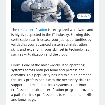
The
LPIC-2 certification
is recognized worldwide and
is highly respected in the IT industry. Earning this
certification can increase your job opportunities by
validating your advanced system administration
skills and expanding your skill set in technologies
such as virtualization and the cloud.
Linux is one of the most widely used operating
systems across both personal and professional
domains. This popularity has led to a high demand
for Linux professionals with the necessary skills to
support and maintain Linux systems. The Linux
Professional Institute certification program provides
a path for Linux professionals to validate their skills
and knowledge.