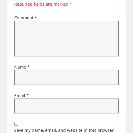
Required fields are marked
*
Comment
*
Name
*
Email
*
Save my name, email, and website in this browser