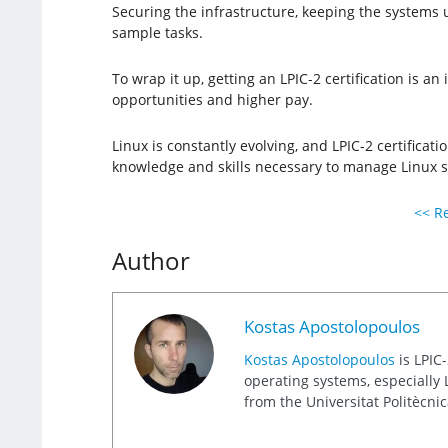
Securing the infrastructure, keeping the systems 
sample tasks.
To wrap it up, getting an LPIC-2 certification is a
opportunities and higher pay.
Linux is constantly evolving, and LPIC-2 certificat
knowledge and skills necessary to manage Linux s
<< Re
Author
Kostas Apostolopoulos
Kostas Apostolopoulos
is LPIC-
operating systems, especially L
from the Universitat Politècni