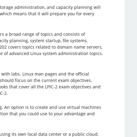
storage administration, and capacity planning will
 which means that it will prepare you for every
rs a broad range of topics and consists of
city planning, system startup, file systems,
202 covers topics related to domain name servers,
ge of advanced Linux system administration topics.
with labs. Linux man pages and the official
should focus on the current exam objectives,
oks that cover all the LPIC-2 exam objectives and
C-2.
. An option is to create and use virtual machines
iption that you could use to your advantage and
sing its own local data center or a public cloud.