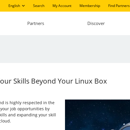
English
Search
My Account
Membership
Find Partners
Partners
Discover
Your Skills Beyond Your Linux Box
d is highly respected in the
e your job opportunities by
ills and expanding your skill
cloud.