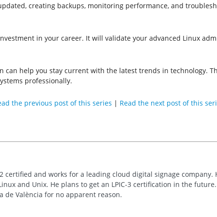
updated, creating backups, monitoring performance, and troublesho
n investment in your career. It will validate your advanced Linux adm
ion can help you stay current with the latest trends in technology.
ystems professionally.
ad the previous post of this series
|
Read the next post of this ser
2 certified and works for a leading cloud digital signage company. 
inux and Unix. He plans to get an LPIC-3 certification in the future
ca de València for no apparent reason.