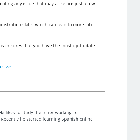
oting any issue that may arise are just a few
inistration skills, which can lead to more job
 This ensures that you have the most up-to-date
ies >>
He likes to study the inner workings of
. Recently he started learning Spanish online