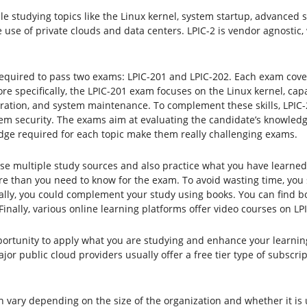
le studying topics like the Linux kernel, system startup, advanced 
 use of private clouds and data centers. LPIC-2 is vendor agnostic,
 required to pass two exams: LPIC-201 and LPIC-202. Each exam cove
re specifically, the LPIC-201 exam focuses on the Linux kernel, capa
ration, and system maintenance. To complement these skills, LPIC-
ystem security. The exams aim at evaluating the candidate’s knowled
dge required for each topic make them really challenging exams.
use multiple study sources and also practice what you have learned 
 than you need to know for the exam. To avoid wasting time, you 
nally, you could complement your study using books. You can find bo
inally, various online learning platforms offer video courses on LPI
portunity to apply what you are studying and enhance your learning
ajor public cloud providers usually offer a free tier type of subscr
 vary depending on the size of the organization and whether it is u