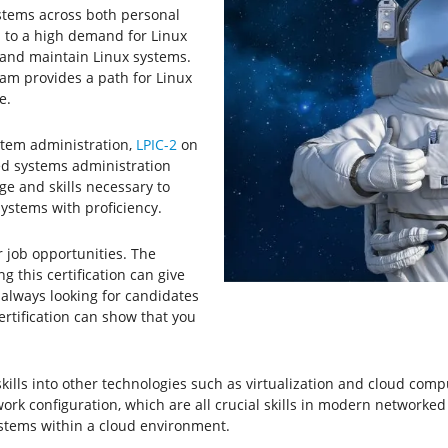
ystems across both personal
d to a high demand for Linux
t and maintain Linux systems.
gram provides a path for Linux
e.
stem administration,
LPIC-2
on
d systems administration
ge and skills necessary to
stems with proficiency.
r job opportunities. The
 this certification can give
always looking for candidates
certification can show that you
skills into other technologies such as virtualization and cloud comp
work configuration, which are all crucial skills in modern networked 
stems within a cloud environment.