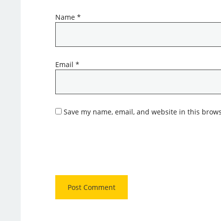
Name
*
Email
*
Save my name, email, and website in this brows