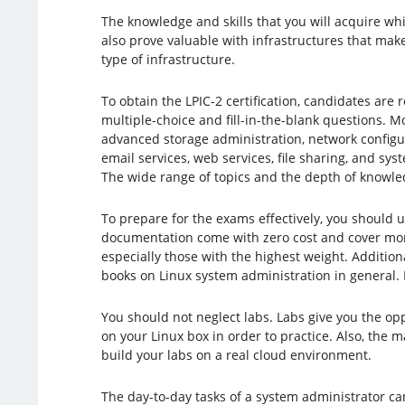
The knowledge and skills that you will acquire whi
also prove valuable with infrastructures that make
type of infrastructure.
To obtain the LPIC-2 certification, candidates are
multiple-choice and fill-in-the-blank questions. Mo
advanced storage administration, network configu
email services, web services, file sharing, and s
The wide range of topics and the depth of knowle
To prepare for the exams effectively, you should 
documentation come with zero cost and cover more
especially those with the highest weight. Additio
books on Linux system administration in general. F
You should not neglect labs. Labs give you the op
on your Linux box in order to practice. Also, the m
build your labs on a real cloud environment.
The day-to-day tasks of a system administrator can