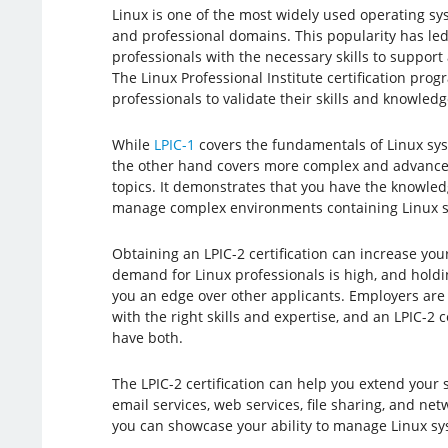
Linux is one of the most widely used operating s
and professional domains. This popularity has le
professionals with the necessary skills to suppor
The Linux Professional Institute certification pro
professionals to validate their skills and knowledg
While
LPIC-1
covers the fundamentals of Linux sy
the other hand covers more complex and advance
topics. It demonstrates that you have the knowled
manage complex environments containing Linux sy
Obtaining an LPIC-2 certification can increase you
demand for Linux professionals is high, and holding
you an edge over other applicants. Employers are 
with the right skills and expertise, and an LPIC-2 
have both.
The LPIC-2 certification can help you extend your 
email services, web services, file sharing, and net
you can showcase your ability to manage Linux sy