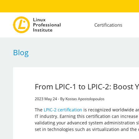
Certifications
Blog
From LPIC-1 to LPIC-2: Boost 
2023 May 24 - By Kostas Apostolopoulos
The
LPIC-2 certification
is recognized worldwide an
IT industry. Earning this certification can increas
validating your advanced system administration sk
set in technologies such as virtualization and the 