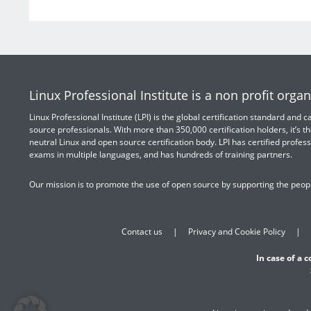
Linux Professional Institute is a non profit organ
Linux Professional Institute (LPI) is the global certification standard and
source professionals. With more than 350,000 certification holders, it’s th
neutral Linux and open source certification body. LPI has certified profess
exams in multiple languages, and has hundreds of training partners.
Our mission is to promote the use of open source by supporting the peopl
Contact us
Privacy and Cookie Policy
In case of a 