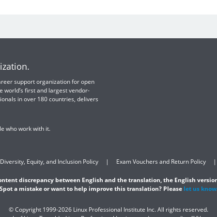
ization.
 career support organization for open
e world’s first and largest vendor-
ionals in over 180 countries, delivers
e who work with it.
Diversity, Equity, and Inclusion Policy
Exam Vouchers and Return Policy
content discrepancy between English and the translation, the English version
Spot a mistake or want to help improve this translation? Please
let us know
© Copyright 1999-2026 Linux Professional Institute Inc. All rights reserved.