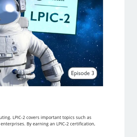
uting. LPIC-2 covers important topics such as
enterprises. By earning an LPIC-2 certification,