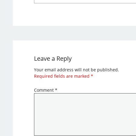
Leave a Reply
Your email address will not be published.
Required fields are marked
*
Comment
*