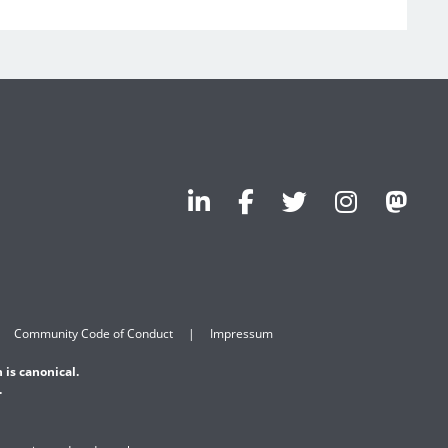
Community Code of Conduct
Impressum
 is canonical.
.