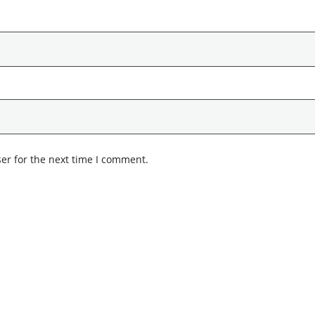
er for the next time I comment.