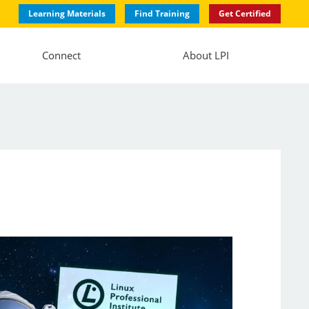
Learning Materials
Find Training
Get Certified
Connect
About LPI