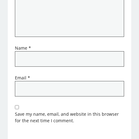
Name
*
Email
*
Save my name, email, and website in this browser
for the next time I comment.