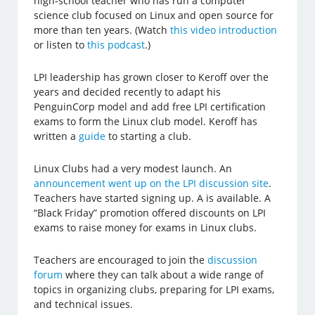
high-school teacher who has run a computer
science club focused on Linux and open source for
more than ten years. (Watch
this video introduction
or listen to
this podcast
.)
LPI leadership has grown closer to Keroff over the
years and decided recently to adapt his
PenguinCorp model and add free LPI certification
exams to form the Linux club model. Keroff has
written a
guide
to starting a club.
Linux Clubs had a very modest launch. An
announcement went up on the LPI discussion site
.
Teachers have started signing up. A is available. A
“Black Friday” promotion offered discounts on LPI
exams to raise money for exams in Linux clubs.
Teachers are encouraged to join the
discussion
forum
where they can talk about a wide range of
topics in organizing clubs, preparing for LPI exams,
and technical issues.