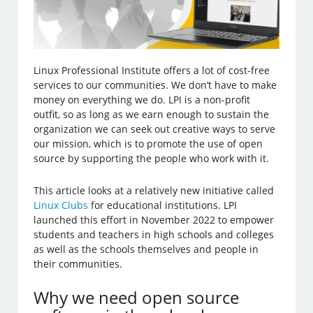
Linux Professional Institute offers a lot of cost-free
services to our communities. We don’t have to make
money on everything we do. LPI is a non-profit
outfit, so as long as we earn enough to sustain the
organization we can seek out creative ways to serve
our mission, which is to promote the use of open
source by supporting the people who work with it.
This article looks at a relatively new initiative called
Linux Clubs
for educational institutions. LPI
launched this effort in November 2022 to empower
students and teachers in high schools and colleges
as well as the schools themselves and people in
their communities.
Why we need open source