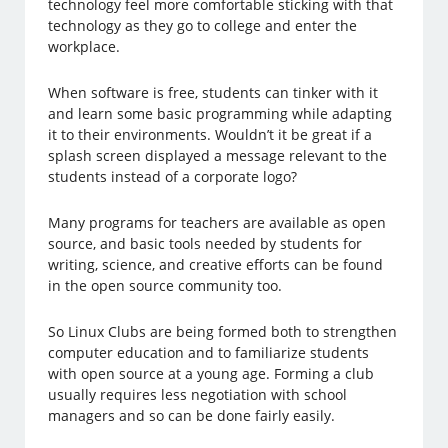
technology feel more comfortable sticking with that
technology as they go to college and enter the
workplace.
When software is free, students can tinker with it
and learn some basic programming while adapting
it to their environments. Wouldn’t it be great if a
splash screen displayed a message relevant to the
students instead of a corporate logo?
Many programs for teachers are available as open
source, and basic tools needed by students for
writing, science, and creative efforts can be found
in the open source community too.
So Linux Clubs are being formed both to strengthen
computer education and to familiarize students
with open source at a young age. Forming a club
usually requires less negotiation with school
managers and so can be done fairly easily.