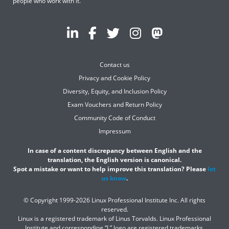
people who work with it.
Contact us
Privacy and Cookie Policy
Diversity, Equity, and Inclusion Policy
Exam Vouchers and Return Policy
Community Code of Conduct
Impressum
In case of a content discrepancy between English and the
translation, the English version is canonical.
Spot a mistake or want to help improve this translation? Please
let
us know
.
© Copyright 1999-2026 Linux Professional Institute Inc. All rights
reserved.
Linux is a registered trademark of Linus Torvalds. Linux Professional
Institute and corresponding “L” logo are registered trademarks.