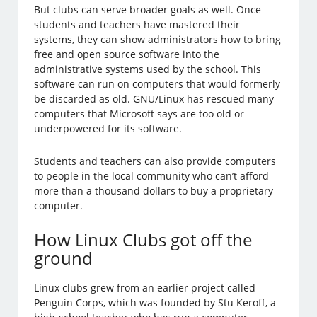
But clubs can serve broader goals as well. Once
students and teachers have mastered their
systems, they can show administrators how to bring
free and open source software into the
administrative systems used by the school. This
software can run on computers that would formerly
be discarded as old. GNU/Linux has rescued many
computers that Microsoft says are too old or
underpowered for its software.
Students and teachers can also provide computers
to people in the local community who can’t afford
more than a thousand dollars to buy a proprietary
computer.
How Linux Clubs got off the
ground
Linux clubs grew from an earlier project called
Penguin Corps, which was founded by Stu Keroff, a