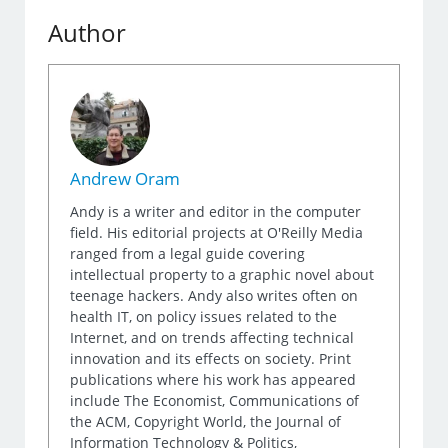
Author
Andrew Oram
Andy is a writer and editor in the computer
field. His editorial projects at O'Reilly Media
ranged from a legal guide covering
intellectual property to a graphic novel about
teenage hackers. Andy also writes often on
health IT, on policy issues related to the
Internet, and on trends affecting technical
innovation and its effects on society. Print
publications where his work has appeared
include The Economist, Communications of
the ACM, Copyright World, the Journal of
Information Technology & Politics,