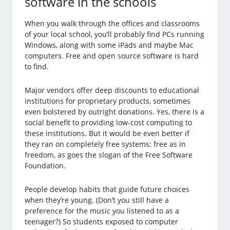
software in the schools
When you walk through the offices and classrooms
of your local school, you’ll probably find PCs running
Windows, along with some iPads and maybe Mac
computers. Free and open source software is hard
to find.
Major vendors offer deep discounts to educational
institutions for proprietary products, sometimes
even bolstered by outright donations. Yes, there is a
social benefit to providing low-cost computing to
these institutions. But it would be even better if
they ran on completely free systems: free as in
freedom, as goes the slogan of the Free Software
Foundation.
People develop habits that guide future choices
when they’re young. (Don’t you still have a
preference for the music you listened to as a
teenager?) So students exposed to computer