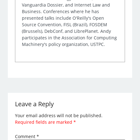
Vanguardia Dossier, and Internet Law and
Business. Conferences where he has
presented talks include O'Reilly's Open
Source Convention, FISL (Brazil), FOSDEM
(Brussels), DebConf, and LibrePlanet. Andy
participates in the Association for Computing
Machinery's policy organization, USTPC.
Leave a Reply
Your email address will not be published.
Required fields are marked
*
Comment
*