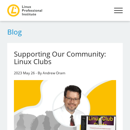
Blog
Supporting Our Community:
Linux Clubs
2023 May 26 - By Andrew Oram