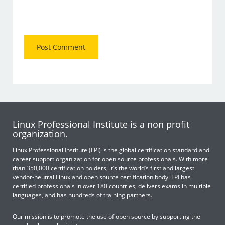
Linux Professional Institute is a non profit
organization.
Linux Professional Institute (LPI) is the global certification standard and
career support organization for open source professionals. With more
than 350,000 certification holders, it’s the world’s first and largest
vendor-neutral Linux and open source certification body. LPI has
certified professionals in over 180 countries, delivers exams in multiple
languages, and has hundreds of training partners.
Our mission is to promote the use of open source by supporting the