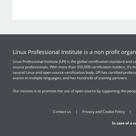
Linux Professional Institute is a non profit organ
Linux Professional Institute (LPI) is the global certification standard and
source professionals. With more than 350,000 certification holders, it’s th
neutral Linux and open source certification body. LPI has certified profess
exams in multiple languages, and has hundreds of training partners.
Our mission is to promote the use of open source by supporting the peopl
Contact us
Privacy and Cookie Policy
In case of a 