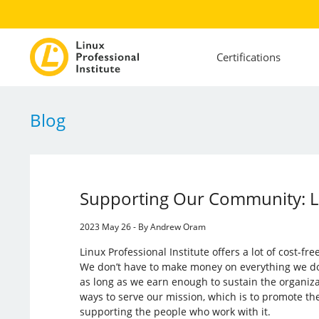
Certifications
Blog
Supporting Our Community: L
2023 May 26 - By Andrew Oram
Linux Professional Institute offers a lot of cost-fr
We don’t have to make money on everything we do. L
as long as we earn enough to sustain the organiza
ways to serve our mission, which is to promote th
supporting the people who work with it.