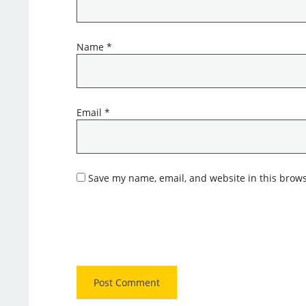
Name
*
Email
*
Save my name, email, and website in this brows