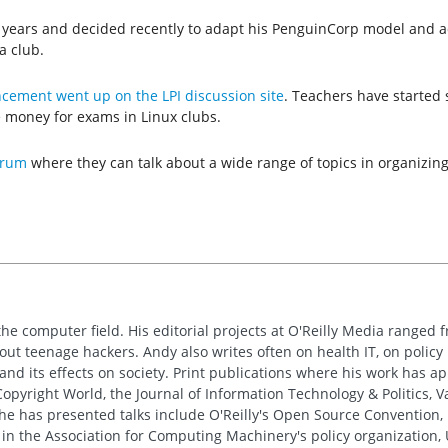
e years and decided recently to adapt his PenguinCorp model and ad
a club.
ement went up on the LPI discussion site
. Teachers have started s
e money for exams in Linux clubs.
orum
where they can talk about a wide range of topics in organizing
the computer field. His editorial projects at O'Reilly Media ranged f
out teenage hackers. Andy also writes often on health IT, on policy 
 and its effects on society. Print publications where his work has 
pyright World, the Journal of Information Technology & Politics, 
e has presented talks include O'Reilly's Open Source Convention, F
 in the Association for Computing Machinery's policy organization,