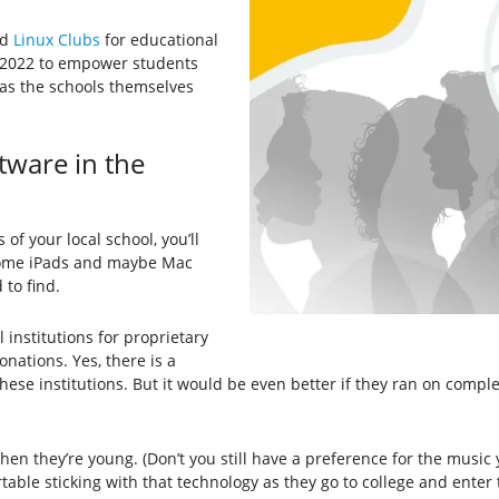
ed
Linux Clubs
for educational
r 2022 to empower students
 as the schools themselves
ware in the
f your local school, you’ll
some iPads and maybe Mac
to find.
institutions for proprietary
nations. Yes, there is a
hese institutions. But it would be even better if they ran on comple
en they’re young. (Don’t you still have a preference for the music 
ble sticking with that technology as they go to college and enter 