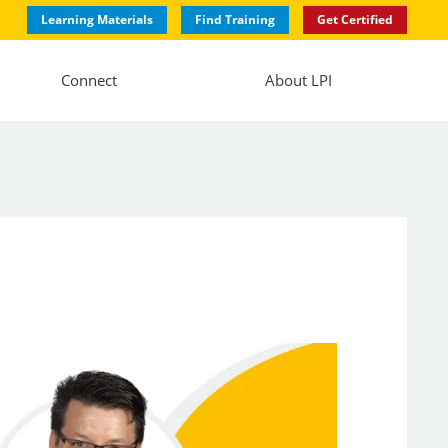
Learning Materials
Find Training
Get Certified
Connect
About LPI