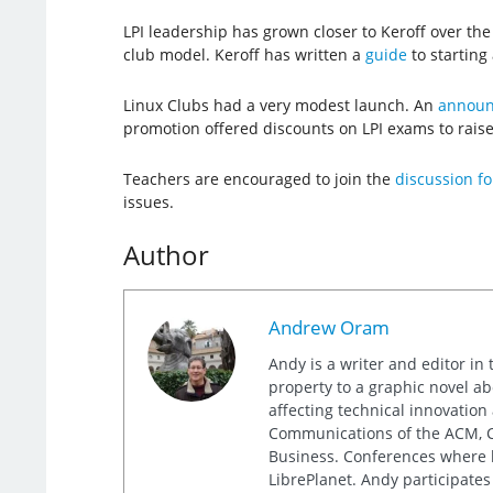
LPI leadership has grown closer to Keroff over th
club model. Keroff has written a
guide
to starting 
Linux Clubs had a very modest launch. An
announc
promotion offered discounts on LPI exams to rais
Teachers are encouraged to join the
discussion f
issues.
Author
Andrew Oram
Andy is a writer and editor in 
property to a graphic novel ab
affecting technical innovation
Communications of the ACM, Co
Business. Conferences where h
LibrePlanet. Andy participates