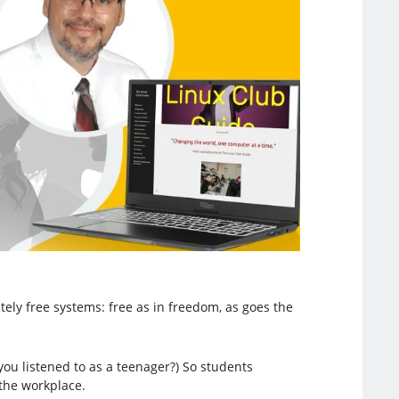
tely free systems: free as in freedom, as goes the
you listened to as a teenager?) So students
the workplace.