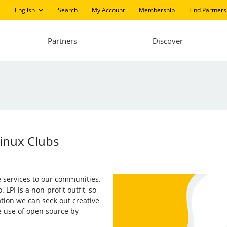
English
Search
My Account
Membership
Find Partners
Partners
Discover
inux Clubs
ee services to our communities.
PI is a non-profit outfit, so
tion we can seek out creative
e use of open source by