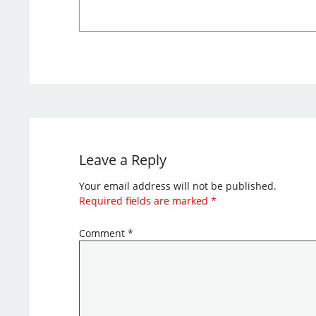
Leave a Reply
Your email address will not be published.
Required fields are marked
*
Comment
*