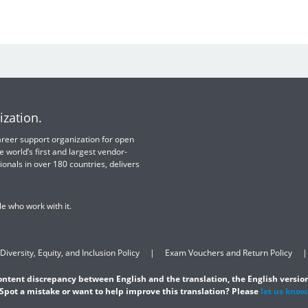
ization.
 career support organization for open
e world’s first and largest vendor-
ionals in over 180 countries, delivers
e who work with it.
Diversity, Equity, and Inclusion Policy
Exam Vouchers and Return Policy
content discrepancy between English and the translation, the English version
Spot a mistake or want to help improve this translation? Please
let us know