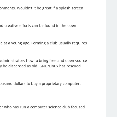
onments. Wouldn’t it be great if a splash screen
nd creative efforts can be found in the open
e at a young age. Forming a club usually requires
administrators how to bring free and open source
ly be discarded as old. GNU/Linux has rescued
ousand dollars to buy a proprietary computer.
cher who has run a computer science club focused