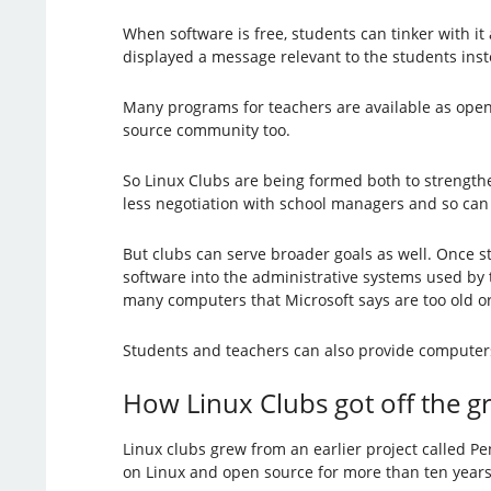
When software is free, students can tinker with it
displayed a message relevant to the students inst
Many programs for teachers are available as open 
source community too.
So Linux Clubs are being formed both to strength
less negotiation with school managers and so can b
But clubs can serve broader goals as well. Once 
software into the administrative systems used by
many computers that Microsoft says are too old o
Students and teachers can also provide computers
How Linux Clubs got off the 
Linux clubs grew from an earlier project called 
on Linux and open source for more than ten year