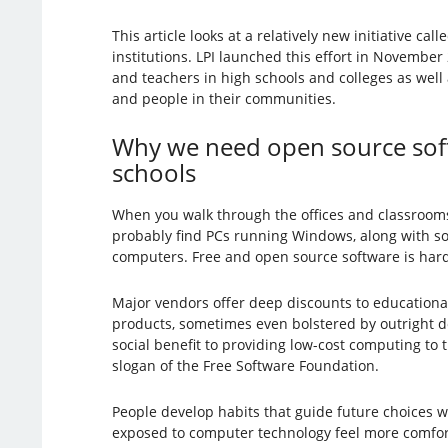
This article looks at a relatively new initiative call
institutions. LPI launched this effort in Novembe
and teachers in high schools and colleges as well
and people in their communities.
Why we need open source soft
schools
When you walk through the offices and classrooms o
probably find PCs running Windows, along with 
computers. Free and open source software is hard 
Major vendors offer deep discounts to educational 
products, sometimes even bolstered by outright do
social benefit to providing low-cost computing to t
slogan of the Free Software Foundation.
People develop habits that guide future choices wh
exposed to computer technology feel more comforta