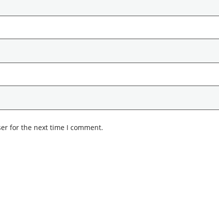
er for the next time I comment.