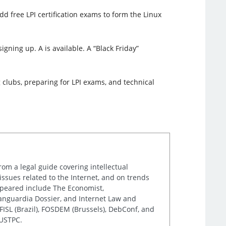
d free LPI certification exams to form the Linux
igning up. A is available. A “Black Friday”
 clubs, preparing for LPI exams, and technical
rom a legal guide covering intellectual
issues related to the Internet, and on trends
appeared include The Economist,
Vanguardia Dossier, and Internet Law and
ISL (Brazil), FOSDEM (Brussels), DebConf, and
 USTPC.