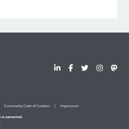
Community Code of Conduct
Impressum
 is canonical.
.