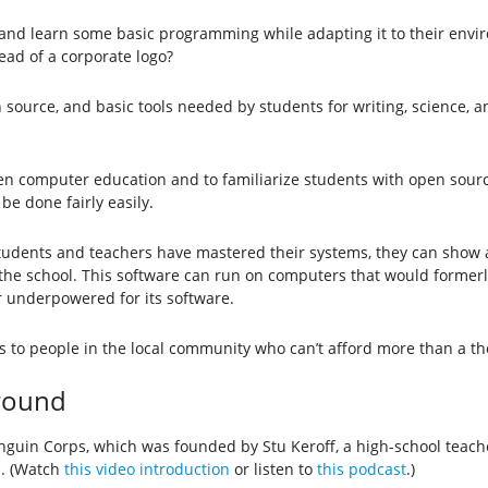
 and learn some basic programming while adapting it to their envir
ead of a corporate logo?
source, and basic tools needed by students for writing, science, a
en computer education and to familiarize students with open sourc
e done fairly easily.
students and teachers have mastered their systems, they can show 
 the school. This software can run on computers that would former
r underpowered for its software.
 to people in the local community who can’t afford more than a th
ground
Penguin Corps, which was founded by Stu Keroff, a high-school tea
s. (Watch
this video introduction
or listen to
this podcast
.)