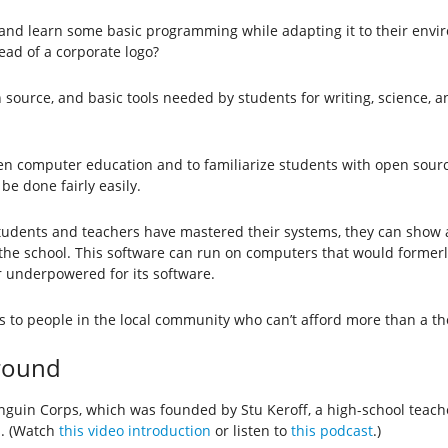
 and learn some basic programming while adapting it to their envir
ead of a corporate logo?
source, and basic tools needed by students for writing, science, a
en computer education and to familiarize students with open sourc
e done fairly easily.
students and teachers have mastered their systems, they can show 
 the school. This software can run on computers that would former
r underpowered for its software.
 to people in the local community who can’t afford more than a th
ground
Penguin Corps, which was founded by Stu Keroff, a high-school tea
s. (Watch
this video introduction
or listen to
this podcast
.)