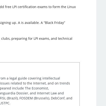
d free LPI certification exams to form the Linux
igning up. A is available. A “Black Friday”
 clubs, preparing for LPI exams, and technical
rom a legal guide covering intellectual
issues related to the Internet, and on trends
appeared include The Economist,
Vanguardia Dossier, and Internet Law and
ISL (Brazil), FOSDEM (Brussels), DebConf, and
 USTPC.