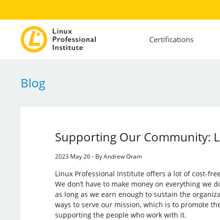
Certifications
Blog
Supporting Our Community: L
2023 May 26 - By Andrew Oram
Linux Professional Institute offers a lot of cost-fr
We don’t have to make money on everything we do. L
as long as we earn enough to sustain the organiza
ways to serve our mission, which is to promote th
supporting the people who work with it.