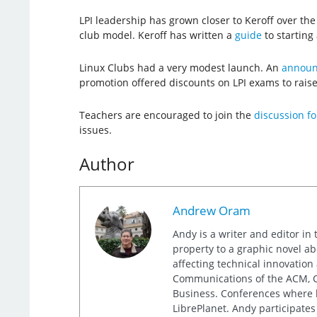
LPI leadership has grown closer to Keroff over th
club model. Keroff has written a
guide
to starting 
Linux Clubs had a very modest launch. An
announc
promotion offered discounts on LPI exams to rais
Teachers are encouraged to join the
discussion f
issues.
Author
Andrew Oram
Andy is a writer and editor in 
property to a graphic novel ab
affecting technical innovation
Communications of the ACM, Co
Business. Conferences where h
LibrePlanet. Andy participates