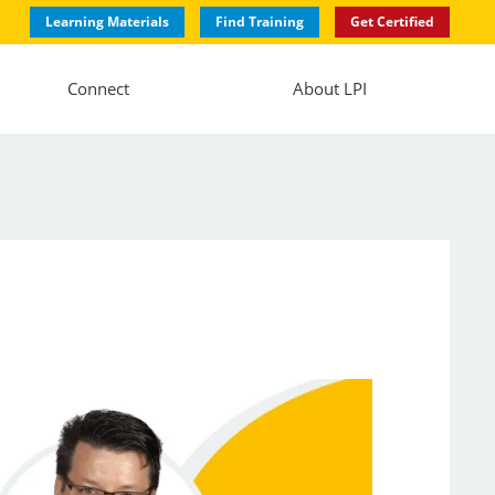
Learning Materials
Find Training
Get Certified
Connect
About LPI