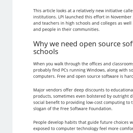
This article looks at a relatively new initiative call
institutions. LPI launched this effort in Novembe
and teachers in high schools and colleges as well
and people in their communities.
Why we need open source soft
schools
When you walk through the offices and classrooms o
probably find PCs running Windows, along with 
computers. Free and open source software is hard 
Major vendors offer deep discounts to educational 
products, sometimes even bolstered by outright do
social benefit to providing low-cost computing to t
slogan of the Free Software Foundation.
People develop habits that guide future choices wh
exposed to computer technology feel more comforta