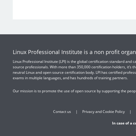
Linux Professional Institute is a non profit organ
Linux Professional Institute (LPI) is the global certification standard and
source professionals. With more than 350,000 certification holders, it’s th
neutral Linux and open source certification body. LPI has certified profess
exams in multiple languages, and has hundreds of training partners.
Our mission is to promote the use of open source by supporting the peopl
Contact us
Privacy and Cookie Policy
In case of a 