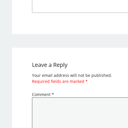
Leave a Reply
Your email address will not be published.
Required fields are marked
*
Comment
*