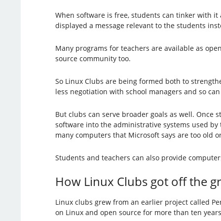
When software is free, students can tinker with it
displayed a message relevant to the students inst
Many programs for teachers are available as open 
source community too.
So Linux Clubs are being formed both to strength
less negotiation with school managers and so can b
But clubs can serve broader goals as well. Once 
software into the administrative systems used by
many computers that Microsoft says are too old o
Students and teachers can also provide computers
How Linux Clubs got off the 
Linux clubs grew from an earlier project called 
on Linux and open source for more than ten year