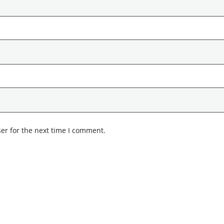
er for the next time I comment.