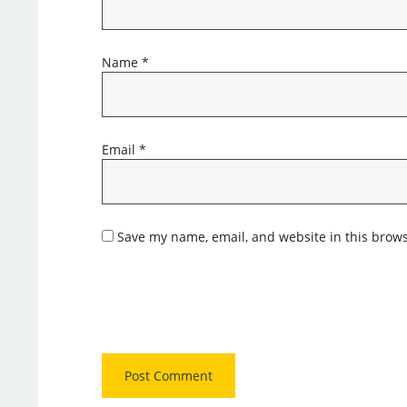
Name
*
Email
*
Save my name, email, and website in this brows