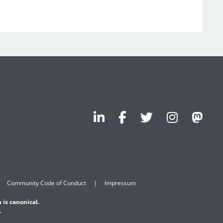
Community Code of Conduct
Impressum
 is canonical.
.