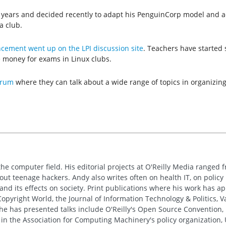
e years and decided recently to adapt his PenguinCorp model and ad
a club.
ement went up on the LPI discussion site
. Teachers have started s
e money for exams in Linux clubs.
orum
where they can talk about a wide range of topics in organizing
the computer field. His editorial projects at O'Reilly Media ranged f
out teenage hackers. Andy also writes often on health IT, on policy 
 and its effects on society. Print publications where his work has 
pyright World, the Journal of Information Technology & Politics, 
e has presented talks include O'Reilly's Open Source Convention, F
 in the Association for Computing Machinery's policy organization,