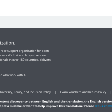
ization.
 career support organization for open
e world’s first and largest vendor-
ionals in over 180 countries, delivers
e who work with it.
Diversity, Equity, and Inclusion Policy
Exam Vouchers and Return Policy
content discrepancy between English and the translation, the English version
Spot a mistake or want to help improve this translation? Please
let us know