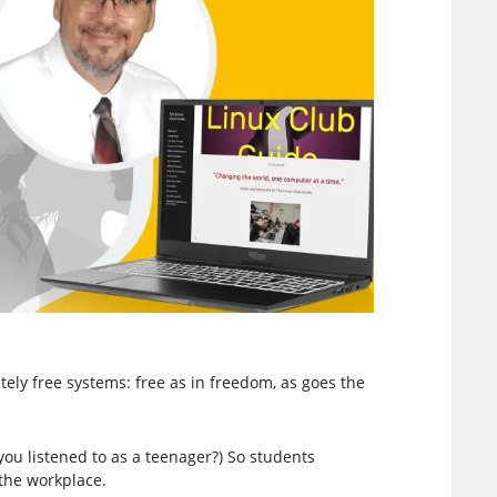
tely free systems: free as in freedom, as goes the
you listened to as a teenager?) So students
the workplace.