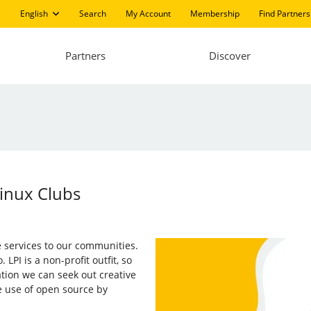
English
Search
My Account
Membership
Find Partners
Partners
Discover
inux Clubs
ee services to our communities.
PI is a non-profit outfit, so
tion we can seek out creative
e use of open source by