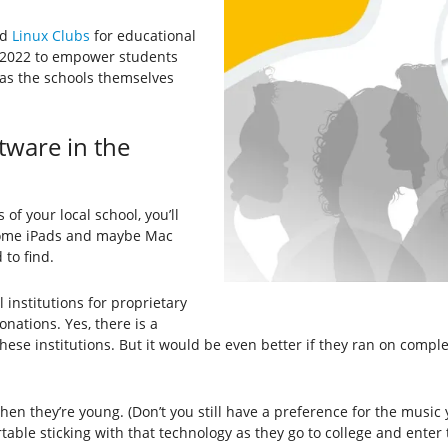
ed
Linux Clubs
for educational
r 2022 to empower students
 as the schools themselves
ware in the
f your local school, you’ll
some iPads and maybe Mac
to find.
institutions for proprietary
nations. Yes, there is a
hese institutions. But it would be even better if they ran on comple
en they’re young. (Don’t you still have a preference for the music 
ble sticking with that technology as they go to college and enter 