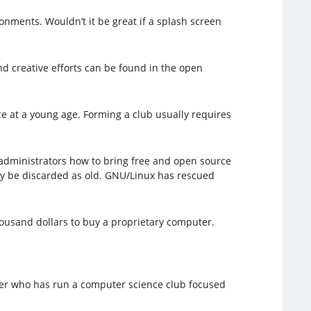
onments. Wouldn’t it be great if a splash screen
nd creative efforts can be found in the open
e at a young age. Forming a club usually requires
administrators how to bring free and open source
ly be discarded as old. GNU/Linux has rescued
ousand dollars to buy a proprietary computer.
cher who has run a computer science club focused