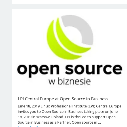
LPI Central Europe at Open Source in Business
June 18, 2019 Linux Professional Institute (LPI) Central Europe
invites you to Open Source in Business taking place on June
18, 2019 in Warsaw, Poland. LPI is thrilled to support Open
Source in Business as a Partner. Open source in …