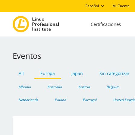
Español
Mi Cuenta
Certificaciones
Eventos
All
Europa
Japan
Sin categorizar
Albania
Australia
Austria
Belgium
Netherlands
Poland
Portugal
United King