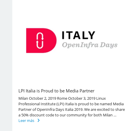
LPI Italia is Proud to be Media Partner
Milan October 2, 2019 Rome October 3, 2019 Linux
Professional Institute (LPI) Italia is proud to be named Media
Partner of OpenInfra Days Italia 2019. We are excited to share
a 50% discount code to our community for both Milan …
Leer más