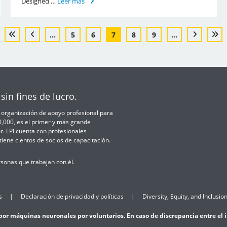
Designed …
Leer más
...
5
6
7
8
9
...
sin fines de lucro.
 la organización de apoyo profesional para
50,000, es el primer y más grande
r. LPI cuenta con profesionales
iene cientos de socios de capacitación.
sonas que trabajan con él.
s
Declaración de privacidad y políticas
Diversity, Equity, and Inclusion
por máquinas neuronales por voluntarios. En caso de discrepancia entre el ing