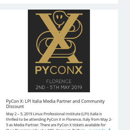
PyCon X: LPI Italia Media Partner and Community
Discount
May 2 – 5, 2019 Linux Professional Institute (LPI) Italia is
thrilled to be attending PyCon X in Florence, Italy from May 2-
5 as Media Partner. There are PyCon X tickets available for