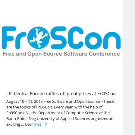
LPI Central Europe raffles off great prizes at FrOSCon
August 10 – 11, 2019 Free Software and Open Source – these
are the topics of FrOSCon. Every year, with the help of
FrOSCon e.V., the Department of Computer Science at the
Bonn-Rhine-Sieg University of Applied Sciences organizes an
exciting …
Leer más