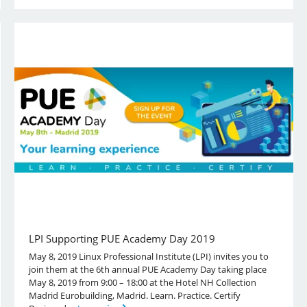
LPI Supporting PUE Academy Day 2019
May 8, 2019 Linux Professional Institute (LPI) invites you to
join them at the 6th annual PUE Academy Day taking place
May 8, 2019 from 9:00 – 18:00 at the Hotel NH Collection
Madrid Eurobuilding, Madrid. Learn. Practice. Certify