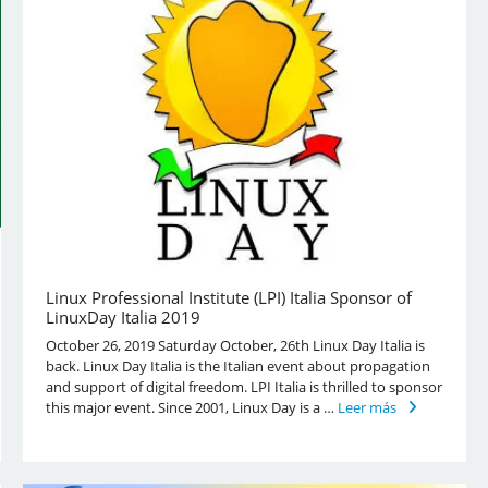
Linux Professional Institute (LPI) Italia Sponsor of
LinuxDay Italia 2019
October 26, 2019 Saturday October, 26th Linux Day Italia is
back. Linux Day Italia is the Italian event about propagation
and support of digital freedom. LPI Italia is thrilled to sponsor
this major event. Since 2001, Linux Day is a …
Leer más