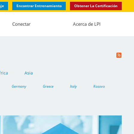
aje
Encontrar Entrenamiento
Obtener La Certificación
Conectar
Acerca de LPI
frica
Asia
Germany
Greece
Italy
Kosovo