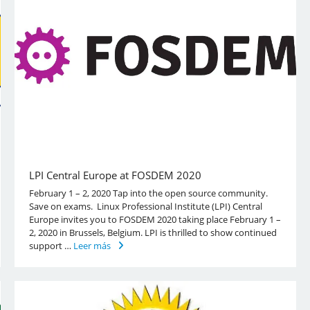
LPI Central Europe at FOSDEM 2020
February 1 – 2, 2020 Tap into the open source community.
Save on exams. Linux Professional Institute (LPI) Central
Europe invites you to FOSDEM 2020 taking place February 1 –
2, 2020 in Brussels, Belgium. LPI is thrilled to show continued
support …
Leer más