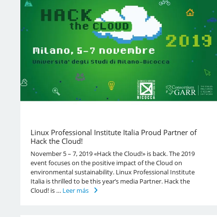
Linux Professional Institute Italia Proud Partner of
Hack the Cloud!
November 5 – 7, 2019 «Hack the Cloud!» is back. The 2019
event focuses on the positive impact of the Cloud on
environmental sustainability. Linux Professional Institute
Italia is thrilled to be this year’s media Partner. Hack the
Cloud! is …
Leer más