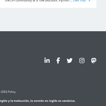
the LPI community at a 10% discount. Python …
Leer más
 (DEI) Policy
lés y la traducción, la versión en inglés es canónica.