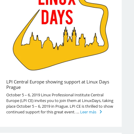
LPI Central Europe showing support at Linux Days
Prague
October 5 – 6, 2019 Linux Professional Institute Central
Europe (LPI CE) invites you to join them at LinuxDays, taking
place October 5 – 6, 2019 in Prague. LPI CE is thrilled to show
continued support for this great event. …
Leer más