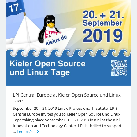
LPI Central Europe at Kieler Open Source und Linux
Tage
September 20 – 21, 2019 Linux Professional Institute (LPI)
Central Europe invites you to Kieler Open Source und Linux
Tage taking place September 20 – 21, 2019 in Kiel at the Kiel
Innovation and Technology Center. LPI is thrilled to support
…
Leer más