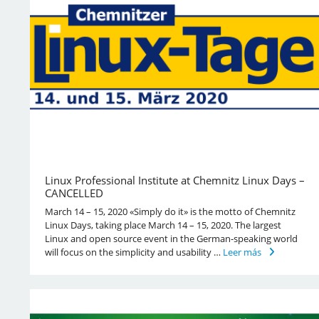
Linux Professional Institute at Chemnitz Linux Days –
CANCELLED
March 14 – 15, 2020 «Simply do it» is the motto of Chemnitz
Linux Days, taking place March 14 – 15, 2020. The largest
Linux and open source event in the German-speaking world
will focus on the simplicity and usability …
Leer más