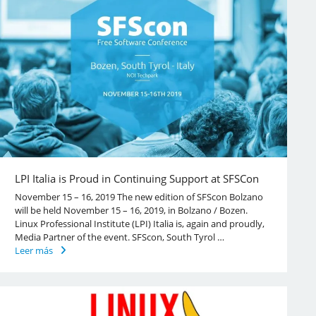
LPI Italia is Proud in Continuing Support at SFSCon
November 15 – 16, 2019 The new edition of SFScon Bolzano
will be held November 15 – 16, 2019, in Bolzano / Bozen.
Linux Professional Institute (LPI) Italia is, again and proudly,
Media Partner of the event. SFScon, South Tyrol …
Leer más