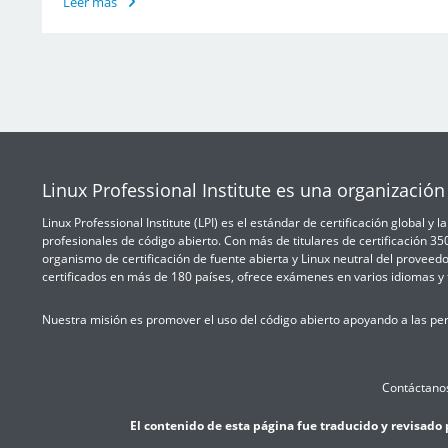
Leer más
Linux Professional Institute es una organización 
Linux Professional Institute (LPI) es el estándar de certificación global y
profesionales de código abierto. Con más de titulares de certificación 3
organismo de certificación de fuente abierta y Linux neutral del proveedo
certificados en más de 180 países, ofrece exámenes en varios idiomas y t
Nuestra misión es promover el uso del código abierto apoyando a las per
Contáctano
El contenido de esta página fue traducido y revisado 