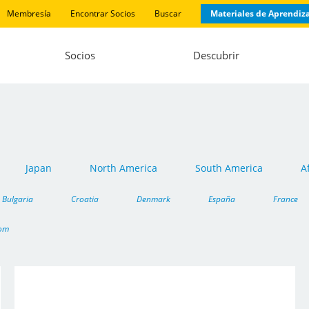
Membresía
Encontrar Socios
Buscar
Materiales de Aprendiz
Socios
Descubrir
Japan
North America
South America
A
Bulgaria
Croatia
Denmark
España
France
dom