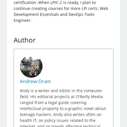
certification. When LPIC-2 is ready, I plan to
continue creating courses for more LPI certs: Web
Development Essentials and DevOps Tools
Engineer.
Author
Andrew Oram
Andy is a writer and editor in the computer
field. His editorial projects at O'Reilly Media
ranged from a legal guide covering
intellectual property to a graphic novel about
teenage hackers. Andy also writes often on
health IT, on policy issues related to the
Internet, and on trends affecting technical