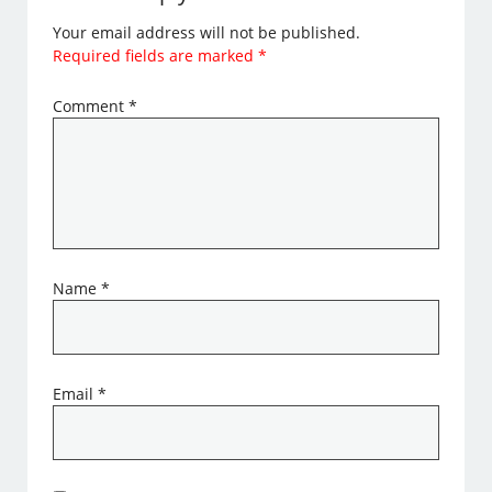
Your email address will not be published.
Required fields are marked
*
Comment
*
Name
*
Email
*