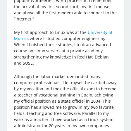
popular WordPerfect word processor. I remember
the arrival of my first sound card, my first mouse,
and above all the first modem able to connect to the
“internet.”
My first approach to Linux was at the
University of
Murcia
, where I studied computer engineering.
When I finished those studies, I took an advanced
course on Linux servers at a private academy,
strengthening my knowledge in Red Hat, Debian,
and SUSE.
Although the labor market demanded many
computer professionals, I let myself be carried away
by my vocation and took the official exam to become
a teacher of vocational training in Spain, achieving
my official position as a state official in 2004. This
position has allowed me to grow in my two favorite
fields: teaching and free software. Parallel to my
work as a teacher, I have worked as a Linux system
administrator for 20 years in my own companies