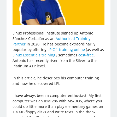
Linux Professional Institute signed up Antonio
Sánchez Corbalán as an
Authorized Training
Partner
in 2020. He has become extraordinarily
popular by offering
LPIC 1 training online
(as well as
Linux Essentials training
), sometimes
cost-free
.
Antonio has recently risen from the Silver to the
Platinum ATP level.
In this article, he describes his computer training
and how he discovered LPI.
I have always been a computer enthusiast. My first
computer was an IBM 286 with MS-DOS, where you
could do little more than play elementary games on
1.4 MB floppy disks and write texts in the then-