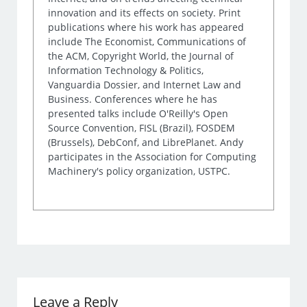
innovation and its effects on society. Print
publications where his work has appeared
include The Economist, Communications of
the ACM, Copyright World, the Journal of
Information Technology & Politics,
Vanguardia Dossier, and Internet Law and
Business. Conferences where he has
presented talks include O'Reilly's Open
Source Convention, FISL (Brazil), FOSDEM
(Brussels), DebConf, and LibrePlanet. Andy
participates in the Association for Computing
Machinery's policy organization, USTPC.
Leave a Reply