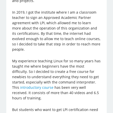
and projects.
In 2019, I got the institute where I am a classroom
teacher to sign an Approved Academic Partner
agreement with LPI, which allowed me to learn
more about the operation of this organization and
its certifications. By that time, the internet had
evolved enough to allow me to teach online courses,
so I decided to take that step in order to reach more
people.
My experience teaching Linux for so many years has
taught me where beginners have the most
difficulty. So I decided to create a free course for
newbies to understand everything they need to get
started, especially with the command interpreter.
This
introductory course
has been very well
received. It consists of more than 40 videos and 6.5
hours of training.
But students who want to get LPI certification need