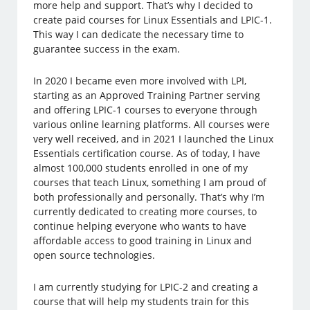
more help and support. That’s why I decided to
create paid courses for Linux Essentials and LPIC-1.
This way I can dedicate the necessary time to
guarantee success in the exam.
In 2020 I became even more involved with LPI,
starting as an Approved Training Partner serving
and offering LPIC-1 courses to everyone through
various online learning platforms. All courses were
very well received, and in 2021 I launched the Linux
Essentials certification course. As of today, I have
almost 100,000 students enrolled in one of my
courses that teach Linux, something I am proud of
both professionally and personally. That’s why I’m
currently dedicated to creating more courses, to
continue helping everyone who wants to have
affordable access to good training in Linux and
open source technologies.
I am currently studying for LPIC-2 and creating a
course that will help my students train for this