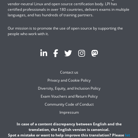
vendor-neutral Linux and open source certification body. LPI has
certified professionals in over 180 countries, delivers exams in multiple
languages, and has hundreds of training partners.
Our mission is to promote the use of open source by supporting the
people who work with it.
Contact us
Privacy and Cookie Policy
Diversity, Equity, and Inclusion Policy
Exam Vouchers and Return Policy
Community Code of Conduct
Impressum
In case of a content discrepancy between English and the
translation, the English version is canonical.
Spot a mistake or want to help improve this translation? Please
let