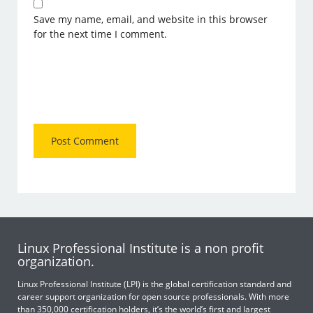
Save my name, email, and website in this browser
for the next time I comment.
Linux Professional Institute is a non profit
organization.
Linux Professional Institute (LPI) is the global certification standard and
career support organization for open source professionals. With more
than 350,000 certification holders, it’s the world’s first and largest