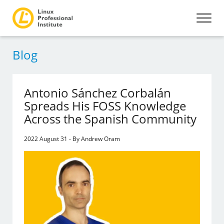
Blog
Antonio Sánchez Corbalán
Spreads His FOSS Knowledge
Across the Spanish Community
2022 August 31 - By Andrew Oram