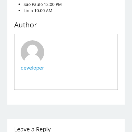
Sao Paulo 12:00 PM
Lima 10:00 AM
Author
developer
Leave a Reply