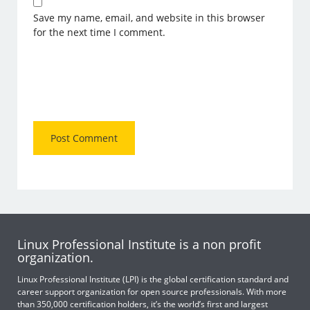
Save my name, email, and website in this browser
for the next time I comment.
Linux Professional Institute is a non profit
organization.
Linux Professional Institute (LPI) is the global certification standard and
career support organization for open source professionals. With more
than 350,000 certification holders, it’s the world’s first and largest