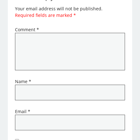
Your email address will not be published.
Required fields are marked
*
Comment
*
Name
*
Email
*