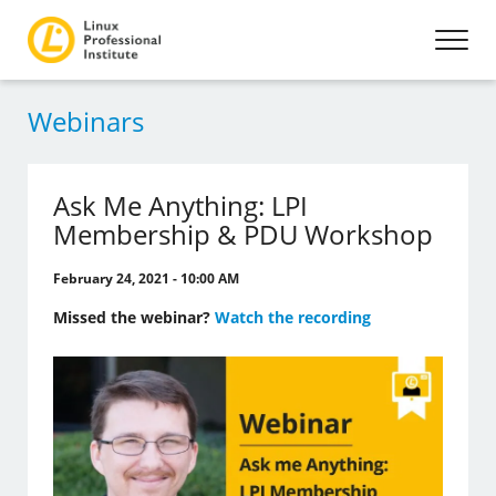
Webinars
Ask Me Anything: LPI
Membership & PDU Workshop
February 24, 2021 - 10:00 AM
Missed the webinar?
Watch the recording