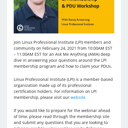
Join Linux Professional Institute (LPI) members and
community on February 24, 2021 from 10:00AM EST
– 11:00AM EST for an Ask Me Anything (AMA) deep
dive in answering your questions around the LPI
membership program and how to claim your PDUs.
Linux Professional Institute (LPI) is a member-based
organization made up of its professional
certification holders. For information on LPI
membership, please visit our
website
.
If you would like to prepare for the webinar ahead
of time, please read through the membership site
and submit any questions that you are looking to