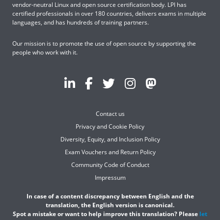
vendor-neutral Linux and open source certification body. LPI has
certified professionals in over 180 countries, delivers exams in multiple
languages, and has hundreds of training partners.
Our mission is to promote the use of open source by supporting the
people who work with it.
Contact us
Privacy and Cookie Policy
Diversity, Equity, and Inclusion Policy
Exam Vouchers and Return Policy
Community Code of Conduct
Impressum
In case of a content discrepancy between English and the
translation, the English version is canonical.
Spot a mistake or want to help improve this translation? Please
let