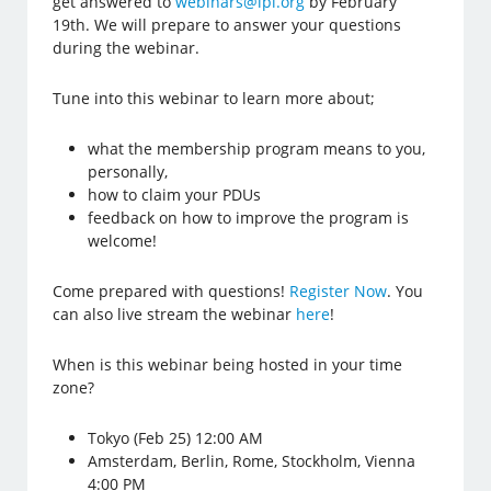
get answered to
webinars@lpi.org
by February
19th. We will prepare to answer your questions
during the webinar.
Tune into this webinar to learn more about;
what the membership program means to you,
personally,
how to claim your PDUs
feedback on how to improve the program is
welcome!
Come prepared with questions!
Register Now
. You
can also live stream the webinar
here
!
When is this webinar being hosted in your time
zone?
Tokyo (Feb 25) 12:00 AM
Amsterdam, Berlin, Rome, Stockholm, Vienna
4:00 PM