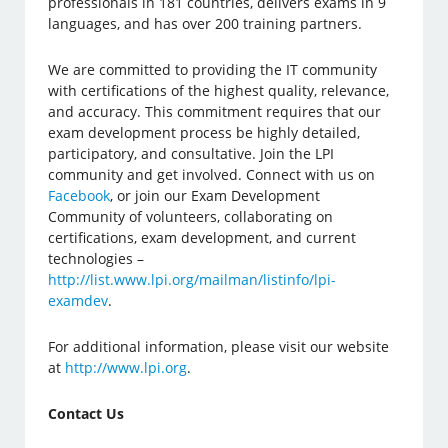
professionals in 181 countries, delivers exams in 9
languages, and has over 200 training partners.
We are committed to providing the IT community
with certifications of the highest quality, relevance,
and accuracy. This commitment requires that our
exam development process be highly detailed,
participatory, and consultative. Join the LPI
community and get involved. Connect with us on
Facebook
, or join our Exam Development
Community of volunteers, collaborating on
certifications, exam development, and current
technologies –
http://list.www.lpi.org/mailman/listinfo/lpi-
examdev
.
For additional information, please visit our website
at
http://www.lpi.org
.
Contact Us