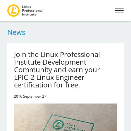
News
Join the Linux Professional
Institute Development
Community and earn your
LPIC-2 Linux Engineer
certification for free.
2016 September 27