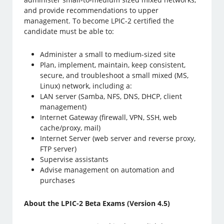
and provide recommendations to upper
management. To become LPIC-2 certified the
candidate must be able to:
Administer a small to medium-sized site
Plan, implement, maintain, keep consistent,
secure, and troubleshoot a small mixed (MS,
Linux) network, including a:
LAN server (Samba, NFS, DNS, DHCP, client
management)
Internet Gateway (firewall, VPN, SSH, web
cache/proxy, mail)
Internet Server (web server and reverse proxy,
FTP server)
Supervise assistants
Advise management on automation and
purchases
About the LPIC-2 Beta Exams (Version 4.5)