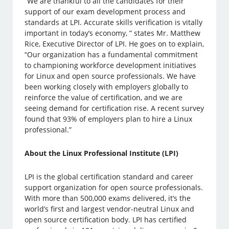
“We are thankful to all the candidates for their
support of our exam development process and
standards at LPI. Accurate skills verification is vitally
important in today’s economy, ” states Mr. Matthew
Rice, Executive Director of LPI. He goes on to explain,
“Our organization has a fundamental commitment
to championing workforce development initiatives
for Linux and open source professionals. We have
been working closely with employers globally to
reinforce the value of certification, and we are
seeing demand for certification rise. A recent survey
found that 93% of employers plan to hire a Linux
professional.”
About the Linux Professional Institute (LPI)
LPI is the global certification standard and career
support organization for open source professionals.
With more than 500,000 exams delivered, it’s the
world’s first and largest vendor-neutral Linux and
open source certification body. LPI has certified