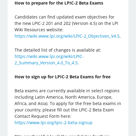
How to prepare for the LPIC-2 Beta Exams
Candidates can find updated exam objectives for
the new LPIC-2 201 and 202 (Version 4.5) on the LPI
Wiki Resources website:
https://wiki.www.lpi.org/wiki/LPIC-2_Objectives_V4.5
.
The detailed list of changes is available at:
https://wiki.www.lpi.org/wiki/LPIC-
2_Summary_Version_4.0_To_4.5
.
How to sign up for LPIC-2 Beta Exams for free
Beta exams are currently available in select regions
including Latin America, North America, Europe,
Africa, and Asia). To apply for the free beta exams in
your country, please fill out the LPIC-2 Beta Exam
Contact Request Form here:
https://www.lpi.org/lpic-2-beta-signup