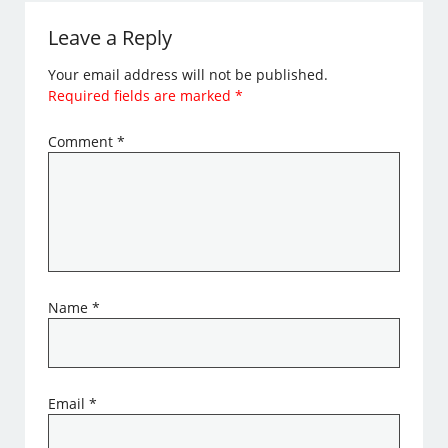
Leave a Reply
Your email address will not be published.
Required fields are marked
*
Comment
*
Name
*
Email
*