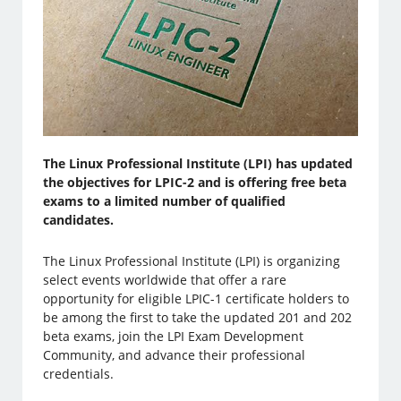
The Linux Professional Institute (LPI) has updated
the objectives for LPIC-2 and is offering free beta
exams to a limited number of qualified
candidates.
The Linux Professional Institute (LPI) is organizing
select events worldwide that offer a rare
opportunity for eligible LPIC-1 certificate holders to
be among the first to take the updated 201 and 202
beta exams, join the LPI Exam Development
Community, and advance their professional
credentials.