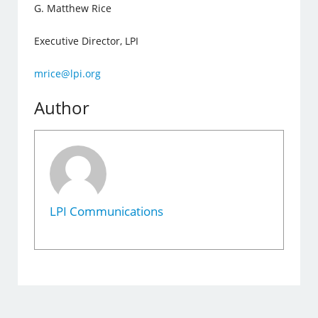
G. Matthew Rice
Executive Director, LPI
mrice@lpi.org
Author
LPI Communications