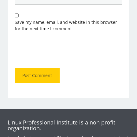
Save my name, email, and website in this browser
for the next time I comment.
Linux Professional Institute is a non profit
organization.