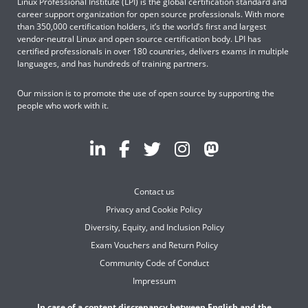
Linux Professional Institute (LPI) is the global certification standard and
career support organization for open source professionals. With more
than 350,000 certification holders, it’s the world’s first and largest
vendor-neutral Linux and open source certification body. LPI has
certified professionals in over 180 countries, delivers exams in multiple
languages, and has hundreds of training partners.
Our mission is to promote the use of open source by supporting the
people who work with it.
Contact us
Privacy and Cookie Policy
Diversity, Equity, and Inclusion Policy
Exam Vouchers and Return Policy
Community Code of Conduct
Impressum
In case of a content discrepancy between English and the