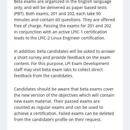
Beta exams are organized in the English language
only, and will be delivered as paper based tests
(PBT). Both exams, 201 and 202, each take 90
minutes and contain 60 questions. They are offered
free of charge. Passing the exams for 201 and 202
in conjunction with an active LPIC-1 certification
leads to the LPIC-2 Linux Engineer certification.
In addition, beta candidates will be asked to answer
a short survey and provide feedback on the exam
content. For this purpose, LPI Exam Development
staff may visit beta exam labs to collect direct
feedback from the candidates.
Candidates should be aware that beta exams cover
the new version of the objectives which will contain
new exam material. Their passed exams are
counted as regular exams and can be used to
achieve a certification. Failed exams can be deleted
from the candidate’s profile on their request.