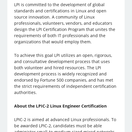
LPI is committed to the development of global
standards and certifications in Linux and open
source innovation. A community of Linux
professionals, volunteers, vendors, and educators
design the LPI Certification Program that unites the
requirements of both IT professionals and the
organizations that would employ them.
To achieve this goal LPI utilizes an open, rigorous,
and consultative development process that uses
both volunteer and hired resources. The LPI
development process is widely recognized and
endorsed by Fortune 500 companies, and has met
the strict requirements of independent certification
authorities.
About the LPIC-2 Linux Engineer Certification
LPIC-2 is aimed at advanced Linux professionals. To
be awarded LPIC-2, candidates must be able
administer small-to-medium sized mixed networks,