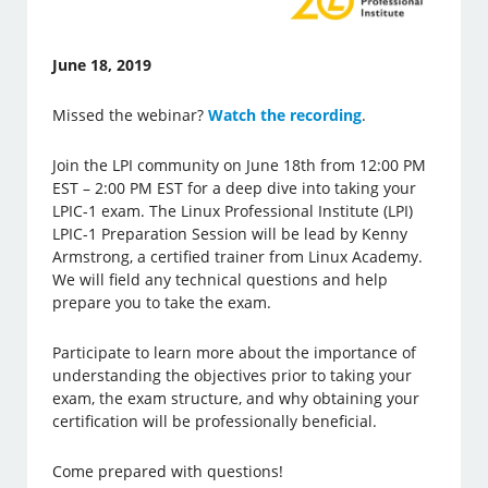
June 18, 2019
Missed the webinar?
Watch the recording
.
Join the LPI community on June 18th from 12:00 PM
EST – 2:00 PM EST for a deep dive into taking your
LPIC-1 exam. The Linux Professional Institute (LPI)
LPIC-1 Preparation Session will be lead by Kenny
Armstrong, a certified trainer from Linux Academy.
We will field any technical questions and help
prepare you to take the exam.
Participate to learn more about the importance of
understanding the objectives prior to taking your
exam, the exam structure, and why obtaining your
certification will be professionally beneficial.
Come prepared with questions!