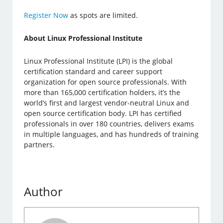
Register Now
as spots are limited.
About Linux Professional Institute
Linux Professional Institute (LPI) is the global
certification standard and career support
organization for open source professionals. With
more than 165,000 certification holders, it’s the
world’s first and largest vendor-neutral Linux and
open source certification body. LPI has certified
professionals in over 180 countries, delivers exams
in multiple languages, and has hundreds of training
partners.
Author