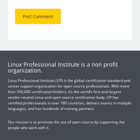
Linux Professional Institute is a non profit
organization.
Linux Professional Institute (LPI) is the global certification standard and
career support organization for open source professionals. With more
than 350,000 certification holders, it’s the world’s first and largest
vendor-neutral Linux and open source certification body. LPI has
certified professionals in over 180 countries, delivers exams in multiple
languages, and has hundreds of training partners.
Our mission is to promote the use of open source by supporting the
people who work with it.