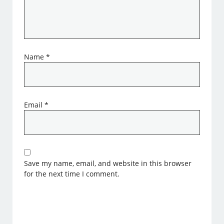
Name
*
Email
*
Save my name, email, and website in this browser
for the next time I comment.