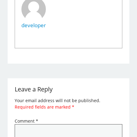
developer
Leave a Reply
Your email address will not be published.
Required fields are marked
*
Comment
*