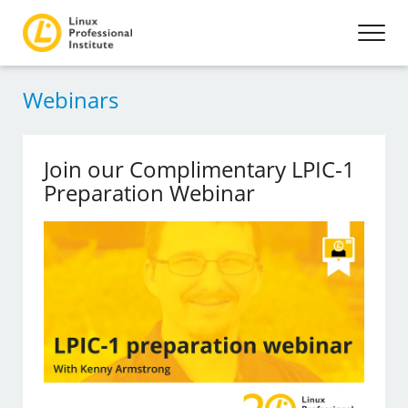
Webinars
Join our Complimentary LPIC-1
Preparation Webinar