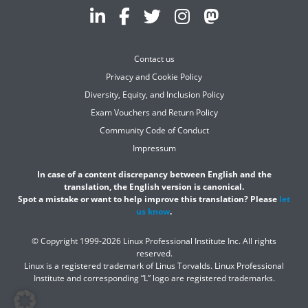
Contact us
Privacy and Cookie Policy
Diversity, Equity, and Inclusion Policy
Exam Vouchers and Return Policy
Community Code of Conduct
Impressum
In case of a content discrepancy between English and the
translation, the English version is canonical.
Spot a mistake or want to help improve this translation? Please
let
us know
.
© Copyright 1999-2026 Linux Professional Institute Inc. All rights
reserved.
Linux is a registered trademark of Linus Torvalds. Linux Professional
Institute and corresponding “L” logo are registered trademarks.