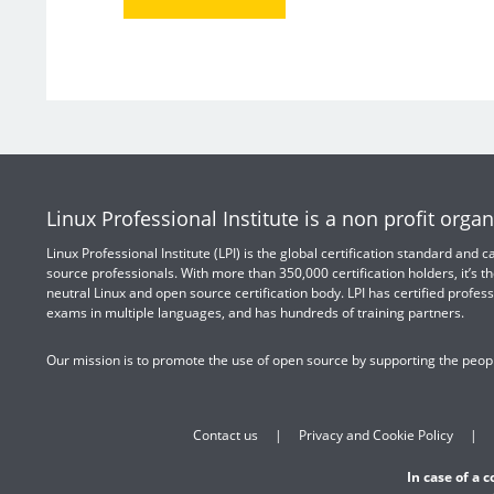
Linux Professional Institute is a non profit organ
Linux Professional Institute (LPI) is the global certification standard and
source professionals. With more than 350,000 certification holders, it’s th
neutral Linux and open source certification body. LPI has certified profess
exams in multiple languages, and has hundreds of training partners.
Our mission is to promote the use of open source by supporting the peopl
Contact us
Privacy and Cookie Policy
In case of a 