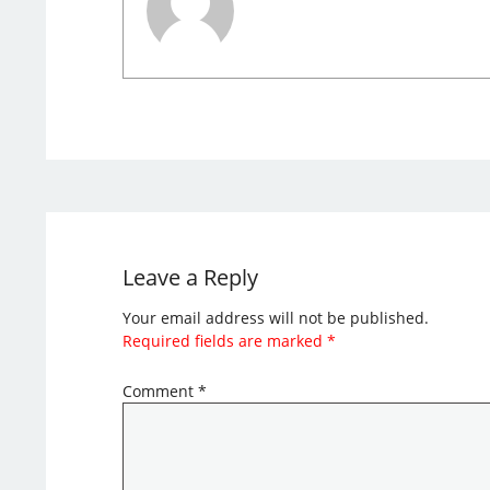
Leave a Reply
Your email address will not be published.
Required fields are marked
*
Comment
*