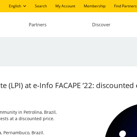
English
Search
My Account
Membership
Find Partners
Partners
Discover
ute (LPI) at e-Info FACAPE ’22: discount
mmunity in Petrolina, Brazil,
ests at a discounted price.
na, Pernambuco, Brazil.