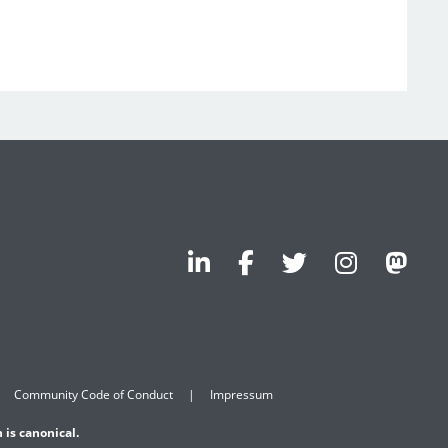
Community Code of Conduct
Impressum
 is canonical.