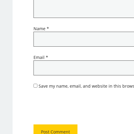
Name
*
Email
*
Save my name, email, and website in this brows