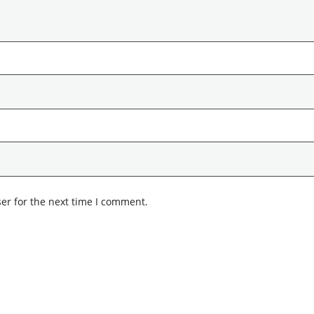
er for the next time I comment.