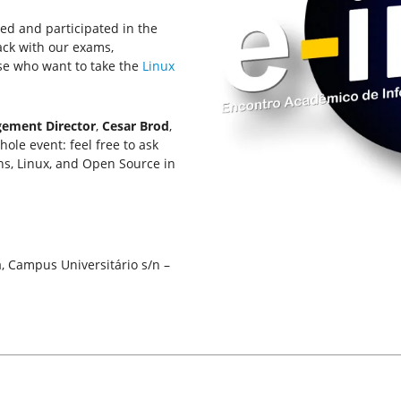
ted and participated in the
back with our exams,
se who want to take the
Linux
ement Director
,
Cesar Brod
,
ole event: feel free to ask
hs, Linux, and Open Source in
a, Campus Universitário s/n –