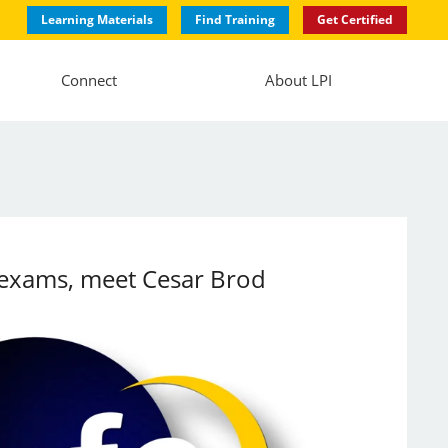
Learning Materials
Find Training
Get Certified
Connect
About LPI
ed exams, meet Cesar Brod