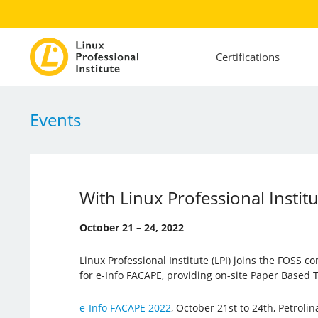
Certifications
Events
With Linux Professional Instit
October 21 – 24, 2022
Linux Professional Institute (LPI) joins the FOSS co
for e-Info FACAPE, providing on-site Paper Based T
e-Info FACAPE 2022
, October 21st to 24th, Petroli