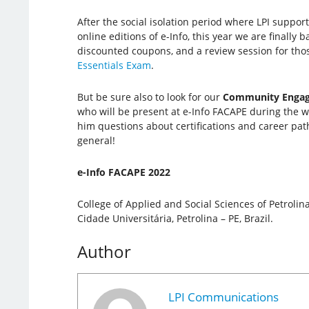
After the social isolation period where LPI suppor
online editions of e-Info, this year we are finally 
discounted coupons, and a review session for tho
Essentials Exam
.
But be sure also to look for our
Community Engag
who will be present at e-Info FACAPE during the wh
him questions about certifications and career pat
general!
e-Info FACAPE 2022
College of Applied and Social Sciences of Petrolin
Cidade Universitária, Petrolina – PE, Brazil.
Author
LPI Communications