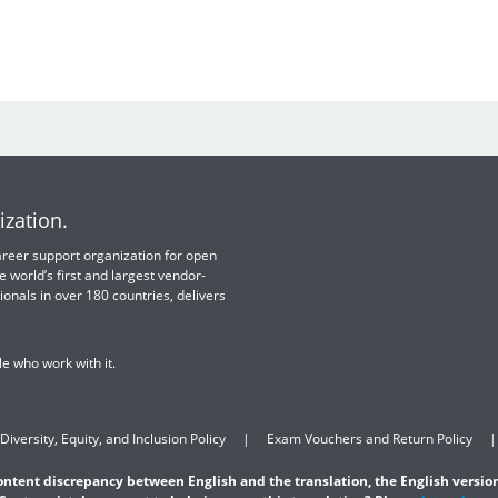
ization.
 career support organization for open
e world’s first and largest vendor-
ionals in over 180 countries, delivers
e who work with it.
Diversity, Equity, and Inclusion Policy
Exam Vouchers and Return Policy
content discrepancy between English and the translation, the English version