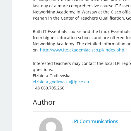
last day of a more comprehensive course IT Essent
Networking Academy; in Warsaw at the Cisco offic
Poznan in the Center of Teachers Qualification, Go
Both IT Essentials course and the Linux Essential
from higher education schools and are offered for
Networking Academy. The detailed information and
on
http://www.ite.akademiacisco.pl/index.php
.
Interested teachers may contact the local LPI repr
questions:
Elzbieta Godlewska
elzbieta.godlewska@lpice.eu
+48 660.705.266
Author
LPI Communications