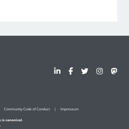
Community Code of Conduct
Impressum
 is canonical.
.