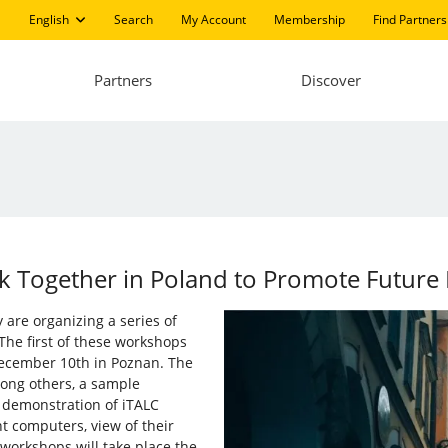
English
Search
My Account
Membership
Find Partners
Partners
Discover
 Together in Poland to Promote Future IT
are organizing a series of
 The first of these workshops
ecember 10th in Poznan. The
ong others, a sample
d demonstration of iTALC
t computers, view of their
workshops will take place the