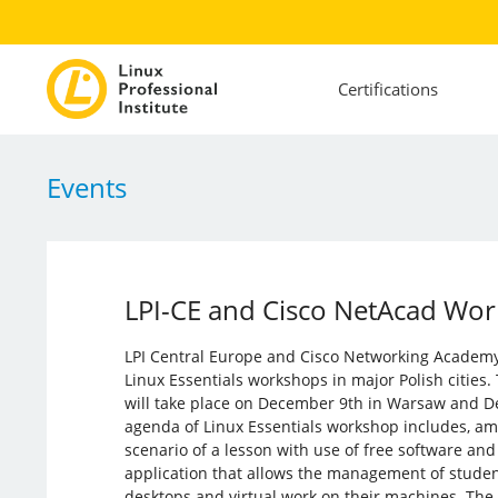
Certifications
Events
LPI-CE and Cisco NetAcad Work
LPI Central Europe and Cisco Networking Academy 
Linux Essentials workshops in major Polish cities.
will take place on December 9th in Warsaw and D
agenda of Linux Essentials workshop includes, am
scenario of a lesson with use of free software an
application that allows the management of studen
desktops and virtual work on their machines. The 