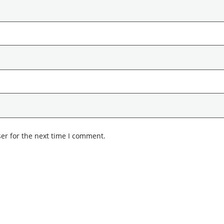
er for the next time I comment.