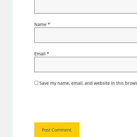
Name
*
Email
*
Save my name, email, and website in this brows