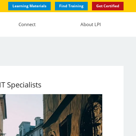
Learning Materials
Find Training
Get Certified
Connect
About LPI
 Specialists