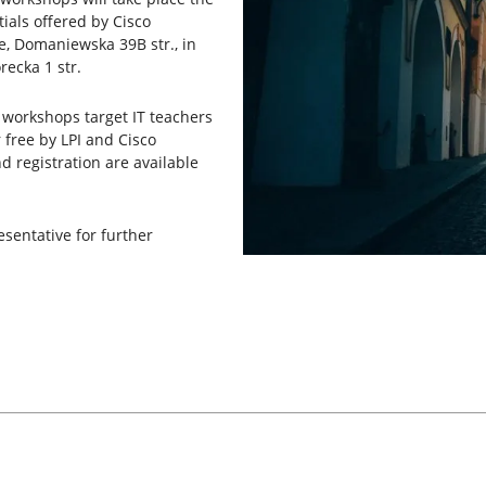
ials offered by Cisco
e, Domaniewska 39B str., in
recka 1 str.
s workshops target IT teachers
 free by LPI and Cisco
 registration are available
esentative for further