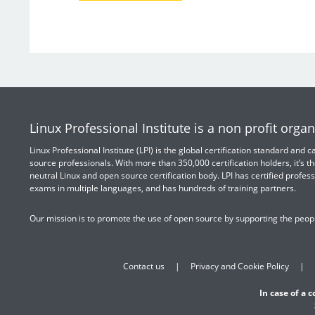
Linux Professional Institute is a non profit organ
Linux Professional Institute (LPI) is the global certification standard and
source professionals. With more than 350,000 certification holders, it’s th
neutral Linux and open source certification body. LPI has certified profess
exams in multiple languages, and has hundreds of training partners.
Our mission is to promote the use of open source by supporting the peopl
Contact us
Privacy and Cookie Policy
In case of a 