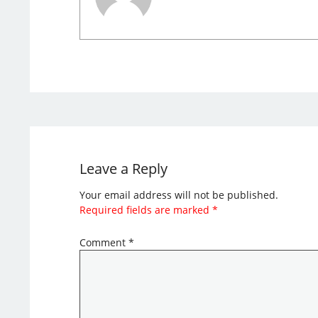
Leave a Reply
Your email address will not be published.
Required fields are marked
*
Comment
*