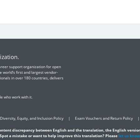
ization.
 career support organization for open
e world’s first and largest vendor-
ionals in over 180 countries, delivers
e who work with it.
Diversity, Equity, and Inclusion Policy
Exam Vouchers and Return Policy
content discrepancy between English and the translation, the English version
Spot a mistake or want to help improve this translation? Please
let us know