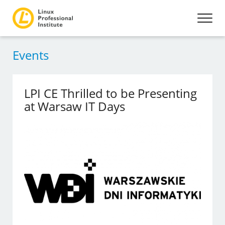
Events
LPI CE Thrilled to be Presenting
at Warsaw IT Days