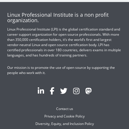
Linux Professional Institute is a non profit
organization.
Linux Professional Institute (LPI) is the global certification standard and
career support organization for open source professionals. With more
than 350,000 certification holders, it’s the world’s first and largest
vendor-neutral Linux and open source certification body. LPI has
certified professionals in over 180 countries, delivers exams in multiple
languages, and has hundreds of training partners.
Our mission is to promote the use of open source by supporting the
people who work with it.
Contact us
Privacy and Cookie Policy
Diversity, Equity, and Inclusion Policy