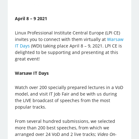
April 8 – 9 2021
Linux Professional Institute Central Europe (LPI CE)
invites you to connect with them virtually at
Warsaw
IT Days
(WDI) taking place April 8 – 9, 2021. LPI CE is
delighted to be supporting and presenting at this
great event!
Warsaw IT Days
Watch over 200 specially prepared lectures in a VoD
model, and visit IT Job Fair and be with us during
the LIVE broadcast of speeches from the most
popular tracks.
From several hundred submissions, we selected
more than 200 best speeches, from which we
arranged over 24 VoD and 2 live tracks;
Video On-