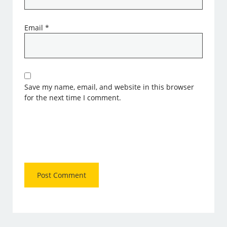
Email
*
Save my name, email, and website in this browser
for the next time I comment.