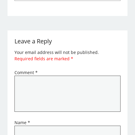
Leave a Reply
Your email address will not be published.
Required fields are marked
*
Comment
*
Name
*