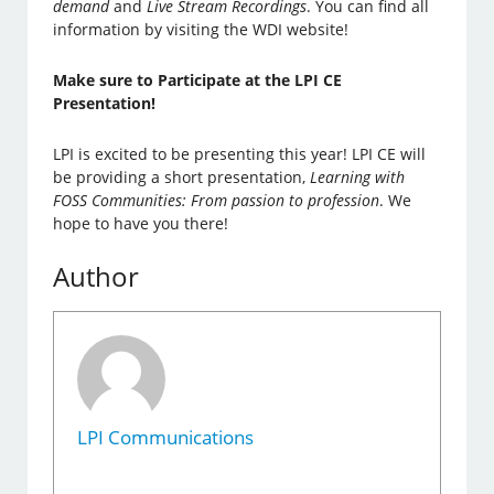
demand
and
Live Stream Recordings
.
You can find all
information by visiting the WDI website!
Make sure to Participate at the LPI CE
Presentation!
LPI is excited to be presenting this year! LPI CE will
be providing a short presentation,
Learning with
FOSS Communities: From passion to profession
. We
hope to have you there!
Author
LPI Communications