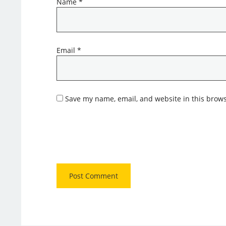
Name
*
Email
*
Save my name, email, and website in this brows