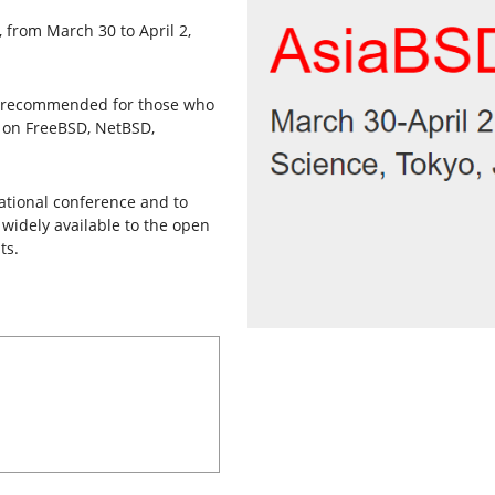
, from March 30 to April 2,
lly recommended for those who
d on FreeBSD, NetBSD,
national conference and to
widely available to the open
ts.