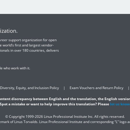
ization.
 career support organization for open
e world’s first and largest vendor-
ionals in over 180 countries, delivers
e who work with it.
Diversity, Equity, and Inclusion Policy
Exam Vouchers and Return Policy
content discrepancy between English and the translation, the English version
Spot a mistake or want to help improve this translation? Please
let us know
© Copyright 1999-2026 Linux Professional Institute Inc. All rights reserved.
demark of Linus Torvalds. Linux Professional Institute and corresponding “L” logo 