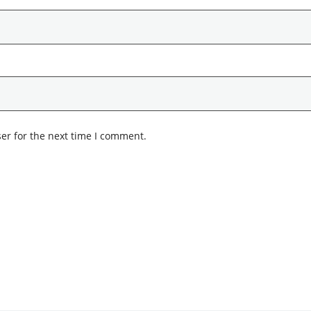
er for the next time I comment.