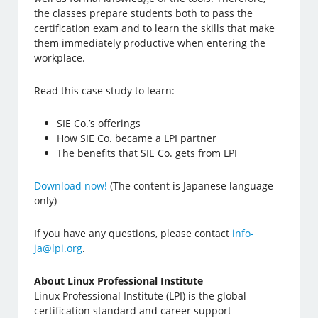
the classes prepare students both to pass the
certification exam and to learn the skills that make
them immediately productive when entering the
workplace.
Read this case study to learn:
SIE Co.’s offerings
How SIE Co. became a LPI partner
The benefits that SIE Co. gets from LPI
Download now!
(The content is Japanese language
only)
If you have any questions, please contact
info-
ja@lpi.org
.
About Linux Professional Institute
Linux Professional Institute (LPI) is the global
certification standard and career support