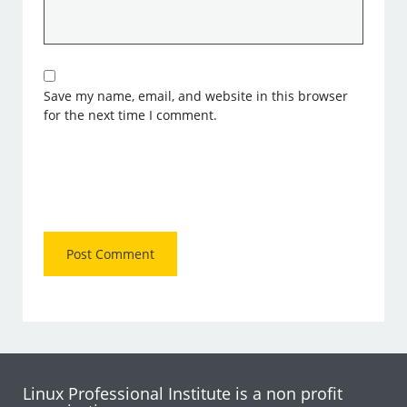
Save my name, email, and website in this browser
for the next time I comment.
Linux Professional Institute is a non profit