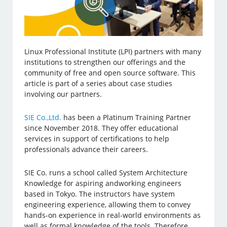
Linux Professional Institute (LPI) partners with many
institutions to strengthen our offerings and the
community of free and open source software. This
article is part of a series about case studies
involving our partners.
SIE Co.,Ltd.
has been a Platinum Training Partner
since November 2018. They offer educational
services in support of certifications to help
professionals advance their careers.
SIE Co. runs a school called System Architecture
Knowledge for aspiring andworking engineers
based in Tokyo. The instructors have system
engineering experience, allowing them to convey
hands-on experience in real-world environments as
well as formal knowledge of the tools. Therefore,