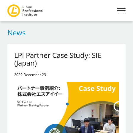
News
LPI Partner Case Study: SIE
(Japan)
2020 December 23