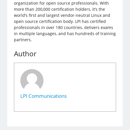
organization for open source professionals. With
more than 200,000 certification holders, it’s the
world’s first and largest vendor-neutral Linux and
open source certification body. LPI has certified
professionals in over 180 countries, delivers exams
in multiple languages, and has hundreds of training
partners.
Author
LPI Communications