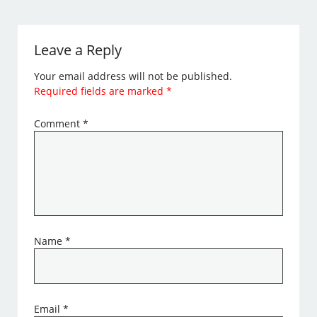
Leave a Reply
Your email address will not be published.
Required fields are marked
*
Comment
*
Name
*
Email
*