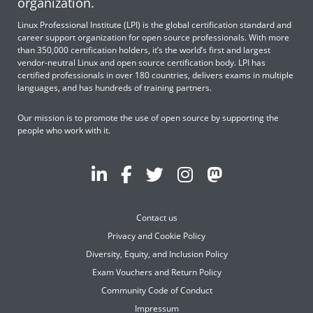
organization.
Linux Professional Institute (LPI) is the global certification standard and
career support organization for open source professionals. With more
than 350,000 certification holders, it’s the world’s first and largest
vendor-neutral Linux and open source certification body. LPI has
certified professionals in over 180 countries, delivers exams in multiple
languages, and has hundreds of training partners.
Our mission is to promote the use of open source by supporting the
people who work with it.
Contact us
Privacy and Cookie Policy
Diversity, Equity, and Inclusion Policy
Exam Vouchers and Return Policy
Community Code of Conduct
Impressum