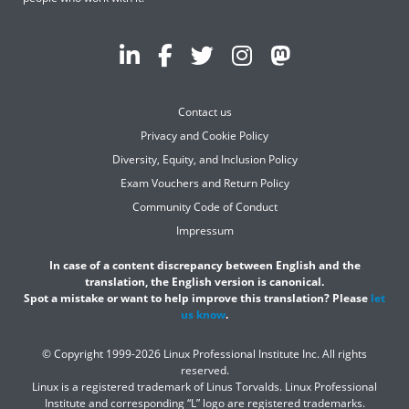
Contact us
Privacy and Cookie Policy
Diversity, Equity, and Inclusion Policy
Exam Vouchers and Return Policy
Community Code of Conduct
Impressum
In case of a content discrepancy between English and the
translation, the English version is canonical.
Spot a mistake or want to help improve this translation? Please
let
us know
.
© Copyright 1999-2026 Linux Professional Institute Inc. All rights
reserved.
Linux is a registered trademark of Linus Torvalds. Linux Professional
Institute and corresponding “L” logo are registered trademarks.