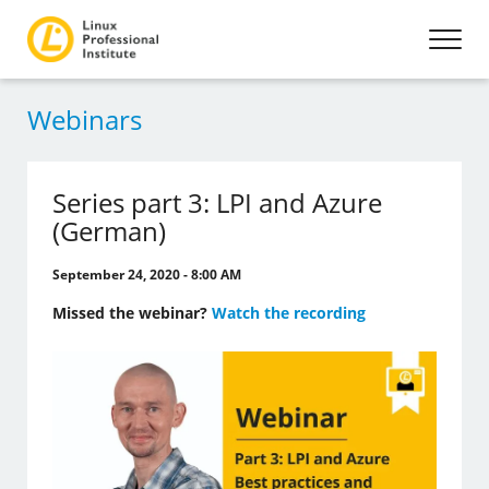
Webinars
Series part 3: LPI and Azure
(German)
September 24, 2020 - 8:00 AM
Missed the webinar?
Watch the recording