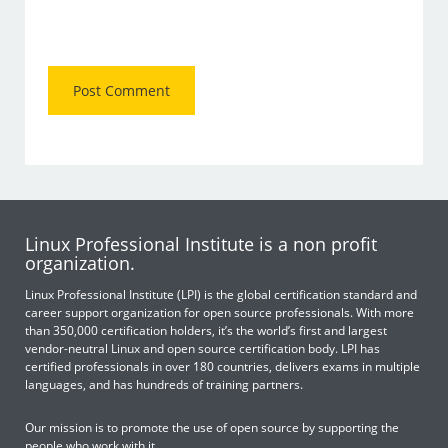
Linux Professional Institute is a non profit
organization.
Linux Professional Institute (LPI) is the global certification standard and
career support organization for open source professionals. With more
than 350,000 certification holders, it’s the world’s first and largest
vendor-neutral Linux and open source certification body. LPI has
certified professionals in over 180 countries, delivers exams in multiple
languages, and has hundreds of training partners.
Our mission is to promote the use of open source by supporting the
people who work with it.