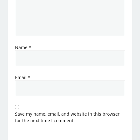
Name
*
Email
*
Save my name, email, and website in this browser
for the next time I comment.