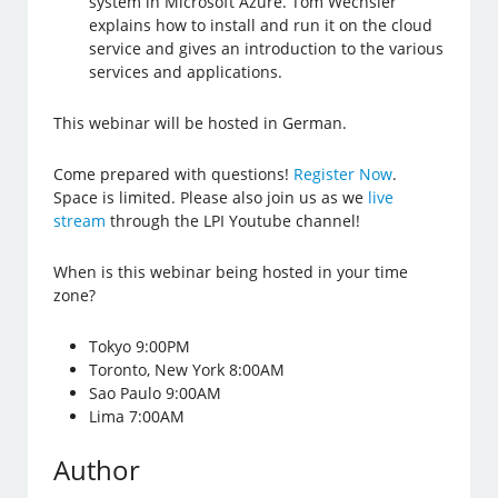
system in Microsoft Azure. Tom Wechsler
explains how to install and run it on the cloud
service and gives an introduction to the various
services and applications.
This webinar will be hosted in German.
Come prepared with questions!
Register Now
.
Space is limited. Please also join us as we
live
stream
through the LPI Youtube channel!
When is this webinar being hosted in your time
zone?
Tokyo 9:00PM
Toronto, New York 8:00AM
Sao Paulo 9:00AM
Lima 7:00AM
Author