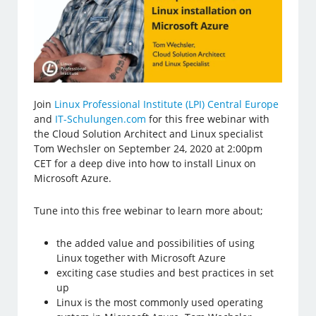
Join
Linux Professional Institute (LPI) Central Europe
and
IT-Schulungen.com
for this free webinar with
the Cloud Solution Architect and Linux specialist
Tom Wechsler on September 24, 2020 at 2:00pm
CET for a deep dive into how to install Linux on
Microsoft Azure.
Tune into this free webinar to learn more about;
the added value and possibilities of using
Linux together with Microsoft Azure
exciting case studies and best practices in set
up
Linux is the most commonly used operating