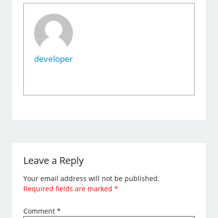
developer
Leave a Reply
Your email address will not be published.
Required fields are marked
*
Comment
*