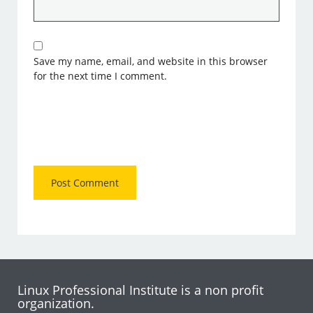
Save my name, email, and website in this browser
for the next time I comment.
Linux Professional Institute is a non profit
organization.