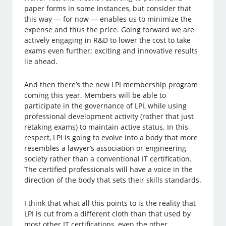
paper forms in some instances, but consider that
this way — for now — enables us to minimize the
expense and thus the price. Going forward we are
actively engaging in R&D to lower the cost to take
exams even further; exciting and innovative results
lie ahead.
And then there’s the new LPI membership program
coming this year. Members will be able to
participate in the governance of LPI, while using
professional development activity (rather that just
retaking exams) to maintain active status. In this
respect, LPI is going to evolve into a body that more
resembles a lawyer’s association or engineering
society rather than a conventional IT certification.
The certified professionals will have a voice in the
direction of the body that sets their skills standards.
I think that what all this points to is the reality that
LPI is cut from a different cloth than that used by
most other IT certifications, even the other