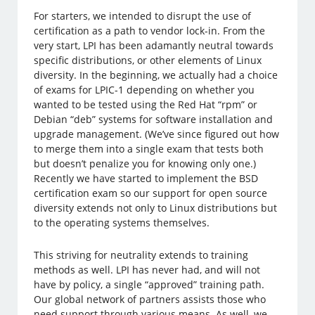
For starters, we intended to disrupt the use of
certification as a path to vendor lock-in. From the
very start, LPI has been adamantly neutral towards
specific distributions, or other elements of Linux
diversity. In the beginning, we actually had a choice
of exams for LPIC-1 depending on whether you
wanted to be tested using the Red Hat “rpm” or
Debian “deb” systems for software installation and
upgrade management. (We’ve since figured out how
to merge them into a single exam that tests both
but doesn’t penalize you for knowing only one.)
Recently we have started to implement the BSD
certification exam so our support for open source
diversity extends not only to Linux distributions but
to the operating systems themselves.
This striving for neutrality extends to training
methods as well. LPI has never had, and will not
have by policy, a single “approved” training path.
Our global network of partners assists those who
need support through various means. As well, we