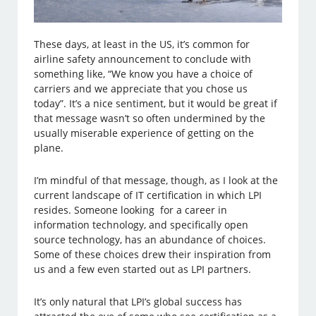
These days, at least in the US, it’s common for
airline safety announcement to conclude with
something like, “We know you have a choice of
carriers and we appreciate that you chose us
today”. It’s a nice sentiment, but it would be great if
that message wasn’t so often undermined by the
usually miserable experience of getting on the
plane.
I’m mindful of that message, though, as I look at the
current landscape of IT certification in which LPI
resides. Someone looking for a career in
information technology, and specifically open
source technology, has an abundance of choices.
Some of these choices drew their inspiration from
us and a few even started out as LPI partners.
It’s only natural that LPI’s global success has