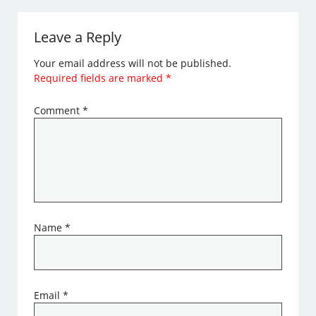
Leave a Reply
Your email address will not be published.
Required fields are marked
*
Comment
*
Name
*
Email
*