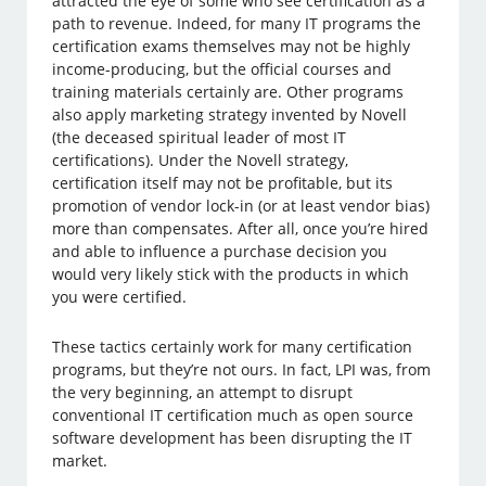
attracted the eye of some who see certification as a
path to revenue. Indeed, for many IT programs the
certification exams themselves may not be highly
income-producing, but the official courses and
training materials certainly are. Other programs
also apply marketing strategy invented by Novell
(the deceased spiritual leader of most IT
certifications). Under the Novell strategy,
certification itself may not be profitable, but its
promotion of vendor lock-in (or at least vendor bias)
more than compensates. After all, once you’re hired
and able to influence a purchase decision you
would very likely stick with the products in which
you were certified.
These tactics certainly work for many certification
programs, but they’re not ours. In fact, LPI was, from
the very beginning, an attempt to disrupt
conventional IT certification much as open source
software development has been disrupting the IT
market.