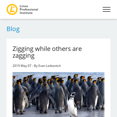
Blog
Zigging while others are
zagging
2019 May 07 - By Evan Leibovitch