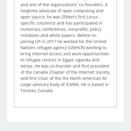
and one of the organizations' co-founders. A
longtime advocate of open computing and
open source, he was ZDNet's first Linux-
specific columnist and has participated in
numerous conferences, nonprofits, policy
initiatives and white papers. Before re-
joining LPI in 2017 he worked for the United
Nations refugee agency (UNHCR) working to
bring Internet access and work opportunities
to refugee centres in Egypt, Uganda and
Kenya. He was co-founder and first president
of the Canada Chapter of the Internet Society,
and first Chair of the the North American At-
Large advisory body of ICANN. He is based in
Toronto, Canada.