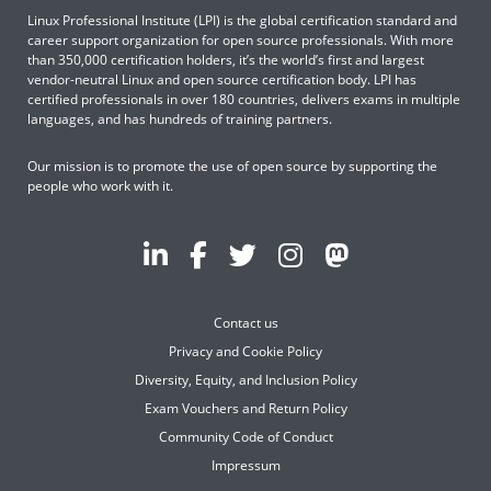
Linux Professional Institute (LPI) is the global certification standard and
career support organization for open source professionals. With more
than 350,000 certification holders, it’s the world’s first and largest
vendor-neutral Linux and open source certification body. LPI has
certified professionals in over 180 countries, delivers exams in multiple
languages, and has hundreds of training partners.
Our mission is to promote the use of open source by supporting the
people who work with it.
Contact us
Privacy and Cookie Policy
Diversity, Equity, and Inclusion Policy
Exam Vouchers and Return Policy
Community Code of Conduct
Impressum