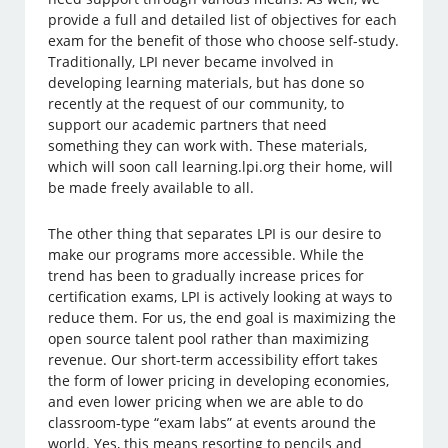
provide a full and detailed list of objectives for each
exam for the benefit of those who choose self-study.
Traditionally, LPI never became involved in
developing learning materials, but has done so
recently at the request of our community, to
support our academic partners that need
something they can work with. These materials,
which will soon call learning.lpi.org their home, will
be made freely available to all.
The other thing that separates LPI is our desire to
make our programs more accessible. While the
trend has been to gradually increase prices for
certification exams, LPI is actively looking at ways to
reduce them. For us, the end goal is maximizing the
open source talent pool rather than maximizing
revenue. Our short-term accessibility effort takes
the form of lower pricing in developing economies,
and even lower pricing when we are able to do
classroom-type “exam labs” at events around the
world. Yes, this means resorting to pencils and