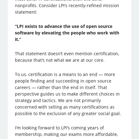
nonprofits. Consider LPI’s recently-refined mission
statement:
“LPI exists to advance the use of open source
software by elevating the people who work with
it.”
That statement doesn’t even mention certification,
because that’s not what we are at our core.
To us, certification is a means to an end — more
people finding and succeeding in open source
careers — rather than the end in itself. That
perspective guides us to make different choices in
strategy and tactics. We are not primarily
concerned with selling as many certifications as
possible to the exclusion of any greater social goal.
I’m looking forward to LPI’s coming years of
membership, making our exams more affordable,