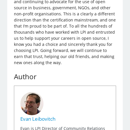
and continuing to advocate for the use of open
source in business, government, NGOs, and other
non-profit organisations. This is a clearly a different
direction than the certification mainstream, and one
that I’m proud to be part of. To all the hundreds of
thousands who have worked with LPI and entrusted
us to help support your careers in open source, I
know you had a choice and sincerely thank you for
choosing LPI. Going forward, we will continue to
earn that trust, helping our old friends, and making
new ones along the way.
Author
Evan Leibovitch
Evan is LPI Director of Community Relations