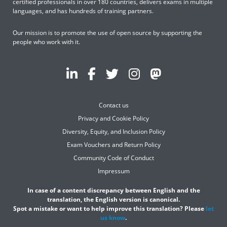
certified professionals in over 180 countries, delivers exams in multiple
languages, and has hundreds of training partners.
Our mission is to promote the use of open source by supporting the
people who work with it.
Contact us
Privacy and Cookie Policy
Diversity, Equity, and Inclusion Policy
Exam Vouchers and Return Policy
Community Code of Conduct
Impressum
In case of a content discrepancy between English and the
translation, the English version is canonical.
Spot a mistake or want to help improve this translation? Please
let
us know
.