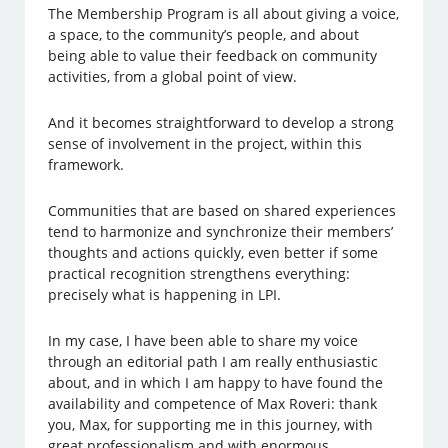
The Membership Program is all about giving a voice,
a space, to the community’s people, and about
being able to value their feedback on community
activities, from a global point of view.
And it becomes straightforward to develop a strong
sense of involvement in the project, within this
framework.
Communities that are based on shared experiences
tend to harmonize and synchronize their members’
thoughts and actions quickly, even better if some
practical recognition strengthens everything:
precisely what is happening in LPI.
In my case, I have been able to share my voice
through an editorial path I am really enthusiastic
about, and in which I am happy to have found the
availability and competence of Max Roveri: thank
you, Max, for supporting me in this journey, with
great professionalism and with enormous