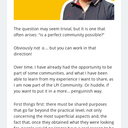
The question may seem trivial, but it is one that
often arises: “is a perfect community possible?”
Obviously not ☺… but you can work in that
direction!
Over time, I have already had the opportunity to be
part of some communities, and what I have been
able to learn from my experience I want to share, as
I am now part of the LPI Community. Or huddle, if
you want to put it in a more… penguinish way.
First things first: there must be shared purposes
that go far beyond the practical level, not only
concerning the most superficial aspects and, the
fact that, once they obtained what they were looking