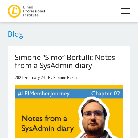
Blog
Simone “Simo” Bertulli: Notes
from a SysAdmin diary
2021 February 24 - By Simone Bertulli