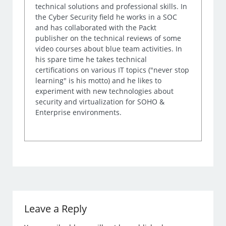
technical solutions and professional skills. In
the Cyber Security field he works in a SOC
and has collaborated with the Packt
publisher on the technical reviews of some
video courses about blue team activities. In
his spare time he takes technical
certifications on various IT topics ("never stop
learning" is his motto) and he likes to
experiment with new technologies about
security and virtualization for SOHO &
Enterprise environments.
Leave a Reply