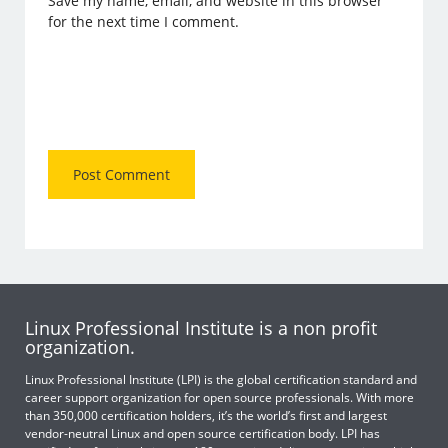
Save my name, email, and website in this browser
for the next time I comment.
Linux Professional Institute is a non profit
organization.
Linux Professional Institute (LPI) is the global certification standard and
career support organization for open source professionals. With more
than 350,000 certification holders, it’s the world’s first and largest
vendor-neutral Linux and open source certification body. LPI has