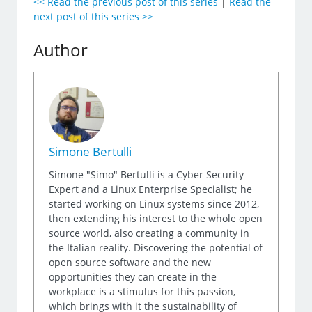
<< Read the previous post of this series
|
Read the
next post of this series >>
Author
Simone Bertulli
Simone "Simo" Bertulli is a Cyber Security
Expert and a Linux Enterprise Specialist; he
started working on Linux systems since 2012,
then extending his interest to the whole open
source world, also creating a community in
the Italian reality. Discovering the potential of
open source software and the new
opportunities they can create in the
workplace is a stimulus for this passion,
which brings with it the sustainability of