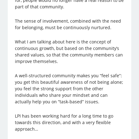
for, people would no longer have a real reason to be
part of that community.
The sense of involvement, combined with the need
for belonging, must be continuously nurtured.
What I am talking about here is the concept of
continuous growth, but based on the community’s
shared values, so that the community members can
improve themselves.
A well-structured community makes you “feel safe”:
you get this beautiful awareness of not being alone;
you feel the strong support from the other
individuals who share your mindset and can
actually help you on “task-based” issues.
LPI has been working hard for a long time to go
towards this direction, and with a very flexible
approach…