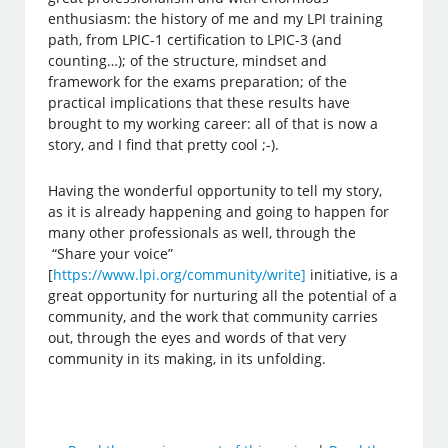
enthusiasm: the history of me and my LPI training
path, from LPIC-1 certification to LPIC-3 (and
counting…); of the structure, mindset and
framework for the exams preparation; of the
practical implications that these results have
brought to my working career: all of that is now a
story, and I find that pretty cool ;-).
Having the wonderful opportunity to tell my story,
as it is already happening and going to happen for
many other professionals as well, through the
“Share your voice”
[
https://www.lpi.org/community/write]
initiative, is a
great opportunity for nurturing all the potential of a
community, and the work that community carries
out, through the eyes and words of that very
community in its making, in its unfolding.