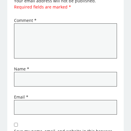
Your email address will not be published.
Required fields are marked
*
Comment
*
Name
*
Email
*