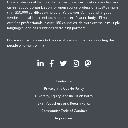
Linux Professional Institute (LPI) is the global certification standard and
career support organization for open source professionals. With more
than 350,000 certification holders, it’s the world’s first and largest
vendor-neutral Linux and open source certification body. LPI has
certified professionals in over 180 countries, delivers exams in multiple
languages, and has hundreds of training partners.
Our mission is to promote the use of open source by supporting the
people who work with it.
Contact us
Privacy and Cookie Policy
Diversity, Equity, and Inclusion Policy
Exam Vouchers and Return Policy
Community Code of Conduct
Impressum