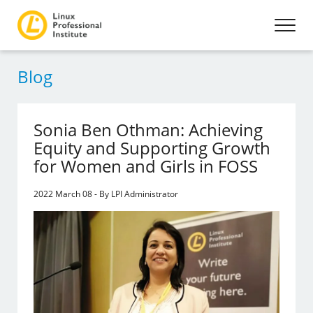
Blog
Sonia Ben Othman: Achieving
Equity and Supporting Growth
for Women and Girls in FOSS
2022 March 08 - By LPI Administrator