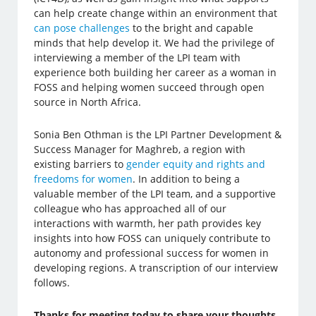
can help create change within an environment that
can pose challenges
to the bright and capable
minds that help develop it. We had the privilege of
interviewing a member of the LPI team with
experience both building her career as a woman in
FOSS and helping women succeed through open
source in North Africa.
Sonia Ben Othman is the LPI Partner Development &
Success Manager for Maghreb, a region with
existing barriers to
gender equity and rights and
freedoms for women
. In addition to being a
valuable member of the LPI team, and a supportive
colleague who has approached all of our
interactions with warmth, her path provides key
insights into how FOSS can uniquely contribute to
autonomy and professional success for women in
developing regions. A transcription of our interview
follows.
Thanks for meeting today to share your thoughts