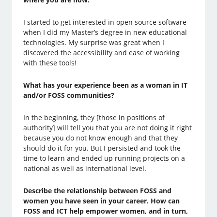
I started to get interested in open source software
when I did my Master’s degree in new educational
technologies. My surprise was great when I
discovered the accessibility and ease of working
with these tools!
What has your experience been as a woman in IT
and/or FOSS communities?
In the beginning, they [those in positions of
authority] will tell you that you are not doing it right
because you do not know enough and that they
should do it for you. But I persisted and took the
time to learn and ended up running projects on a
national as well as international level.
Describe the relationship between FOSS and
women you have seen in your career. How can
FOSS and ICT help empower women, and in turn,