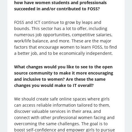
how have women students and professionals
succeeded in and/or contributed to FOSS?
FOSS and ICT continue to grow by leaps and
bounds. This sector has a lot to offer, including
numerous job opportunities, competitive salaries,
work/life balance, and more. These are the major
factors that encourage women to learn FOSS, to find
a better job, and to be economically independent.
What changes would you like to see to the open
source community to make it more encouraging
and inclusive to women? Are these the same
changes you would make to IT overall?
We should create safe online spaces where girls
can access reliable information tailored to them,
discover valuable services in their area, and
connect with other professional women facing and
overcoming the same challenges. The goal is to
boost self-confidence and empower girls to pursue