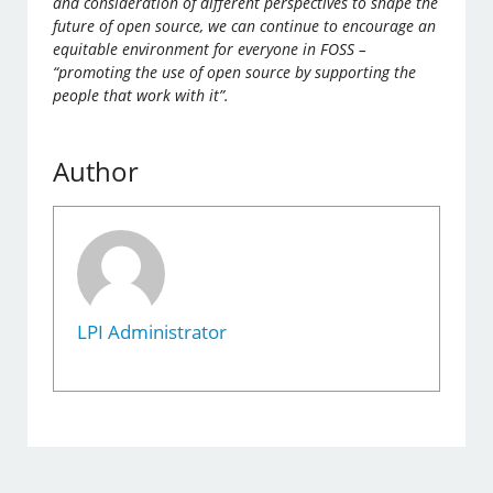
and consideration of different perspectives to shape the
future of open source, we can continue to encourage an
equitable environment for everyone in FOSS –
“promoting the use of open source by supporting the
people that work with it”.
Author
LPI Administrator