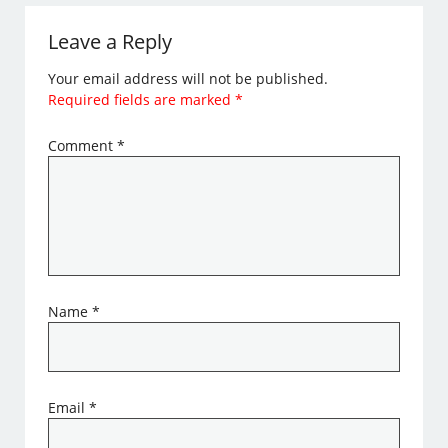
Leave a Reply
Your email address will not be published.
Required fields are marked
*
Comment
*
Name
*
Email
*