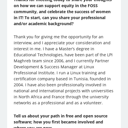
on how we can support equity in the FOSS
community, and celebrate the success of women
in IT! To start, can you share your professional
and/or academic background?
Thank you for giving me the opportunity for an
interview, and I appreciate your consideration and
interest in me. I have a Master’s degree in
Educational Technologies, have been part of the LPI
Maghreb team since 2006, and I currently Partner
Development & Success Manager at Linux
Professional Institute. I run a Linux training and
certification company based in Tunisia, founded in
2004. I have also been professionally involved in
national and international projects with universities
in North Africa and France through the university
networks as a professional and as a volunteer.
Tell us about your path in free and open source
software; how you first became involved and
where you are now.