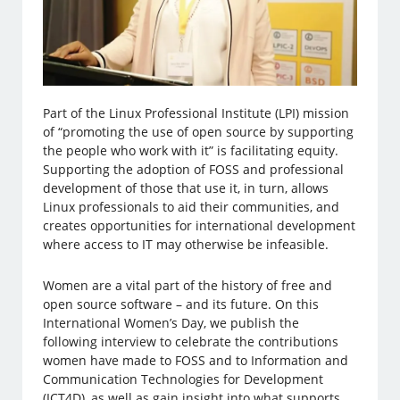
Part of the Linux Professional Institute (LPI) mission
of “promoting the use of open source by supporting
the people who work with it” is facilitating equity.
Supporting the adoption of FOSS and professional
development of those that use it, in turn, allows
Linux professionals to aid their communities, and
creates opportunities for international development
where access to IT may otherwise be infeasible.
Women are a vital part of the history of free and
open source software – and its future. On this
International Women’s Day, we publish the
following interview to celebrate the contributions
women have made to FOSS and to Information and
Communication Technologies for Development
(ICT4D), as well as gain insight into what supports