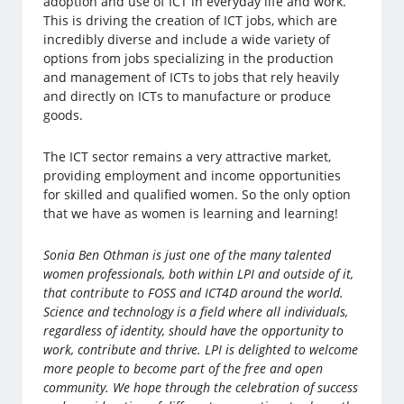
adoption and use of ICT in everyday life and work.
This is driving the creation of ICT jobs, which are
incredibly diverse and include a wide variety of
options from jobs specializing in the production
and management of ICTs to jobs that rely heavily
and directly on ICTs to manufacture or produce
goods.
The ICT sector remains a very attractive market,
providing employment and income opportunities
for skilled and qualified women. So the only option
that we have as women is learning and learning!
Sonia Ben Othman is just one of the many talented
women professionals, both within LPI and outside of it,
that contribute to FOSS and ICT4D around the world.
Science and technology is a field where all individuals,
regardless of identity, should have the opportunity to
work, contribute and thrive. LPI is delighted to welcome
more people to become part of the free and open
community. We hope through the celebration of success