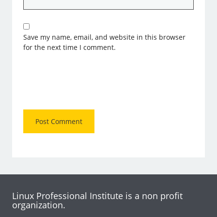
Save my name, email, and website in this browser
for the next time I comment.
Linux Professional Institute is a non profit
organization.