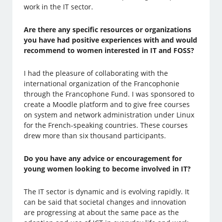
work in the IT sector.
Are there any specific resources or organizations
you have had positive experiences with and would
recommend to women interested in IT and FOSS?
I had the pleasure of collaborating with the
international organization of the Francophonie
through the Francophone Fund. I was sponsored to
create a Moodle platform and to give free courses
on system and network administration under Linux
for the French-speaking countries. These courses
drew more than six thousand participants.
Do you have any advice or encouragement for
young women looking to become involved in IT?
The IT sector is dynamic and is evolving rapidly. It
can be said that societal changes and innovation
are progressing at about the same pace as the