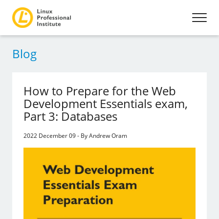
Blog
How to Prepare for the Web
Development Essentials exam,
Part 3: Databases
2022 December 09 - By Andrew Oram