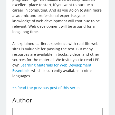
excellent place to start, if you want to pursue a
career in computing. And as you go on to gain more
academic and professional expertise, your
knowledge of web development will continue to be
relevant. Web development will be around for a
long, long time.
As explained earlier, experience with real-life web
sites is valuable for passing the test. But many
resources are available in books, videos, and other
sources for the material. We invite you to read LPI’s
own
Learning Materials for Web Development
Essentials
, which is currently available in nine
languages.
<< Read the previous post of this series
Author