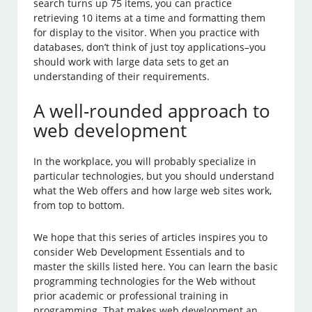
search turns up 75 items, you can practice
retrieving 10 items at a time and formatting them
for display to the visitor. When you practice with
databases, don’t think of just toy applications–you
should work with large data sets to get an
understanding of their requirements.
A well-rounded approach to
web development
In the workplace, you will probably specialize in
particular technologies, but you should understand
what the Web offers and how large web sites work,
from top to bottom.
We hope that this series of articles inspires you to
consider Web Development Essentials and to
master the skills listed here. You can learn the basic
programming technologies for the Web without
prior academic or professional training in
programming. That makes web development an