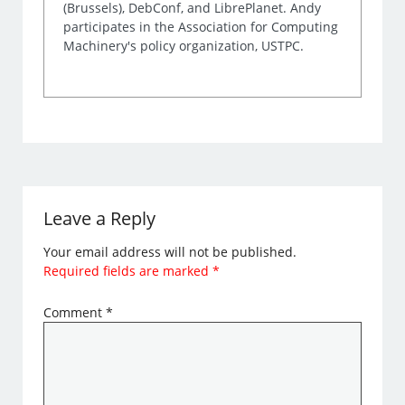
(Brussels), DebConf, and LibrePlanet. Andy
participates in the Association for Computing
Machinery's policy organization, USTPC.
Leave a Reply
Your email address will not be published.
Required fields are marked
*
Comment
*