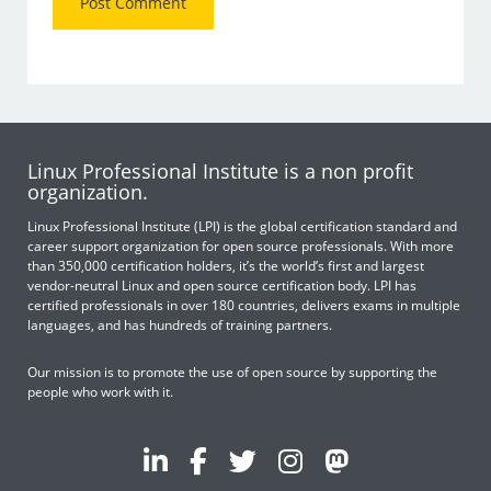
Linux Professional Institute is a non profit
organization.
Linux Professional Institute (LPI) is the global certification standard and
career support organization for open source professionals. With more
than 350,000 certification holders, it’s the world’s first and largest
vendor-neutral Linux and open source certification body. LPI has
certified professionals in over 180 countries, delivers exams in multiple
languages, and has hundreds of training partners.
Our mission is to promote the use of open source by supporting the
people who work with it.