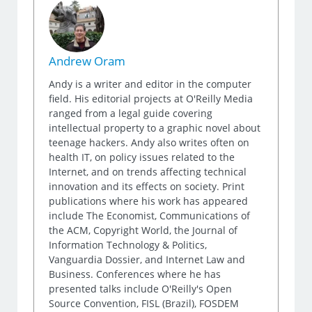
Andrew Oram
Andy is a writer and editor in the computer
field. His editorial projects at O'Reilly Media
ranged from a legal guide covering
intellectual property to a graphic novel about
teenage hackers. Andy also writes often on
health IT, on policy issues related to the
Internet, and on trends affecting technical
innovation and its effects on society. Print
publications where his work has appeared
include The Economist, Communications of
the ACM, Copyright World, the Journal of
Information Technology & Politics,
Vanguardia Dossier, and Internet Law and
Business. Conferences where he has
presented talks include O'Reilly's Open
Source Convention, FISL (Brazil), FOSDEM