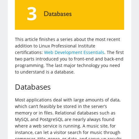
This article finishes a series about the most recent
addition to Linux Professional Institute
certifications:
Web Development Essentials
. The first
two parts introduced you to front-end and back-end
programming. The last major technology you need
to understand is a database.
Databases
Most applications deal with large amounts of data,
which can’t feasibly be stored in the server’s
memory or in files. Relational databases such as
MySQL and PostgreSQL are nearly always found
where a web service is running. A music site, for
instance, can let a visitor search for music through
composer, title, genre, or date, and serve up results