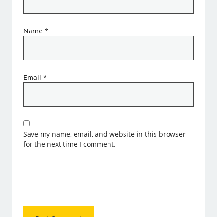
Name
*
Email
*
Save my name, email, and website in this browser
for the next time I comment.