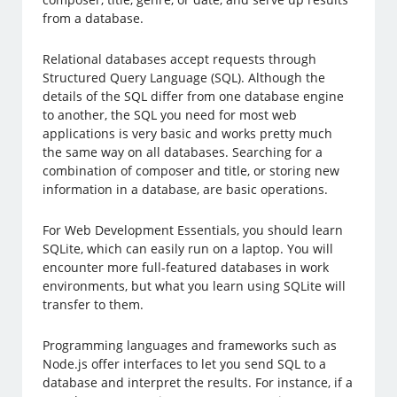
from a database.
Relational databases accept requests through
Structured Query Language (SQL). Although the
details of the SQL differ from one database engine
to another, the SQL you need for most web
applications is very basic and works pretty much
the same way on all databases. Searching for a
combination of composer and title, or storing new
information in a database, are basic operations.
For Web Development Essentials, you should learn
SQLite, which can easily run on a laptop. You will
encounter more full-featured databases in work
environments, but what you learn using SQLite will
transfer to them.
Programming languages and frameworks such as
Node.js offer interfaces to let you send SQL to a
database and interpret the results. For instance, if a