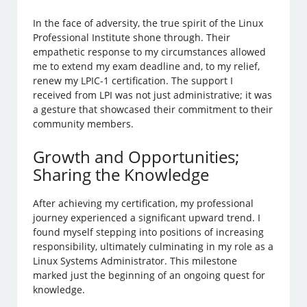
In the face of adversity, the true spirit of the Linux
Professional Institute shone through. Their
empathetic response to my circumstances allowed
me to extend my exam deadline and, to my relief,
renew my LPIC-1 certification. The support I
received from LPI was not just administrative; it was
a gesture that showcased their commitment to their
community members.
Growth and Opportunities;
Sharing the Knowledge
After achieving my certification, my professional
journey experienced a significant upward trend. I
found myself stepping into positions of increasing
responsibility, ultimately culminating in my role as a
Linux Systems Administrator. This milestone
marked just the beginning of an ongoing quest for
knowledge.