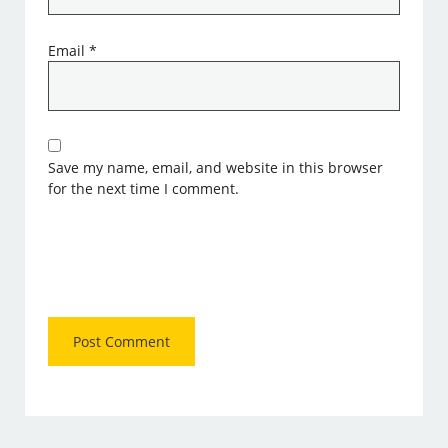
Email
*
Save my name, email, and website in this browser
for the next time I comment.