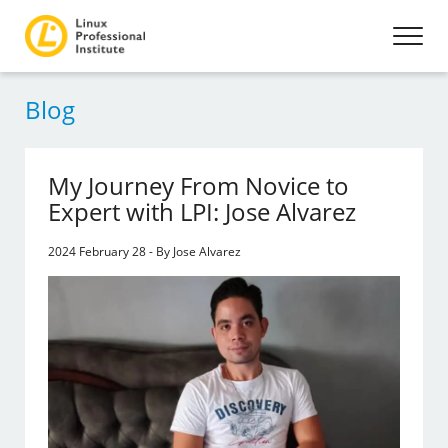
Blog
My Journey From Novice to
Expert with LPI: Jose Alvarez
2024 February 28 - By Jose Alvarez