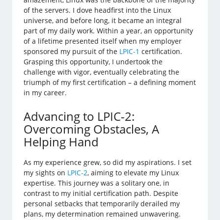
of the servers. I dove headfirst into the Linux
universe, and before long, it became an integral
part of my daily work. Within a year, an opportunity
of a lifetime presented itself when my employer
sponsored my pursuit of the
LPIC-1
certification.
Grasping this opportunity, I undertook the
challenge with vigor, eventually celebrating the
triumph of my first certification – a defining moment
in my career.
Advancing to LPIC-2:
Overcoming Obstacles, A
Helping Hand
As my experience grew, so did my aspirations. I set
my sights on
LPIC-2
, aiming to elevate my Linux
expertise. This journey was a solitary one, in
contrast to my initial certification path. Despite
personal setbacks that temporarily derailed my
plans, my determination remained unwavering.