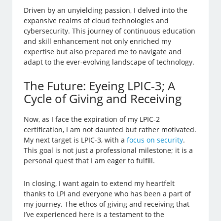
Driven by an unyielding passion, I delved into the
expansive realms of cloud technologies and
cybersecurity. This journey of continuous education
and skill enhancement not only enriched my
expertise but also prepared me to navigate and
adapt to the ever-evolving landscape of technology.
The Future: Eyeing LPIC-3; A
Cycle of Giving and Receiving
Now, as I face the expiration of my LPIC-2
certification, I am not daunted but rather motivated.
My next target is LPIC-3, with a
focus on security
.
This goal is not just a professional milestone; it is a
personal quest that I am eager to fulfill.
In closing, I want again to extend my heartfelt
thanks to LPI and everyone who has been a part of
my journey. The ethos of giving and receiving that
I’ve experienced here is a testament to the