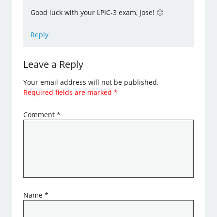
Good luck with your LPIC-3 exam, Jose! 🙂
Reply
Leave a Reply
Your email address will not be published.
Required fields are marked
*
Comment
*
Name
*