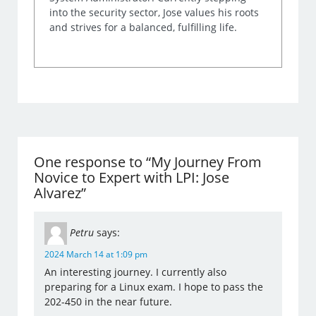
into the security sector, Jose values his roots
and strives for a balanced, fulfilling life.
One response to “My Journey From
Novice to Expert with LPI: Jose
Alvarez”
Petru
says:
2024 March 14 at 1:09 pm
An interesting journey. I currently also
preparing for a Linux exam. I hope to pass the
202-450 in the near future.