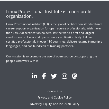
Linux Professional Institute is a non profit
organization.
Linux Professional Institute (LPI) is the global certification standard and
career support organization for open source professionals. With more
than 350,000 certification holders, it’s the world’s first and largest
vendor-neutral Linux and open source certification body. LPI has
certified professionals in over 180 countries, delivers exams in multiple
languages, and has hundreds of training partners.
Our mission is to promote the use of open source by supporting the
people who work with it.
Contact us
Privacy and Cookie Policy
Diversity, Equity, and Inclusion Policy