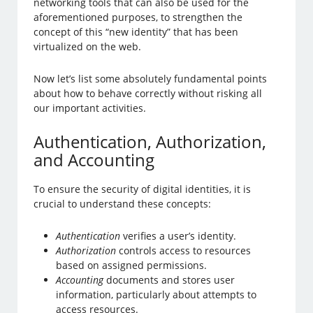
networking tools that can also be used for the
aforementioned purposes, to strengthen the
concept of this “new identity” that has been
virtualized on the web.
Now let’s list some absolutely fundamental points
about how to behave correctly without risking all
our important activities.
Authentication, Authorization,
and Accounting
To ensure the security of digital identities, it is
crucial to understand these concepts:
Authentication
verifies a user’s identity.
Authorization
controls access to resources
based on assigned permissions.
Accounting
documents and stores user
information, particularly about attempts to
access resources.