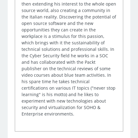
then extending his interest to the whole open
source world, also creating a community in
the Italian reality. Discovering the potential of
open source software and the new
opportunities they can create in the
workplace is a stimulus for this passion,
which brings with it the sustainability of
technical solutions and professional skills. In
the Cyber Security field he works in a SOC
and has collaborated with the Packt
publisher on the technical reviews of some
video courses about blue team activities. In
his spare time he takes technical
certifications on various IT topics ("never stop
learning" is his motto) and he likes to
experiment with new technologies about
security and virtualization for SOHO &
Enterprise environments.