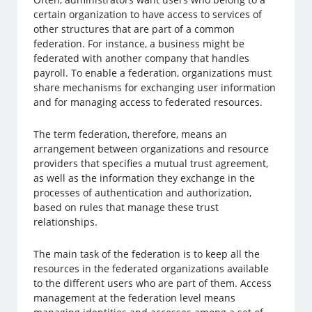
certain organization to have access to services of
other structures that are part of a common
federation. For instance, a business might be
federated with another company that handles
payroll. To enable a federation, organizations must
share mechanisms for exchanging user information
and for managing access to federated resources.
The term federation, therefore, means an
arrangement between organizations and resource
providers that specifies a mutual trust agreement,
as well as the information they exchange in the
processes of authentication and authorization,
based on rules that manage these trust
relationships.
The main task of the federation is to keep all the
resources in the federated organizations available
to the different users who are part of them. Access
management at the federation level means