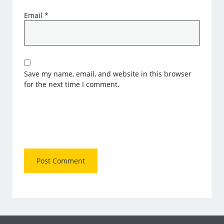
Email
*
Save my name, email, and website in this browser
for the next time I comment.