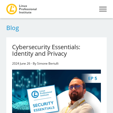
Blog
Cybersecurity Essentials:
Identity and Privacy
2024 June 26 - By Simone Bertulli