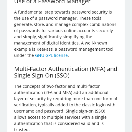
Use of a Password Manager
A fundamental step towards password security is
the use of a password manager. These tools
generate, store, and manage complex combinations
of passwords for various online accounts securely
and simply, significantly simplifying the
management of digital identities. A well-known
example is KeePass, a password management tool
under the
GNU GPL license
.
Multi-Factor Authentication (MFA) and
Single Sign-On (SSO)
The concepts of two-factor and multi-factor
authentication (2FA and MFA) add an additional
layer of security by requiring more than one form of
verification, typically added to the classic login with
username and password. Single sign-on (SSO)
allows access to multiple services with a single
authentication that is considered valid and is
trusted.