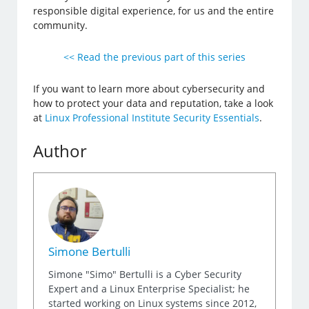
responsible digital experience, for us and the entire
community.
<< Read the previous part of this series
If you want to learn more about cybersecurity and
how to protect your data and reputation, take a look
at
Linux Professional Institute Security Essentials
.
Author
Simone Bertulli
Simone "Simo" Bertulli is a Cyber Security
Expert and a Linux Enterprise Specialist; he
started working on Linux systems since 2012,