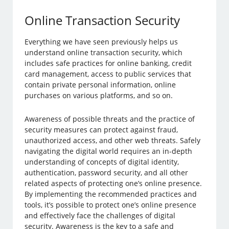
Online Transaction Security
Everything we have seen previously helps us
understand online transaction security, which
includes safe practices for online banking, credit
card management, access to public services that
contain private personal information, online
purchases on various platforms, and so on.
Awareness of possible threats and the practice of
security measures can protect against fraud,
unauthorized access, and other web threats. Safely
navigating the digital world requires an in-depth
understanding of concepts of digital identity,
authentication, password security, and all other
related aspects of protecting one’s online presence.
By implementing the recommended practices and
tools, it’s possible to protect one’s online presence
and effectively face the challenges of digital
security. Awareness is the key to a safe and