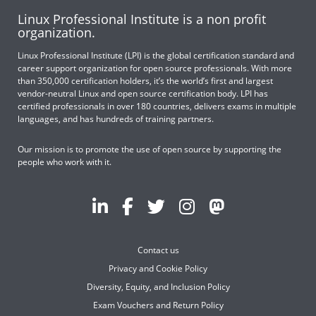
Linux Professional Institute is a non profit
organization.
Linux Professional Institute (LPI) is the global certification standard and
career support organization for open source professionals. With more
than 350,000 certification holders, it’s the world’s first and largest
vendor-neutral Linux and open source certification body. LPI has
certified professionals in over 180 countries, delivers exams in multiple
languages, and has hundreds of training partners.
Our mission is to promote the use of open source by supporting the
people who work with it.
Contact us
Privacy and Cookie Policy
Diversity, Equity, and Inclusion Policy
Exam Vouchers and Return Policy