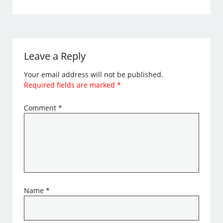
Leave a Reply
Your email address will not be published.
Required fields are marked
*
Comment
*
Name
*