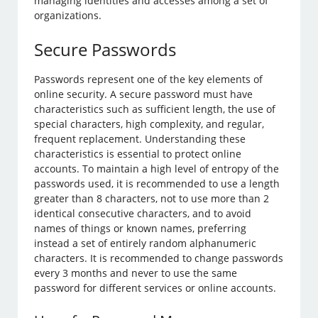
managing identities and accesses among a set of
organizations.
Secure Passwords
Passwords represent one of the key elements of
online security. A secure password must have
characteristics such as sufficient length, the use of
special characters, high complexity, and regular,
frequent replacement. Understanding these
characteristics is essential to protect online
accounts. To maintain a high level of entropy of the
passwords used, it is recommended to use a length
greater than 8 characters, not to use more than 2
identical consecutive characters, and to avoid
names of things or known names, preferring
instead a set of entirely random alphanumeric
characters. It is recommended to change passwords
every 3 months and never to use the same
password for different services or online accounts.