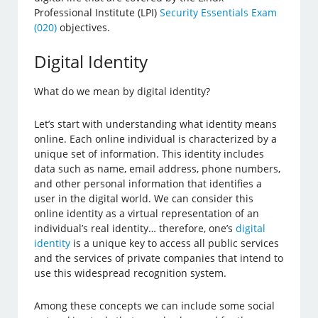
Professional Institute (LPI)
Security Essentials Exam
(020)
objectives.
Digital Identity
What do we mean by digital identity?
Let’s start with understanding what identity means
online. Each online individual is characterized by a
unique set of information. This identity includes
data such as name, email address, phone numbers,
and other personal information that identifies a
user in the digital world. We can consider this
online identity as a virtual representation of an
individual’s real identity… therefore, one’s
digital
identity
is a unique key to access all public services
and the services of private companies that intend to
use this widespread recognition system.
Among these concepts we can include some social