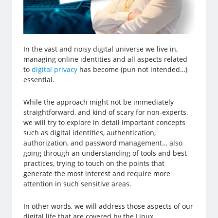
In the vast and noisy digital universe we live in,
managing online identities and all aspects related
to
digital privacy
has become (pun not intended…)
essential.
While the approach might not be immediately
straightforward, and kind of scary for non-experts,
we will try to explore in detail important concepts
such as digital identities, authentication,
authorization, and password management… also
going through an understanding of tools and best
practices, trying to touch on the points that
generate the most interest and require more
attention in such sensitive areas.
In other words, we will address those aspects of our
digital life that are covered by the Linux