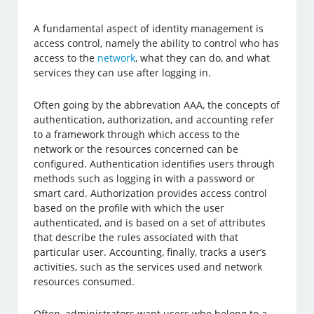
A fundamental aspect of identity management is
access control, namely the ability to control who has
access to the
network
, what they can do, and what
services they can use after logging in.
Often going by the abbrevation AAA, the concepts of
authentication, authorization, and accounting refer
to a framework through which access to the
network or the resources concerned can be
configured. Authentication identifies users through
methods such as logging in with a password or
smart card. Authorization provides access control
based on the profile with which the user
authenticated, and is based on a set of attributes
that describe the rules associated with that
particular user. Accounting, finally, tracks a user’s
activities, such as the services used and network
resources consumed.
Often, administrators want users who belong to a