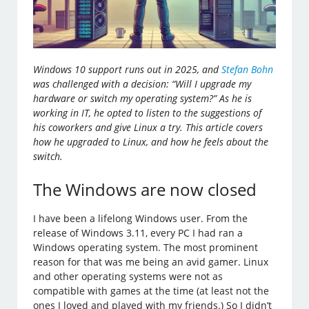
Windows 10 support runs out in 2025, and
Stefan Bohn
was challenged with a decision: “Will I upgrade my
hardware or switch my operating system?” As he is
working in IT, he opted to listen to the suggestions of
his coworkers and give Linux a try. This article covers
how he upgraded to Linux, and how he feels about the
switch.
The Windows are now closed
I have been a lifelong Windows user. From the
release of Windows 3.11, every PC I had ran a
Windows operating system. The most prominent
reason for that was me being an avid gamer. Linux
and other operating systems were not as
compatible with games at the time (at least not the
ones I loved and played with my friends.) So I didn’t