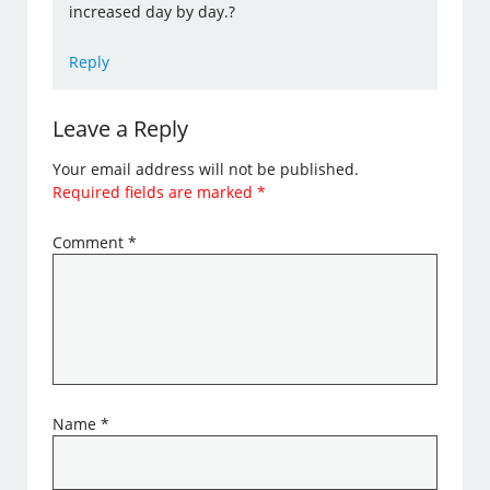
increased day by day.?
Reply
Leave a Reply
Your email address will not be published.
Required fields are marked
*
Comment
*
Name
*