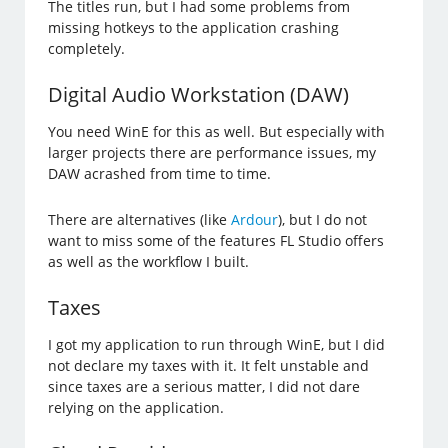
The titles run, but I had some problems from
missing hotkeys to the application crashing
completely.
Digital Audio Workstation (DAW)
You need WinE for this as well. But especially with
larger projects there are performance issues, my
DAW acrashed from time to time.
There are alternatives (like
Ardour
), but I do not
want to miss some of the features FL Studio offers
as well as the workflow I built.
Taxes
I got my application to run through WinE, but I did
not declare my taxes with it. It felt unstable and
since taxes are a serious matter, I did not dare
relying on the application.