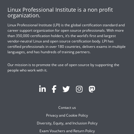
Linux Professional Institute is a non profit
organization.
Linux Professional Institute (LPI) is the global certification standard and
career support organization for open source professionals. With more
than 350,000 certification holders, it’s the world’s first and largest
vendor-neutral Linux and open source certification body. LPI has
certified professionals in over 180 countries, delivers exams in multiple
languages, and has hundreds of training partners.
Our mission is to promote the use of open source by supporting the
people who work with it.
Contact us
Privacy and Cookie Policy
Diversity, Equity, and Inclusion Policy
Exam Vouchers and Return Policy