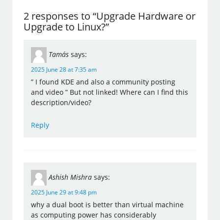
2 responses to “Upgrade Hardware or
Upgrade to Linux?”
Tamás
says:
2025 June 28 at 7:35 am
” I found KDE and also a community posting
and video ” But not linked! Where can I find this
description/video?
Reply
Ashish Mishra
says:
2025 June 29 at 9:48 pm
why a dual boot is better than virtual machine
as computing power has considerably