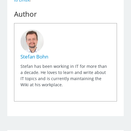
Author
Stefan Bohn
Stefan has been working in IT for more than
a decade. He loves to learn and write about
IT topics and is currently maintaining the
Wiki at his workplace.