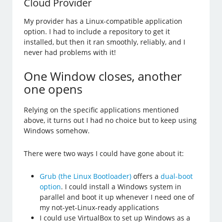
Cloud Provider
My provider has a Linux-compatible application
option. I had to include a repository to get it
installed, but then it ran smoothly, reliably, and I
never had problems with it!
One Window closes, another
one opens
Relying on the specific applications mentioned
above, it turns out I had no choice but to keep using
Windows somehow.
There were two ways I could have gone about it:
Grub (the Linux Bootloader)
offers a
dual-boot
option
. I could install a Windows system in
parallel and boot it up whenever I need one of
my not-yet-Linux-ready applications
I could use VirtualBox to set up Windows as a