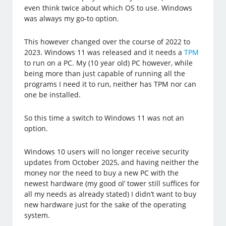
even think twice about which OS to use. Windows
was always my go-to option.
This however changed over the course of 2022 to
2023. Windows 11 was released and it needs a
TPM
to run on a PC. My (10 year old) PC however, while
being more than just capable of running all the
programs I need it to run, neither has TPM nor can
one be installed.
So this time a switch to Windows 11 was not an
option.
Windows 10 users will no longer receive security
updates from October 2025, and having neither the
money nor the need to buy a new PC with the
newest hardware (my good ol’ tower still suffices for
all my needs as already stated) I didn’t want to buy
new hardware just for the sake of the operating
system.