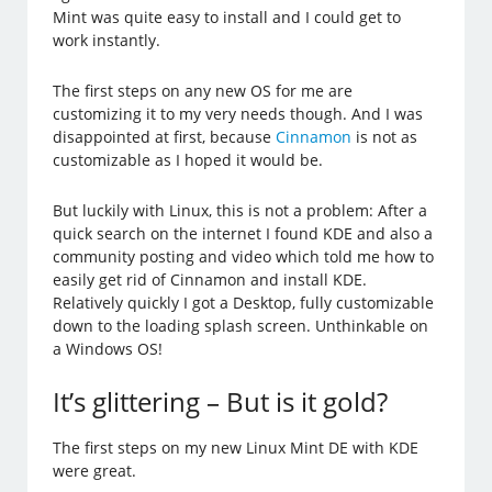
Mint was quite easy to install and I could get to
work instantly.
The first steps on any new OS for me are
customizing it to my very needs though. And I was
disappointed at first, because
Cinnamon
is not as
customizable as I hoped it would be.
But luckily with Linux, this is not a problem: After a
quick search on the internet I found KDE and also a
community posting and video which told me how to
easily get rid of Cinnamon and install KDE.
Relatively quickly I got a Desktop, fully customizable
down to the loading splash screen. Unthinkable on
a Windows OS!
It’s glittering – But is it gold?
The first steps on my new Linux Mint DE with KDE
were great.