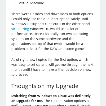
Virtual Machine
There were upsides and downsides to both options.
I could only use the dual boot option safely until
Windows 10 support runs out. On the other hand
virtualizing
Windows 10 would use a lot of
performance, since I basically run two operating
systems on the same hardware and the
applications on top of that (which would be a
problem at least for the DAW and some games).
As of right now I opted for the first option, which
was easy to set up and will get me through the next
month until I have to make a final decision on how
to proceed.
Thoughts on my Upgrade
Switching from Windows to Linux was definitely
an Upgrade for me.
The customization options as
well as control over my operating system through