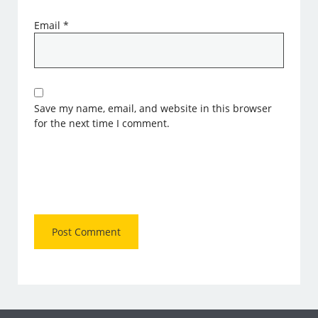
Email
*
Save my name, email, and website in this browser
for the next time I comment.