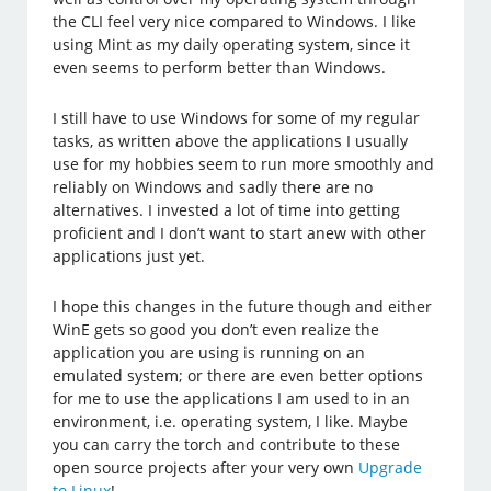
the CLI feel very nice compared to Windows. I like
using Mint as my daily operating system, since it
even seems to perform better than Windows.
I still have to use Windows for some of my regular
tasks, as written above the applications I usually
use for my hobbies seem to run more smoothly and
reliably on Windows and sadly there are no
alternatives. I invested a lot of time into getting
proficient and I don’t want to start anew with other
applications just yet.
I hope this changes in the future though and either
WinE gets so good you don’t even realize the
application you are using is running on an
emulated system; or there are even better options
for me to use the applications I am used to in an
environment, i.e. operating system, I like. Maybe
you can carry the torch and contribute to these
open source projects after your very own
Upgrade
to Linux
!