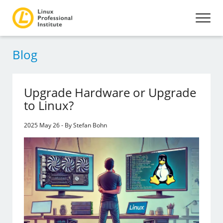
Blog
Upgrade Hardware or Upgrade
to Linux?
2025 May 26 - By Stefan Bohn