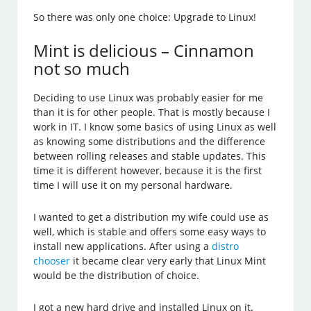
So there was only one choice: Upgrade to Linux!
Mint is delicious – Cinnamon
not so much
Deciding to use Linux was probably easier for me
than it is for other people. That is mostly because I
work in IT. I know some basics of using Linux as well
as knowing some distributions and the difference
between rolling releases and stable updates. This
time it is different however, because it is the first
time I will use it on my personal hardware.
I wanted to get a distribution my wife could use as
well, which is stable and offers some easy ways to
install new applications. After using a
distro
chooser
it became clear very early that Linux Mint
would be the distribution of choice.
I got a new hard drive and installed Linux on it.