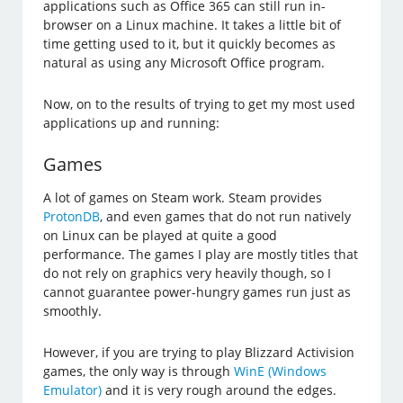
applications such as Office 365 can still run in-
browser on a Linux machine. It takes a little bit of
time getting used to it, but it quickly becomes as
natural as using any Microsoft Office program.
Now, on to the results of trying to get my most used
applications up and running:
Games
A lot of games on Steam work. Steam provides
ProtonDB
, and even games that do not run natively
on Linux can be played at quite a good
performance. The games I play are mostly titles that
do not rely on graphics very heavily though, so I
cannot guarantee power-hungry games run just as
smoothly.
However, if you are trying to play Blizzard Activision
games, the only way is through
WinE (Windows
Emulator)
and it is very rough around the edges.