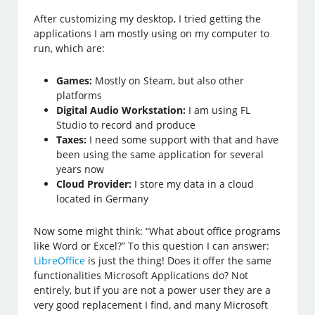
After customizing my desktop, I tried getting the
applications I am mostly using on my computer to
run, which are:
Games:
Mostly on Steam, but also other
platforms
Digital Audio Workstation:
I am using FL
Studio to record and produce
Taxes:
I need some support with that and have
been using the same application for several
years now
Cloud Provider:
I store my data in a cloud
located in Germany
Now some might think: “What about office programs
like Word or Excel?” To this question I can answer:
LibreOffice
is just the thing! Does it offer the same
functionalities Microsoft Applications do? Not
entirely, but if you are not a power user they are a
very good replacement I find, and many Microsoft